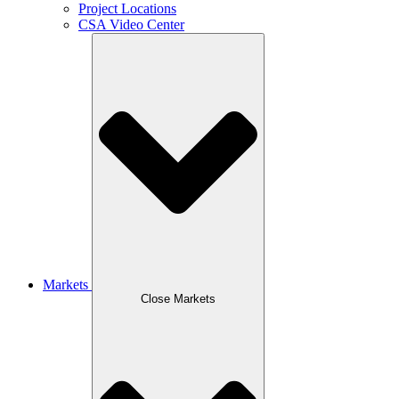
Project Locations
CSA Video Center
Markets
Close Markets