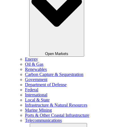
Open Markets
Energy
Oil & Gas
Renewables
Carbon Capture & Sequestration
Government
Department of Defense
Federal
International
Local & State
Infrastructure & Natural Resources
Marine Mining
Ports & Other Coastal Infrastructure
Telecommunications