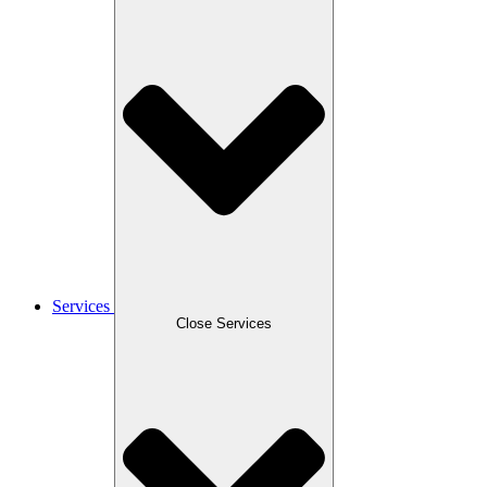
Services
Close Services