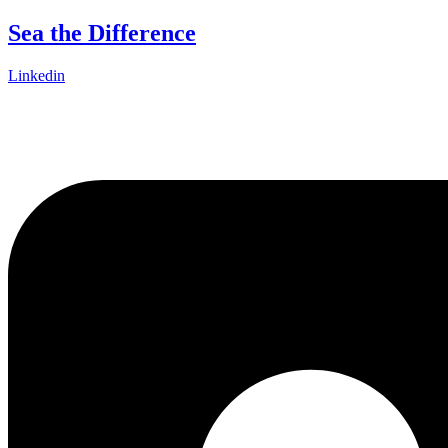
Skip
Sea the Difference
to
content
Linkedin