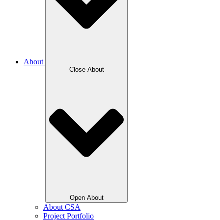
About
Close About
Open About
About CSA
Project Portfolio