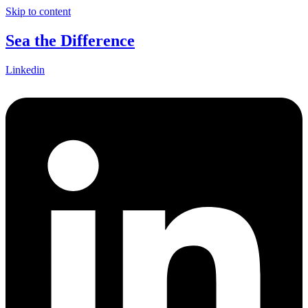
Skip to content
Sea the Difference
Linkedin