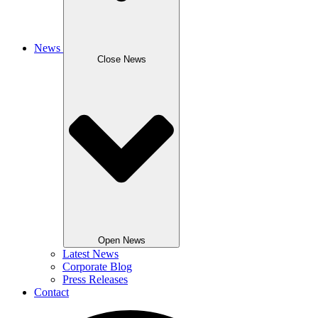
News
Close News
Open News
Latest News
Corporate Blog
Press Releases
Contact