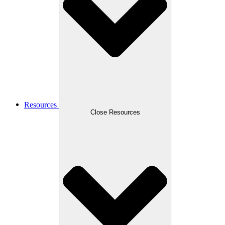
Resources
Close Resources