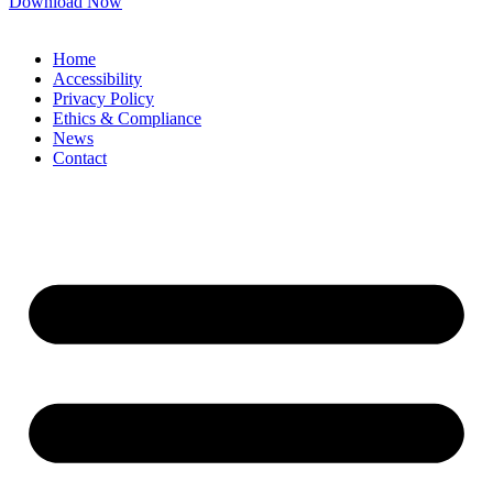
Download Now
Home
Accessibility
Privacy Policy
Ethics & Compliance
News
Contact