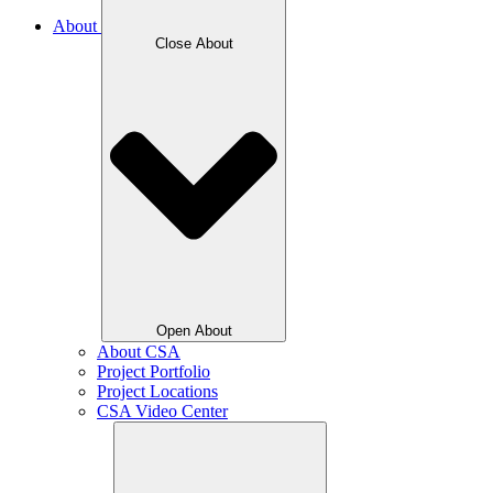
About
Close About
Open About
About CSA
Project Portfolio
Project Locations
CSA Video Center