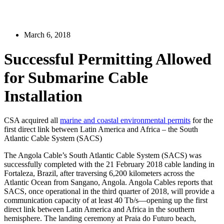
March 6, 2018
Successful Permitting Allowed
for Submarine Cable
Installation
CSA acquired all
marine and coastal environmental permits
for the
first direct link between Latin America and Africa – the South
Atlantic Cable System (SACS)
The Angola Cable’s South Atlantic Cable System (SACS) was
successfully completed with the 21 February 2018 cable landing in
Fortaleza, Brazil, after traversing 6,200 kilometers across the
Atlantic Ocean from Sangano, Angola. Angola Cables reports that
SACS, once operational in the third quarter of 2018, will provide a
communication capacity of at least 40 Tb/s—opening up the first
direct link between Latin America and Africa in the southern
hemisphere. The landing ceremony at Praia do Futuro beach,