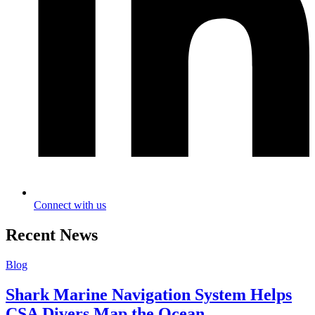
Connect with us
Recent News
Blog
Shark Marine Navigation System Helps
CSA Divers Map the Ocean