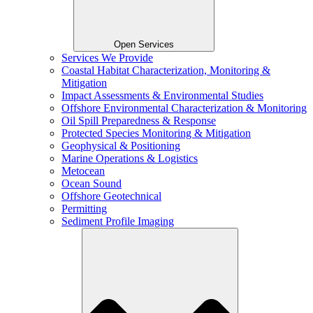
Open Services
Services We Provide
Coastal Habitat Characterization, Monitoring &
Mitigation
Impact Assessments & Environmental Studies
Offshore Environmental Characterization & Monitoring
Oil Spill Preparedness & Response
Protected Species Monitoring & Mitigation
Geophysical & Positioning
Marine Operations & Logistics
Metocean
Ocean Sound
Offshore Geotechnical
Permitting
Sediment Profile Imaging