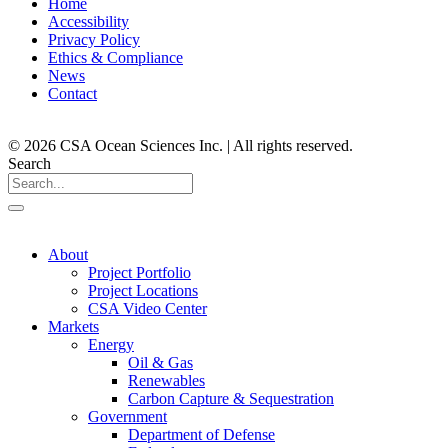
Home
Accessibility
Privacy Policy
Ethics & Compliance
News
Contact
© 2026 CSA Ocean Sciences Inc. | All rights reserved.
Search
About
Project Portfolio
Project Locations
CSA Video Center
Markets
Energy
Oil & Gas
Renewables
Carbon Capture & Sequestration
Government
Department of Defense