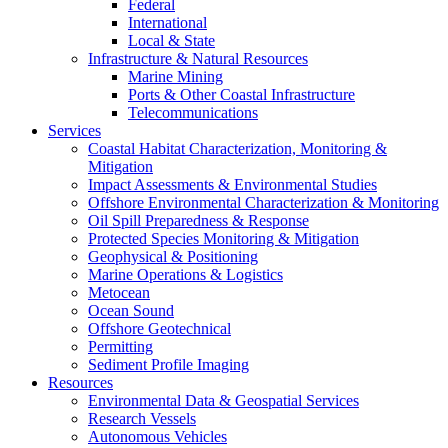
Federal
International
Local & State
Infrastructure & Natural Resources
Marine Mining
Ports & Other Coastal Infrastructure
Telecommunications
Services
Coastal Habitat Characterization, Monitoring &
Mitigation
Impact Assessments & Environmental Studies
Offshore Environmental Characterization & Monitoring
Oil Spill Preparedness & Response
Protected Species Monitoring & Mitigation
Geophysical & Positioning
Marine Operations & Logistics
Metocean
Ocean Sound
Offshore Geotechnical
Permitting
Sediment Profile Imaging
Resources
Environmental Data & Geospatial Services
Research Vessels
Autonomous Vehicles