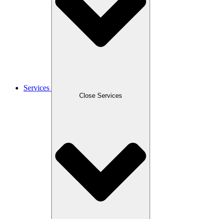
Services
Close Services