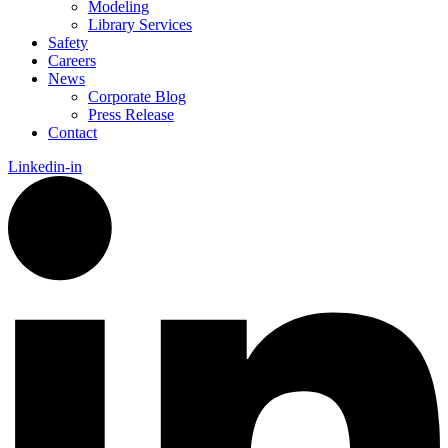
Modeling
Library Services
Safety
Careers
News
Corporate Blog
Press Release
Contact
Linkedin-in