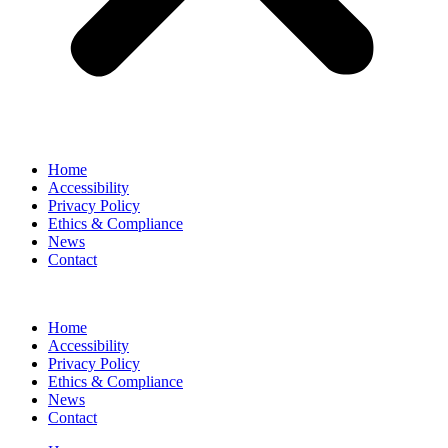
Home
Accessibility
Privacy Policy
Ethics & Compliance
News
Contact
Home
Accessibility
Privacy Policy
Ethics & Compliance
News
Contact