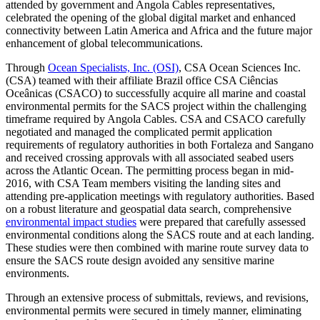
attended by government and Angola Cables representatives,
celebrated the opening of the global digital market and enhanced
connectivity between Latin America and Africa and the future major
enhancement of global telecommunications.
Through
Ocean Specialists, Inc. (OSI)
, CSA Ocean Sciences Inc.
(CSA) teamed with their affiliate Brazil office CSA Ciências
Oceânicas (CSACO) to successfully acquire all marine and coastal
environmental permits for the SACS project within the challenging
timeframe required by Angola Cables. CSA and CSACO carefully
negotiated and managed the complicated permit application
requirements of regulatory authorities in both Fortaleza and Sangano
and received crossing approvals with all associated seabed users
across the Atlantic Ocean. The permitting process began in mid-
2016, with CSA Team members visiting the landing sites and
attending pre-application meetings with regulatory authorities. Based
on a robust literature and geospatial data search, comprehensive
environmental impact studies
were prepared that carefully assessed
environmental conditions along the SACS route and at each landing.
These studies were then combined with marine route survey data to
ensure the SACS route design avoided any sensitive marine
environments.
Through an extensive process of submittals, reviews, and revisions,
environmental permits were secured in timely manner, eliminating