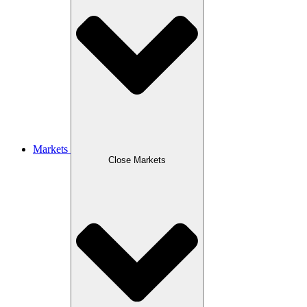
Markets
Close Markets