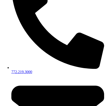
772.219.3000