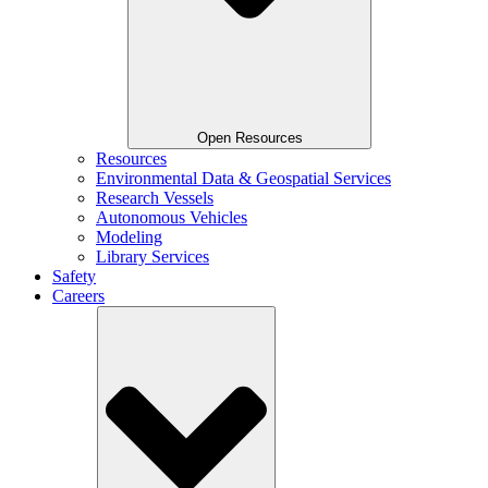
Open Resources
Resources
Environmental Data & Geospatial Services
Research Vessels
Autonomous Vehicles
Modeling
Library Services
Safety
Careers