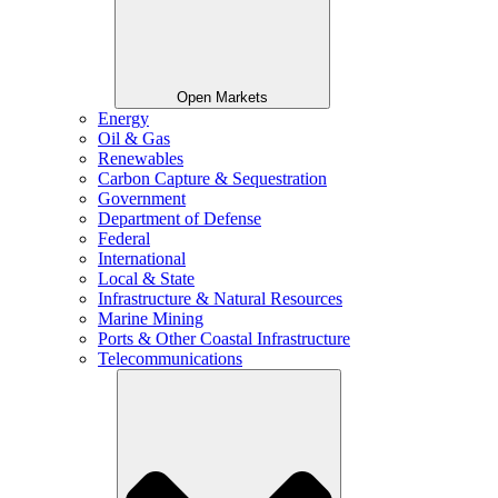
Open Markets
Energy
Oil & Gas
Renewables
Carbon Capture & Sequestration
Government
Department of Defense
Federal
International
Local & State
Infrastructure & Natural Resources
Marine Mining
Ports & Other Coastal Infrastructure
Telecommunications