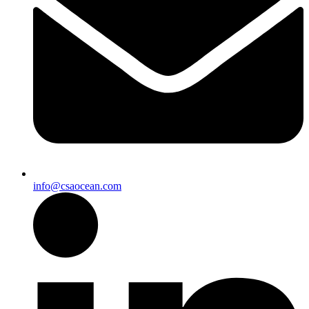
info@csaocean.com