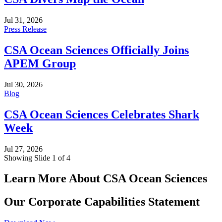
Jul 31, 2026
Press Release
CSA Ocean Sciences Officially Joins
APEM Group
Jul 30, 2026
Blog
CSA Ocean Sciences Celebrates Shark
Week
Jul 27, 2026
Showing Slide 1 of 4
Learn More About CSA Ocean Sciences
Our Corporate Capabilities Statement