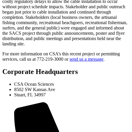
costly regulatory delays to allow the cable installation to occur
without project schedule impacts. Stakeholder and public outreach
began just prior to cable installation and continued through
completion. Stakeholders (local business owners, the artisanal
fishing community, recreational beachgoers, recreational fisherman,
surfers, and the general public) were engaged and informed about
the SACS project through public announcements, poster and flyer
distribution, and public meetings and presentations held near the
landing site.
For more information on CSA’s this recent project or permitting
services, call us at 772-219-3000 or
send us a message
.
Corporate Headquarters
CSA Ocean Sciences
8502 SW Kansas Ave
Stuart, FL 34997