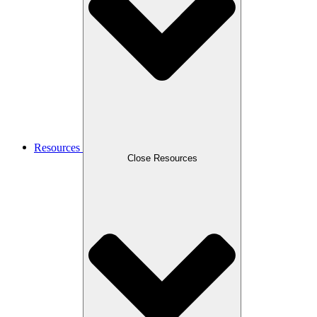
Resources
Close Resources