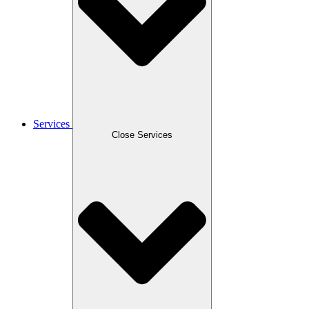
Services
Close Services