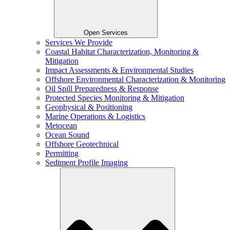
Open Services
Services We Provide
Coastal Habitat Characterization, Monitoring &
Mitigation
Impact Assessments & Environmental Studies
Offshore Environmental Characterization & Monitoring
Oil Spill Preparedness & Response
Protected Species Monitoring & Mitigation
Geophysical & Positioning
Marine Operations & Logistics
Metocean
Ocean Sound
Offshore Geotechnical
Permitting
Sediment Profile Imaging