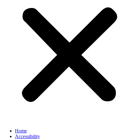
Home
Accessibility