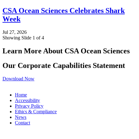
CSA Ocean Sciences Celebrates Shark
Week
Jul 27, 2026
Showing Slide 1 of 4
Learn More About CSA Ocean Sciences
Our Corporate Capabilities Statement
Download Now
Home
Accessibility
Privacy Policy
Ethics & Compliance
News
Contact