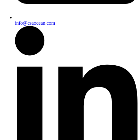
info@csaocean.com