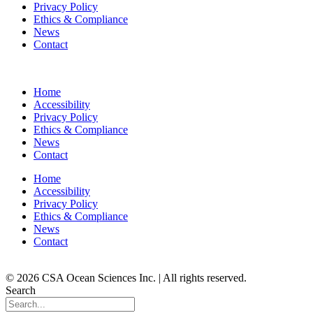
Privacy Policy
Ethics & Compliance
News
Contact
Home
Accessibility
Privacy Policy
Ethics & Compliance
News
Contact
Home
Accessibility
Privacy Policy
Ethics & Compliance
News
Contact
© 2026 CSA Ocean Sciences Inc. | All rights reserved.
Search