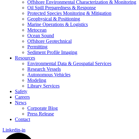
Offshore Environmental Characterization & Monitoring
Oil Spill Preparedness & Response
Protected Species Monitoring & Mitigation
Geophysical & Positioning
Marine Operations & Logistics
Metocean
Ocean Sound
Offshore Geotechnical
Permitting
Sediment Profile Imaging
Resources
Environmental Data & Geospatial Services
Research Vessels
Autonomous Vehicles
Modeling
Library Services
Safety
Careers
News
Corporate Blog
Press Release
Contact
Linkedin-in