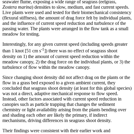
seawater flume, exposing a wide range of seagrass (eelgrass,
Zostera marina
) densities to slow, medium, and fast current speeds.
Live plants were used and tested for their biomechanical consistency
(flexural stiffness), the amount of drag force felt by individual plants,
and the influence of current speed reduction and turbulence of the
passing water. The plants were arranged in the flow tank as a small
meadow for testing.
Interestingly, for any given current speed (including speeds greater
-1
than 1 knot [51 cm s
]) there was no effect of seagrass shoot
density on 1) the amount of current speed reduction within the
meadow canopy, 2) the drag force on the individual plants, or 3) the
turbulence of flow within the meadow canopy.
Since changing shoot density did not affect drag on the plants or the
flow in a grass bed exposed to a given ambient current, they
concluded that seagrass shoot density (at least for this global species)
was not a direct, adaptive mechanical response to flow speed.
Instead, other factors associated with current speed reduction in
canopies such as particle trapping that changes the sediment
chemistry or light availability arising from the plants bending over
and shading each other are likely the primary, if indirect
mechanisms, driving differences in seagrass shoot density.
Their findings were consistent with their earlier work and