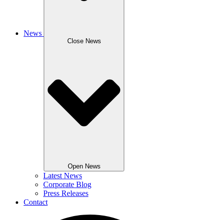
News
Close News
Open News
Latest News
Corporate Blog
Press Releases
Contact