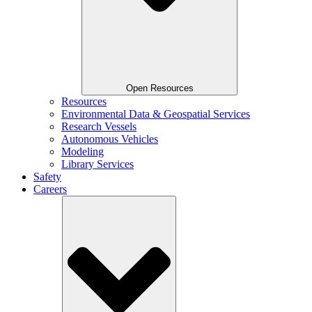
Open Resources
Resources
Environmental Data & Geospatial Services
Research Vessels
Autonomous Vehicles
Modeling
Library Services
Safety
Careers