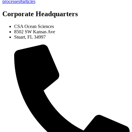
processes#articles
Corporate Headquarters
CSA Ocean Sciences
8502 SW Kansas Ave
Stuart, FL 34997