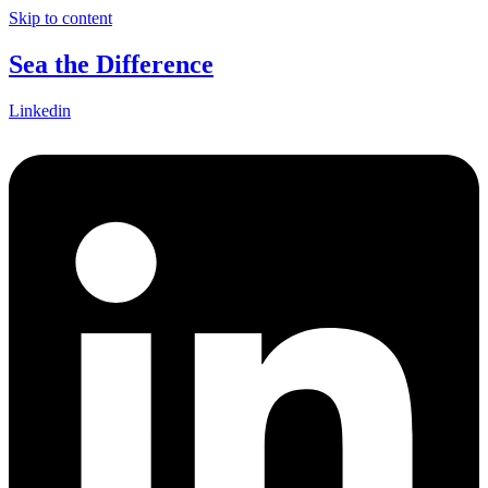
Skip to content
Sea the Difference
Linkedin