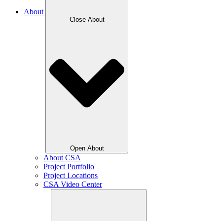
About
Close About
Open About
About CSA
Project Portfolio
Project Locations
CSA Video Center