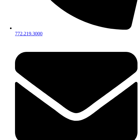
772.219.3000