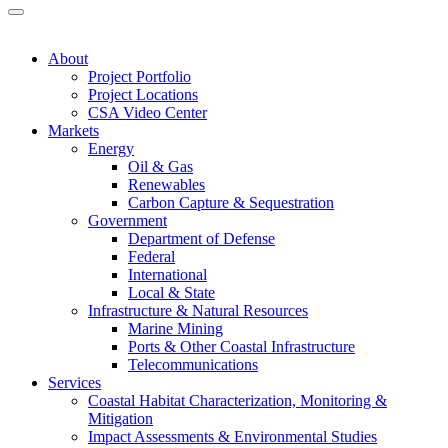
About
Project Portfolio
Project Locations
CSA Video Center
Markets
Energy
Oil & Gas
Renewables
Carbon Capture & Sequestration
Government
Department of Defense
Federal
International
Local & State
Infrastructure & Natural Resources
Marine Mining
Ports & Other Coastal Infrastructure
Telecommunications
Services
Coastal Habitat Characterization, Monitoring &
Mitigation
Impact Assessments & Environmental Studies