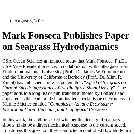
August 5, 2019
Mark Fonseca Publishes Paper
on Seagrass Hydrodynamics
CSA Ocean Sciences announced today that Mark Fonseca, Ph.D.,
CSA Vice President Science, in collaboration with colleagues from
Florida International University (Prof., Dr. James W Fourqurean)
and the University of California at Berkeley (Prof., Dr. Mimi R.
Koehl) has published a new paper entitled: “
Effect of Seagrass on
Current Speed: Importance of Flexibility vs. Shoot Density
”. The
paper adds to a long list of publications authored by Fonseca and
appeared as the lead article in an invited special issue of Frontiers in
Marine Science entitled “
Canopies in Aquatic Ecosystems:
Integration Form, Function, and Biophysical Processes
”.
In this work, the authors asked whether the density of seagrass
shoots might be a direct mechanical response to the current speed.
To address this question, they conducted a controlled flow study in a