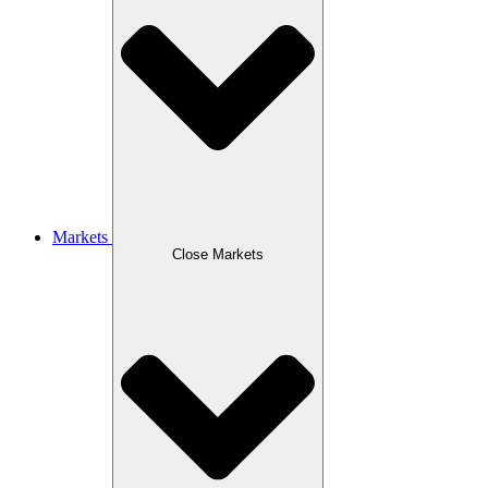
Markets
Close Markets