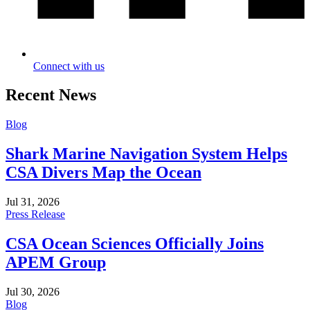
Connect with us
Recent News
Blog
Shark Marine Navigation System Helps
CSA Divers Map the Ocean
Jul 31, 2026
Press Release
CSA Ocean Sciences Officially Joins
APEM Group
Jul 30, 2026
Blog