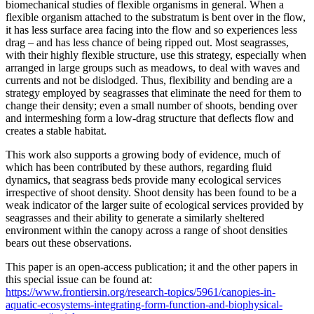
biomechanical studies of flexible organisms in general. When a
flexible organism attached to the substratum is bent over in the flow,
it has less surface area facing into the flow and so experiences less
drag – and has less chance of being ripped out. Most seagrasses,
with their highly flexible structure, use this strategy, especially when
arranged in large groups such as meadows, to deal with waves and
currents and not be dislodged. Thus, flexibility and bending are a
strategy employed by seagrasses that eliminate the need for them to
change their density; even a small number of shoots, bending over
and intermeshing form a low-drag structure that deflects flow and
creates a stable habitat.
This work also supports a growing body of evidence, much of
which has been contributed by these authors, regarding fluid
dynamics, that seagrass beds provide many ecological services
irrespective of shoot density. Shoot density has been found to be a
weak indicator of the larger suite of ecological services provided by
seagrasses and their ability to generate a similarly sheltered
environment within the canopy across a range of shoot densities
bears out these observations.
This paper is an open-access publication; it and the other papers in
this special issue can be found at:
https://www.frontiersin.org/research-topics/5961/canopies-in-
aquatic-ecosystems-integrating-form-function-and-biophysical-