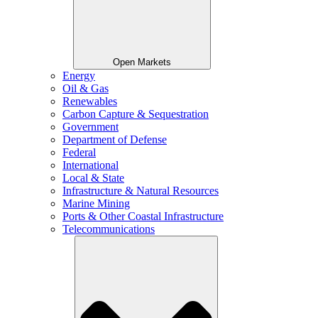
Open Markets
Energy
Oil & Gas
Renewables
Carbon Capture & Sequestration
Government
Department of Defense
Federal
International
Local & State
Infrastructure & Natural Resources
Marine Mining
Ports & Other Coastal Infrastructure
Telecommunications