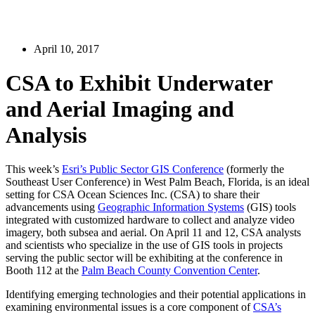
April 10, 2017
CSA to Exhibit Underwater
and Aerial Imaging and
Analysis
This week’s
Esri’s Public Sector GIS Conference
(formerly the
Southeast User Conference) in West Palm Beach, Florida, is an ideal
setting for CSA Ocean Sciences Inc. (CSA) to share their
advancements using
Geographic Information Systems
(GIS) tools
integrated with customized hardware to collect and analyze video
imagery, both subsea and aerial. On April 11 and 12, CSA analysts
and scientists who specialize in the use of GIS tools in projects
serving the public sector will be exhibiting at the conference in
Booth 112 at the
Palm Beach County Convention Center
.
Identifying emerging technologies and their potential applications in
examining environmental issues is a core component of
CSA’s