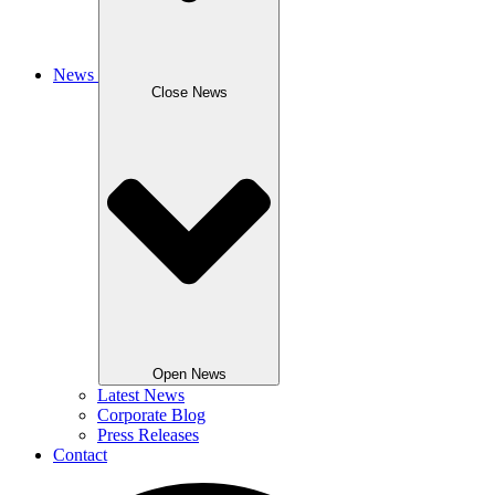
News
Close News
Open News
Latest News
Corporate Blog
Press Releases
Contact