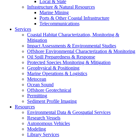
Local & State
Infrastructure & Natural Resources
Marine Mining
Ports & Other Coastal Infrastructure
Telecommunications
Services
Coastal Habitat Characterization, Monitoring &
Mitigation
Impact Assessments & Environmental Studies
Offshore Environmental Characterization & Monitoring
Oil Spill Preparedness & Response
Protected Species Monitoring & Mitigation
Geophysical & Positioning
Marine Operations & Logistics
Metocean
Ocean Sound
Offshore Geotechnical
Permitting
Sediment Profile Imaging
Resources
Environmental Data & Geospatial Services
Research Vessels
Autonomous Vehicles
Modeling
Library Services