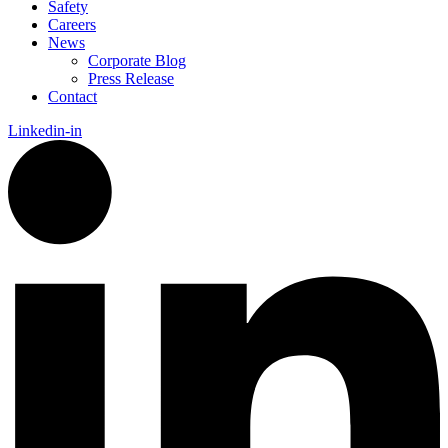
Safety
Careers
News
Corporate Blog
Press Release
Contact
Linkedin-in