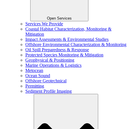
Open Services
Services We Provide
Coastal Habitat Characterization, Monitoring &
Mitigation
Impact Assessments & Environmental Studies
Offshore Environmental Characterization & Monitoring
Oil Spill Preparedness & Response
Protected Species Monitoring & Mitigation
Geophysical & Positioning
Marine Operations & Logistics
Metocean
Ocean Sound
Offshore Geotechnical
Permitting
Sediment Profile Imaging