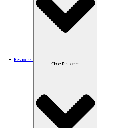
Resources
Close Resources