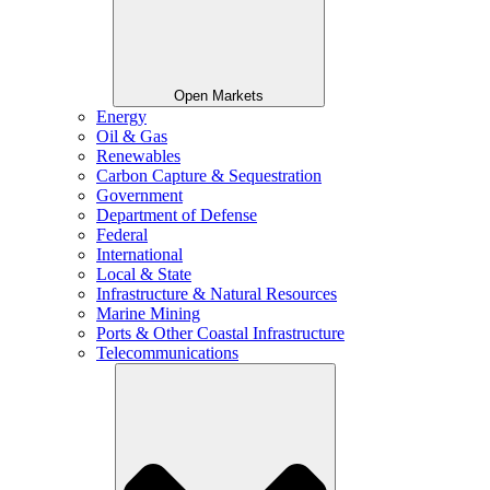
Open Markets
Energy
Oil & Gas
Renewables
Carbon Capture & Sequestration
Government
Department of Defense
Federal
International
Local & State
Infrastructure & Natural Resources
Marine Mining
Ports & Other Coastal Infrastructure
Telecommunications