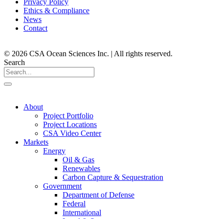
Privacy Policy
Ethics & Compliance
News
Contact
© 2026 CSA Ocean Sciences Inc. | All rights reserved.
Search
About
Project Portfolio
Project Locations
CSA Video Center
Markets
Energy
Oil & Gas
Renewables
Carbon Capture & Sequestration
Government
Department of Defense
Federal
International