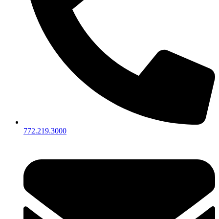
772.219.3000