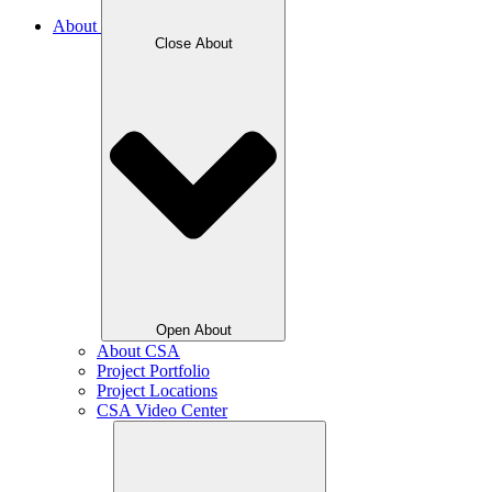
About
Close About
Open About
About CSA
Project Portfolio
Project Locations
CSA Video Center