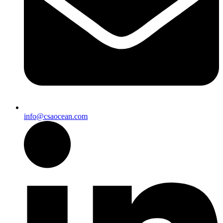
info@csaocean.com