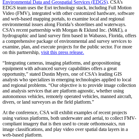
Environmental Data and Geospatial Services (EDGS)
. CSA’s
EDGS team uses the Esri technology stack, including Full Motion
Video (FMV), integrated with other customized hardware, software
and web-based mapping portals, to examine local and regional
environmental issues along Florida’s shorelines and waterways.
CSA’s recent partnership with Morgan & Eklund Inc. (M&E), a
hydrographic and land survey firm based in Wabasso, Florida, offers
a comprehensive package of environmental and survey services to
examine, plan, and execute projects for the public sector. For more
on this partnership,
visit this press release.
“Integrating cameras, imaging platforms, and geopositioning
equipment with advanced survey capabilities offers a great
opportunity,” stated Dustin Myers, one of CSA’s leading GIS
analysts who specializes in emerging technologies applied to local
and regional problems. “Our objective is to provide image collection
and analysis services that are platform agnostic, whether using
autonomous vehicles, remotely operated vehicles, manned aircraft,
divers, or land surveyors as the field platform.”
At the conference, CSA will exhibit examples of recent projects
using various platforms, both underwater and aerial, to collect FMV-
compliant imagery that is then used to create orthomosaics, run
image classifications, and play video over spatial data layers in a
web-based platform.