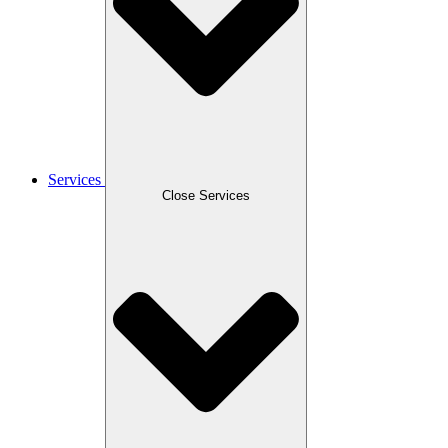
Services
Close Services