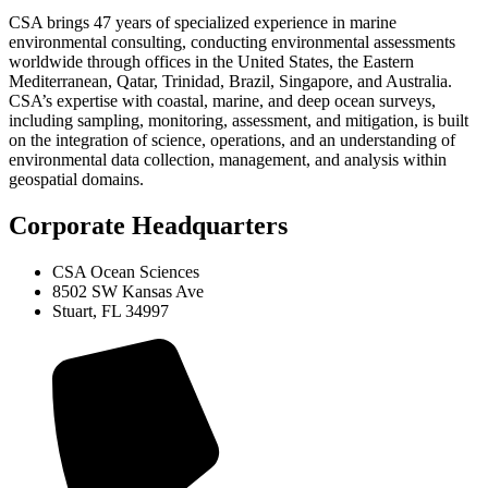
CSA brings 47 years of specialized experience in marine
environmental consulting, conducting environmental assessments
worldwide through offices in the United States, the Eastern
Mediterranean, Qatar, Trinidad, Brazil, Singapore, and Australia.
CSA’s expertise with coastal, marine, and deep ocean surveys,
including sampling, monitoring, assessment, and mitigation, is built
on the integration of science, operations, and an understanding of
environmental data collection, management, and analysis within
geospatial domains.
Corporate Headquarters
CSA Ocean Sciences
8502 SW Kansas Ave
Stuart, FL 34997