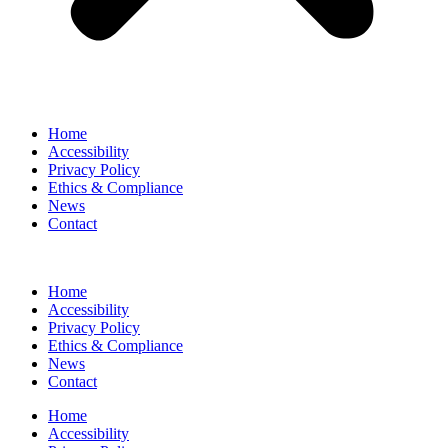
Home
Accessibility
Privacy Policy
Ethics & Compliance
News
Contact
Home
Accessibility
Privacy Policy
Ethics & Compliance
News
Contact
Home
Accessibility