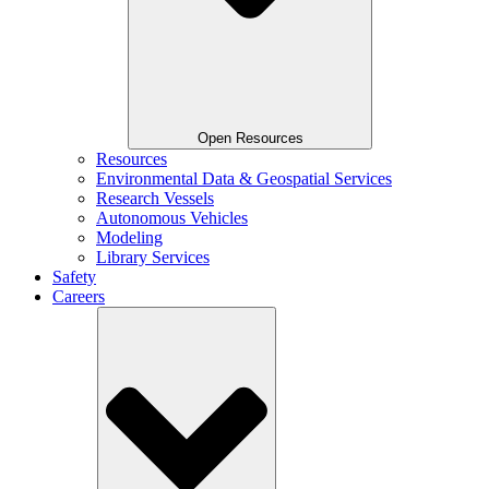
Open Resources
Resources
Environmental Data & Geospatial Services
Research Vessels
Autonomous Vehicles
Modeling
Library Services
Safety
Careers