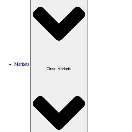
Markets
Close Markets