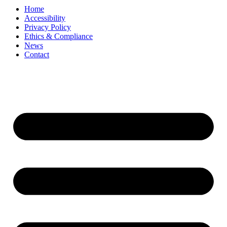
Home
Accessibility
Privacy Policy
Ethics & Compliance
News
Contact