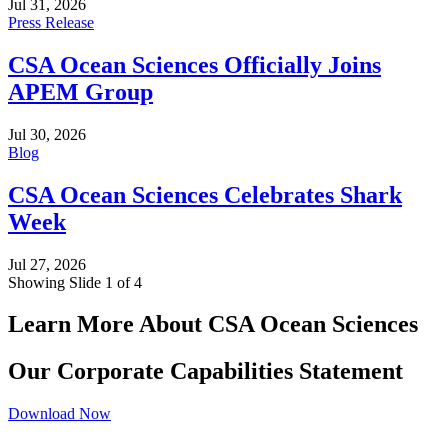
Jul 31, 2026
Press Release
CSA Ocean Sciences Officially Joins
APEM Group
Jul 30, 2026
Blog
CSA Ocean Sciences Celebrates Shark
Week
Jul 27, 2026
Showing Slide 1 of 4
Learn More About CSA Ocean Sciences
Our Corporate Capabilities Statement
Download Now