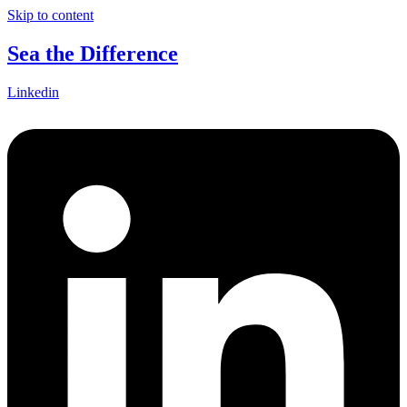
Skip to content
Sea the Difference
Linkedin