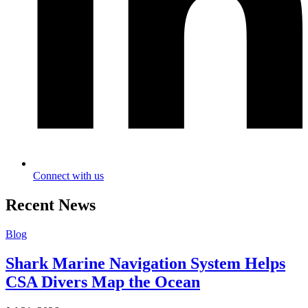
Connect with us
Recent News
Blog
Shark Marine Navigation System Helps
CSA Divers Map the Ocean