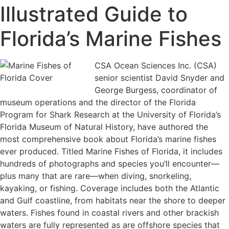
Illustrated Guide to
Florida’s Marine Fishes
CSA Ocean Sciences Inc. (CSA)
senior scientist David Snyder and
George Burgess, coordinator of
museum operations and the director of the Florida
Program for Shark Research at the University of Florida’s
Florida Museum of Natural History, have authored the
most comprehensive book about Florida’s marine fishes
ever produced. Titled Marine Fishes of Florida, it includes
hundreds of photographs and species you’ll encounter—
plus many that are rare—when diving, snorkeling,
kayaking, or fishing. Coverage includes both the Atlantic
and Gulf coastline, from habitats near the shore to deeper
waters. Fishes found in coastal rivers and other brackish
waters are fully represented as are offshore species that