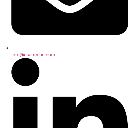
info@csaocean.com