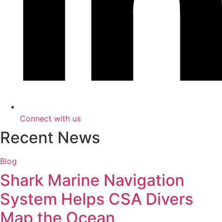
Connect with us
Recent News
Blog
Shark Marine Navigation
System Helps CSA Divers
Map the Ocean