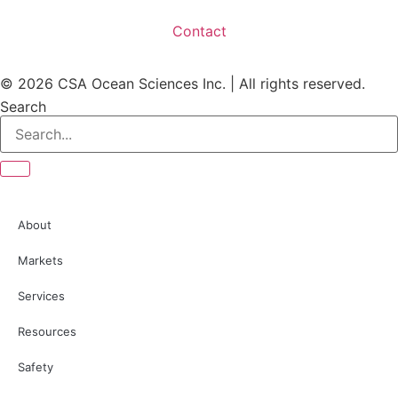
Contact
© 2026 CSA Ocean Sciences Inc. | All rights reserved.
Search
About
Markets
Services
Resources
Safety