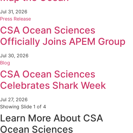
Jul 31, 2026
Press Release
CSA Ocean Sciences
Officially Joins APEM Group
Jul 30, 2026
Blog
CSA Ocean Sciences
Celebrates Shark Week
Jul 27, 2026
Showing Slide 1 of 4
Learn More About CSA
Ocean Sciences