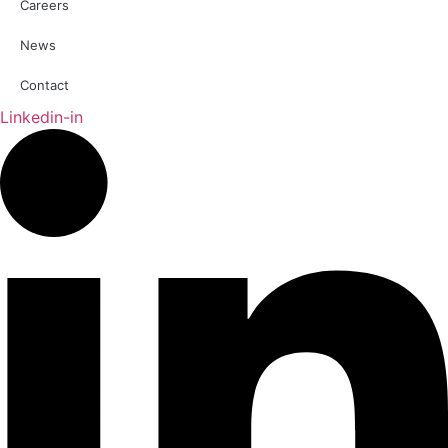
Careers
News
Contact
Linkedin-in