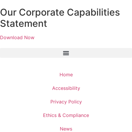
Our Corporate Capabilities
Statement
Download Now
Home
Accessibility
Privacy Policy
Ethics & Compliance
News