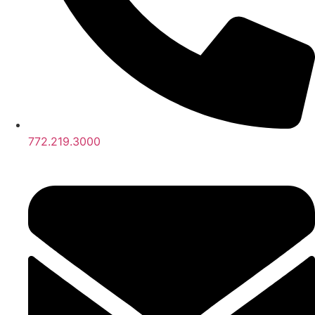
772.219.3000