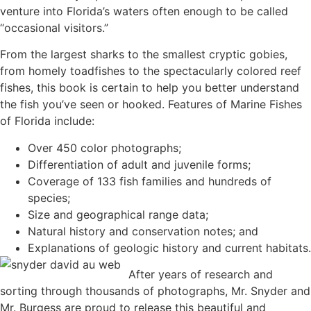
venture into Florida’s waters often enough to be called
“occasional visitors.”
From the largest sharks to the smallest cryptic gobies,
from homely toadfishes to the spectacularly colored reef
fishes, this book is certain to help you better understand
the fish you’ve seen or hooked. Features of Marine Fishes
of Florida include:
Over 450 color photographs;
Differentiation of adult and juvenile forms;
Coverage of 133 fish families and hundreds of
species;
Size and geographical range data;
Natural history and conservation notes; and
Explanations of geologic history and current habitats.
After years of research and
sorting through thousands of photographs, Mr. Snyder and
Mr. Burgess are proud to release this beautiful and