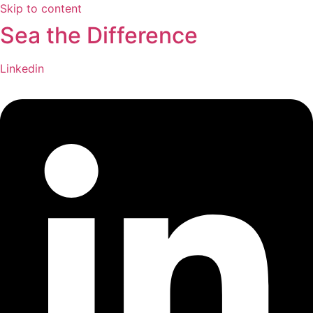
Skip to content
Sea the Difference
Linkedin