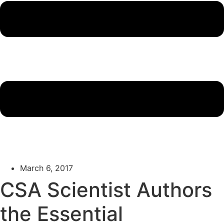
March 6, 2017
CSA Scientist Authors
the Essential