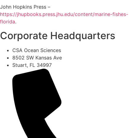
John Hopkins Press –
https://jhupbooks.press.jhu.edu/content/marine-fishes-
florida
.
Corporate Headquarters
CSA Ocean Sciences
8502 SW Kansas Ave
Stuart, FL 34997