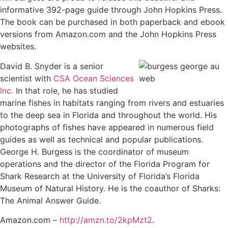
informative 392-page guide through John Hopkins Press.
The book can be purchased in both paperback and ebook
versions from Amazon.com and the John Hopkins Press
websites.
David B. Snyder is a senior
scientist with
CSA Ocean Sciences
Inc.
In that role, he has studied
marine fishes in habitats ranging from rivers and estuaries
to the deep sea in Florida and throughout the world. His
photographs of fishes have appeared in numerous field
guides as well as technical and popular publications.
George H. Burgess is the coordinator of museum
operations and the director of the Florida Program for
Shark Research at the University of Florida’s Florida
Museum of Natural History. He is the coauthor of Sharks:
The Animal Answer Guide.
Amazon.com –
http://amzn.to/2kpMzt2
.