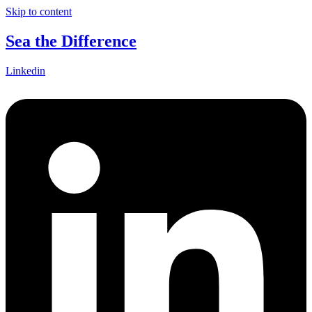
Skip to content
Sea the Difference
Linkedin