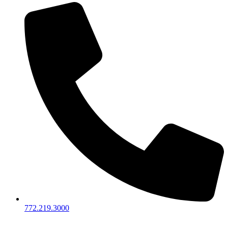
772.219.3000