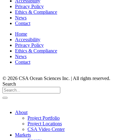
Accessibility
Privacy Policy
Ethics & Compliance
News
Contact
Home
Accessibility
Privacy Policy
Ethics & Compliance
News
Contact
© 2026 CSA Ocean Sciences Inc. | All rights reserved.
Search
About
Project Portfolio
Project Locations
CSA Video Center
Markets