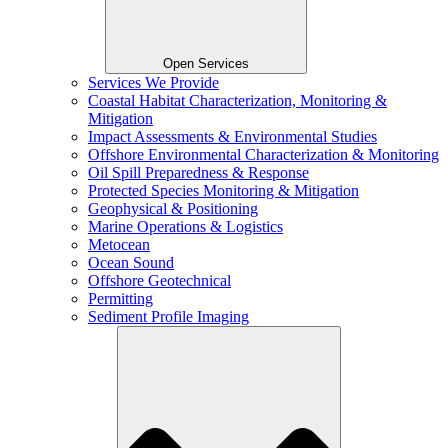
Open Services
Services We Provide
Coastal Habitat Characterization, Monitoring &
Mitigation
Impact Assessments & Environmental Studies
Offshore Environmental Characterization & Monitoring
Oil Spill Preparedness & Response
Protected Species Monitoring & Mitigation
Geophysical & Positioning
Marine Operations & Logistics
Metocean
Ocean Sound
Offshore Geotechnical
Permitting
Sediment Profile Imaging