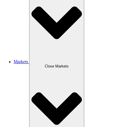
Markets
Close Markets