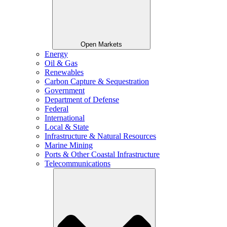
Open Markets
Energy
Oil & Gas
Renewables
Carbon Capture & Sequestration
Government
Department of Defense
Federal
International
Local & State
Infrastructure & Natural Resources
Marine Mining
Ports & Other Coastal Infrastructure
Telecommunications