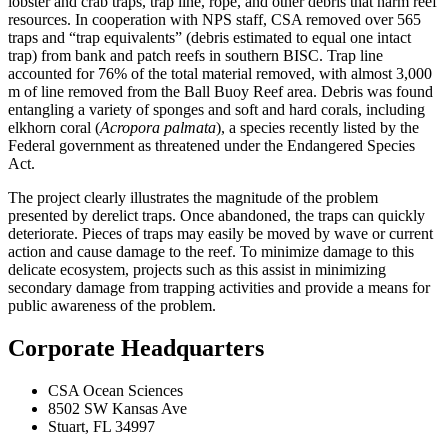
lobster and crab traps, trap line, rope, and other debris that harm reef
resources. In cooperation with NPS staff, CSA removed over 565
traps and “trap equivalents” (debris estimated to equal one intact
trap) from bank and patch reefs in southern BISC. Trap line
accounted for 76% of the total material removed, with almost 3,000
m of line removed from the Ball Buoy Reef area. Debris was found
entangling a variety of sponges and soft and hard corals, including
elkhorn coral (
Acropora palmata
), a species recently listed by the
Federal government as threatened under the Endangered Species
Act.
The project clearly illustrates the magnitude of the problem
presented by derelict traps. Once abandoned, the traps can quickly
deteriorate. Pieces of traps may easily be moved by wave or current
action and cause damage to the reef. To minimize damage to this
delicate ecosystem, projects such as this assist in minimizing
secondary damage from trapping activities and provide a means for
public awareness of the problem.
Corporate Headquarters
CSA Ocean Sciences
8502 SW Kansas Ave
Stuart, FL 34997