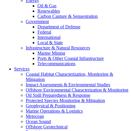
Energy
Oil & Gas
Renewables
Carbon Capture & Sequestration
Government
Department of Defense
Federal
International
Local & State
Infrastructure & Natural Resources
Marine Mining
Ports & Other Coastal Infrastructure
Telecommunications
Services
Coastal Habitat Characterization, Monitoring &
Mitigation
Impact Assessments & Environmental Studies
Offshore Environmental Characterization & Monitoring
Oil Spill Preparedness & Response
Protected Species Monitoring & Mitigation
Geophysical & Positioning
Marine Operations & Logistics
Metocean
Ocean Sound
Offshore Geotechnical