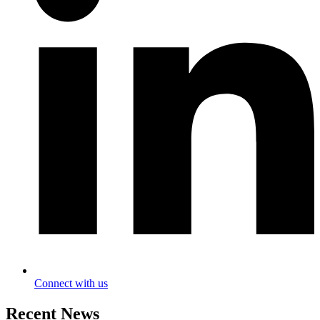
Connect with us
Recent News