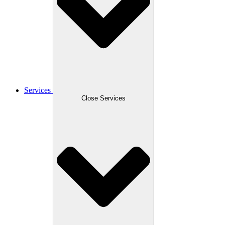
Services
Close Services