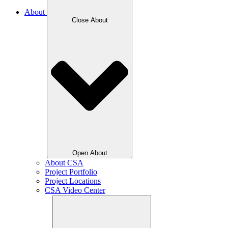
About
Close About
Open About
About CSA
Project Portfolio
Project Locations
CSA Video Center