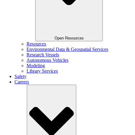
Open Resources
Resources
Environmental Data & Geospatial Services
Research Vessels
Autonomous Vehicles
Modeling
Library Services
Safety
Careers