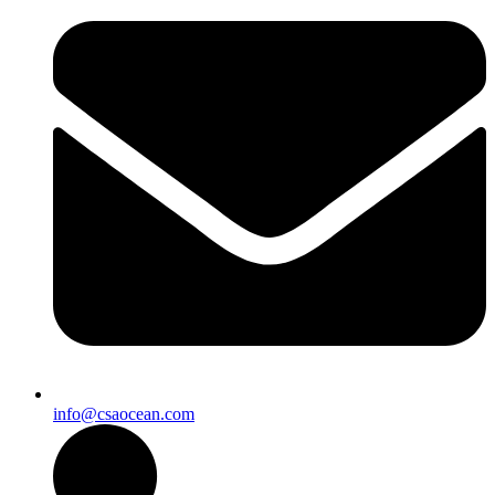
info@csaocean.com