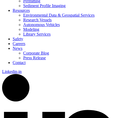
Permitting
Sediment Profile Imaging
Resources
Environmental Data & Geospatial Services
Research Vessels
Autonomous Vehicles
Modeling
Library Services
Safety
Careers
News
Corporate Blog
Press Release
Contact
Linkedin-in