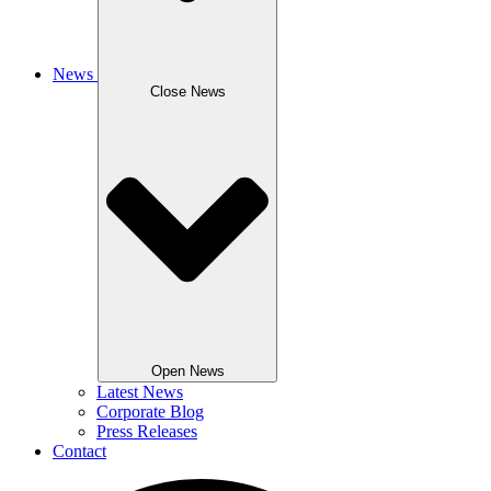
News
Close News
Open News
Latest News
Corporate Blog
Press Releases
Contact