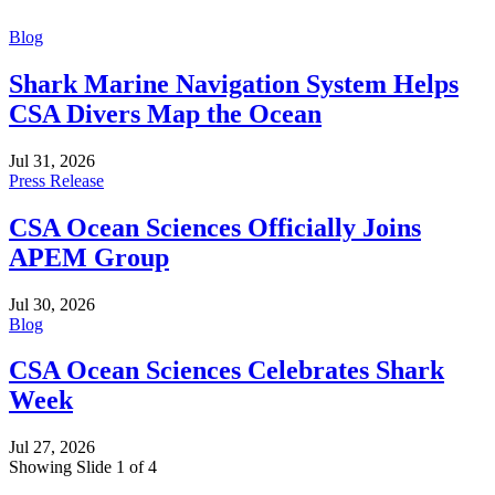
Blog
Shark Marine Navigation System Helps
CSA Divers Map the Ocean
Jul 31, 2026
Press Release
CSA Ocean Sciences Officially Joins
APEM Group
Jul 30, 2026
Blog
CSA Ocean Sciences Celebrates Shark
Week
Jul 27, 2026
Showing Slide 1 of 4