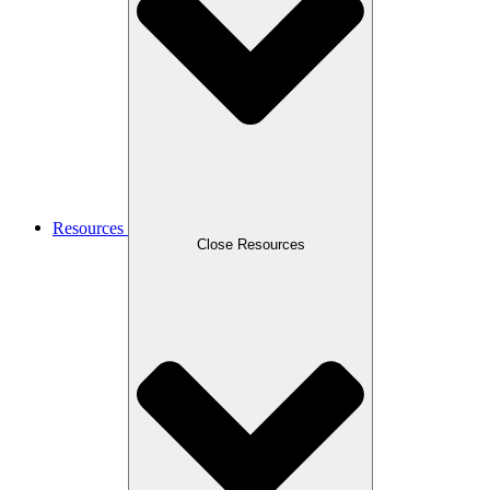
Resources
Close Resources