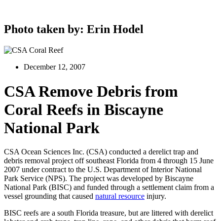
Photo taken by: Erin Hodel
December 12, 2007
CSA Remove Debris from
Coral Reefs in Biscayne
National Park
CSA Ocean Sciences Inc. (CSA) conducted a derelict trap and
debris removal project off southeast Florida from 4 through 15 June
2007 under contract to the U.S. Department of Interior National
Park Service (NPS). The project was developed by Biscayne
National Park (BISC) and funded through a settlement claim from a
vessel grounding that caused
natural resource
injury.
BISC reefs are a south Florida treasure, but are littered with derelict