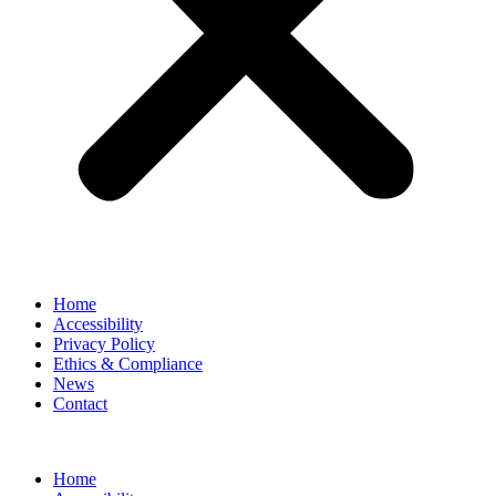
Home
Accessibility
Privacy Policy
Ethics & Compliance
News
Contact
Home