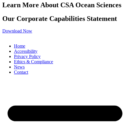
Learn More About CSA Ocean Sciences
Our Corporate Capabilities Statement
Download Now
Home
Accessibility
Privacy Policy
Ethics & Compliance
News
Contact