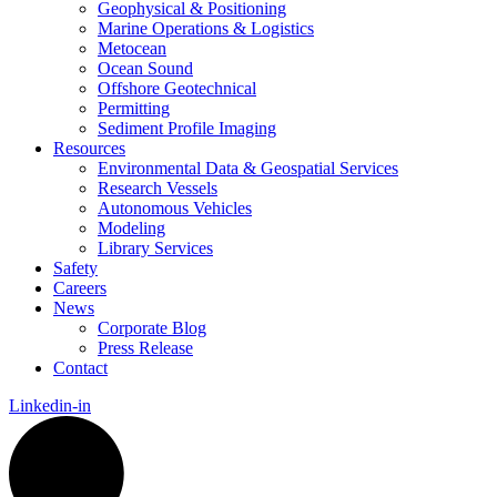
Geophysical & Positioning
Marine Operations & Logistics
Metocean
Ocean Sound
Offshore Geotechnical
Permitting
Sediment Profile Imaging
Resources
Environmental Data & Geospatial Services
Research Vessels
Autonomous Vehicles
Modeling
Library Services
Safety
Careers
News
Corporate Blog
Press Release
Contact
Linkedin-in