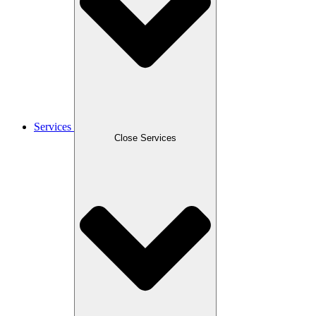
Services
Close Services