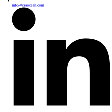
info@csaocean.com