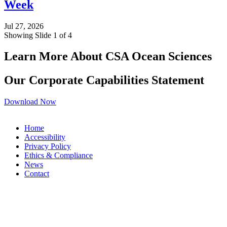
Week
Jul 27, 2026
Showing Slide 1 of 4
Learn More About CSA Ocean Sciences
Our Corporate Capabilities Statement
Download Now
Home
Accessibility
Privacy Policy
Ethics & Compliance
News
Contact