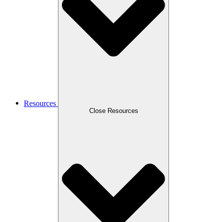
Resources
Close Resources