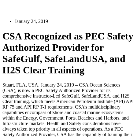
January 24, 2019
CSA Recognized as PEC Safety
Authorized Provider for
SafeGulf, SafeLandUSA, and
H2S Clear Training
Stuart, FLA, USA. January 24, 2019 – CSA Ocean Sciences
(CSA), is now a PEC Safety Authorized Provider for its
comprehensive Instructor-Led SafeGulf, SafeLandUSA, and H2S
Clear training, which meets American Petroleum Institute (API) API
RP 75 and API RP T-1 requirements. CSA’s multidisciplinary
capabilities encompass offshore and coastal marine ecosystems
within the Energy, Government, Ports, Beaches and Harbors, and
Infrastructure markets. Health and Safety considerations have
always taken top priority in all aspects of operations. As a PEC
Safety Authorized Provider, CSA has the capability of training their