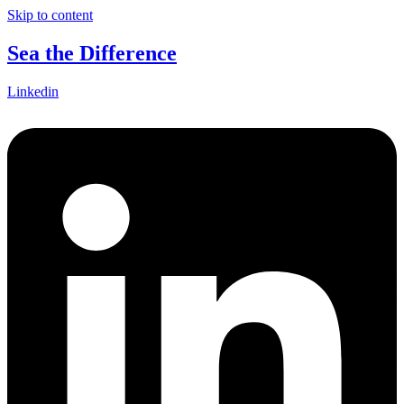
Skip to content
Sea the Difference
Linkedin