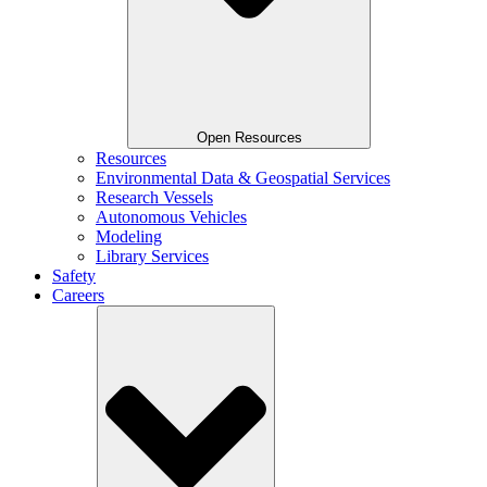
Open Resources
Resources
Environmental Data & Geospatial Services
Research Vessels
Autonomous Vehicles
Modeling
Library Services
Safety
Careers