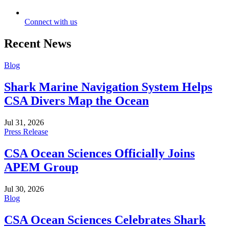
Connect with us
Recent News
Blog
Shark Marine Navigation System Helps
CSA Divers Map the Ocean
Jul 31, 2026
Press Release
CSA Ocean Sciences Officially Joins
APEM Group
Jul 30, 2026
Blog
CSA Ocean Sciences Celebrates Shark