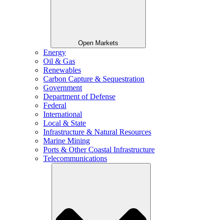
Open Markets
Energy
Oil & Gas
Renewables
Carbon Capture & Sequestration
Government
Department of Defense
Federal
International
Local & State
Infrastructure & Natural Resources
Marine Mining
Ports & Other Coastal Infrastructure
Telecommunications