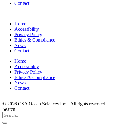
Contact
Home
Accessibility
Privacy Policy
Ethics & Compliance
News
Contact
Home
Accessibility
Privacy Policy
Ethics & Compliance
News
Contact
© 2026 CSA Ocean Sciences Inc. | All rights reserved.
Search