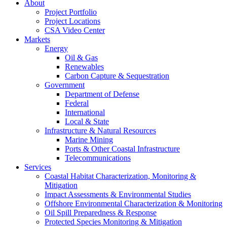
About
Project Portfolio
Project Locations
CSA Video Center
Markets
Energy
Oil & Gas
Renewables
Carbon Capture & Sequestration
Government
Department of Defense
Federal
International
Local & State
Infrastructure & Natural Resources
Marine Mining
Ports & Other Coastal Infrastructure
Telecommunications
Services
Coastal Habitat Characterization, Monitoring &
Mitigation
Impact Assessments & Environmental Studies
Offshore Environmental Characterization & Monitoring
Oil Spill Preparedness & Response
Protected Species Monitoring & Mitigation