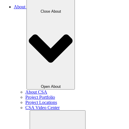
About
Close About
Open About
About CSA
Project Portfolio
Project Locations
CSA Video Center