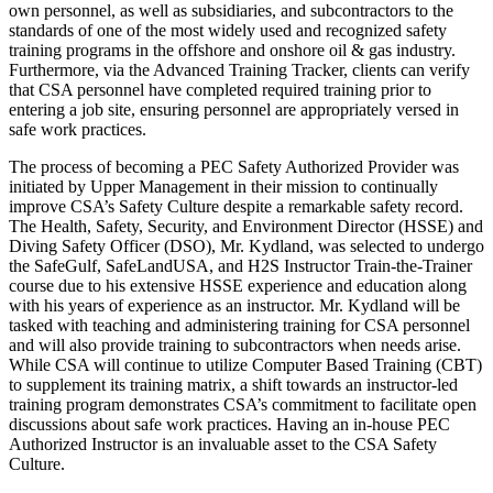
own personnel, as well as subsidiaries, and subcontractors to the
standards of one of the most widely used and recognized safety
training programs in the offshore and onshore oil & gas industry.
Furthermore, via the Advanced Training Tracker, clients can verify
that CSA personnel have completed required training prior to
entering a job site, ensuring personnel are appropriately versed in
safe work practices.
The process of becoming a PEC Safety Authorized Provider was
initiated by Upper Management in their mission to continually
improve CSA’s Safety Culture despite a remarkable safety record.
The Health, Safety, Security, and Environment Director (HSSE) and
Diving Safety Officer (DSO), Mr. Kydland, was selected to undergo
the SafeGulf, SafeLandUSA, and H2S Instructor Train-the-Trainer
course due to his extensive HSSE experience and education along
with his years of experience as an instructor. Mr. Kydland will be
tasked with teaching and administering training for CSA personnel
and will also provide training to subcontractors when needs arise.
While CSA will continue to utilize Computer Based Training (CBT)
to supplement its training matrix, a shift towards an instructor-led
training program demonstrates CSA’s commitment to facilitate open
discussions about safe work practices. Having an in-house PEC
Authorized Instructor is an invaluable asset to the CSA Safety
Culture.