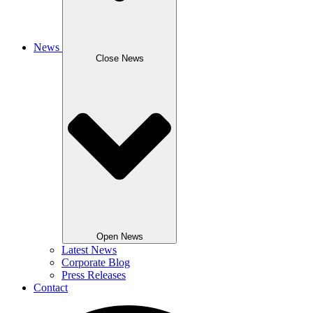
News
Close News
Open News
Latest News
Corporate Blog
Press Releases
Contact