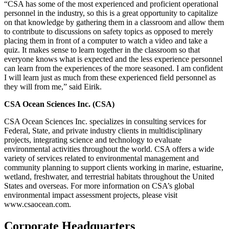
“CSA has some of the most experienced and proficient operational
personnel in the industry, so this is a great opportunity to capitalize
on that knowledge by gathering them in a classroom and allow them
to contribute to discussions on safety topics as opposed to merely
placing them in front of a computer to watch a video and take a
quiz. It makes sense to learn together in the classroom so that
everyone knows what is expected and the less experience personnel
can learn from the experiences of the more seasoned. I am confident
I will learn just as much from these experienced field personnel as
they will from me,” said Eirik.
CSA Ocean Sciences Inc. (CSA)
CSA Ocean Sciences Inc. specializes in consulting services for
Federal, State, and private industry clients in multidisciplinary
projects, integrating science and technology to evaluate
environmental activities throughout the world. CSA offers a wide
variety of services related to environmental management and
community planning to support clients working in marine, estuarine,
wetland, freshwater, and terrestrial habitats throughout the United
States and overseas. For more information on CSA’s global
environmental impact assessment projects, please visit
www.csaocean.com.
Corporate Headquarters