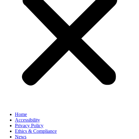
Home
Accessibility
Privacy Policy
Ethics & Compliance
News