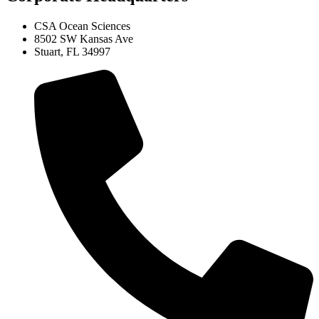
CSA Ocean Sciences
8502 SW Kansas Ave
Stuart, FL 34997