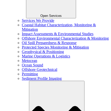
Open Services
Services We Provide
Coastal Habitat Characterization, Monitoring &
Mitigation
Impact Assessments & Environmental Studies
Offshore Environmental Characterization & Monitoring
Oil Spill Preparedness & Response
Protected Species Monitoring & Mitigation
Geophysical & Positioning
Marine Operations & Logistics
Metocean
Ocean Sound
Offshore Geotechnical
Permitting
Sediment Profile Imaging