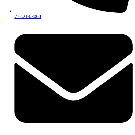
772.219.3000