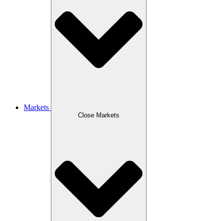
Markets
Close Markets