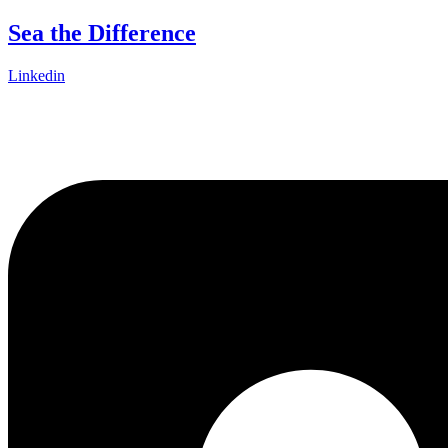
Skip
Sea the Difference
to
content
Linkedin