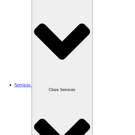
Services
Close Services