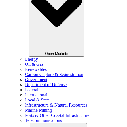
Open Markets
Energy
Oil & Gas
Renewables
Carbon Capture & Sequestration
Government
Department of Defense
Federal
International
Local & State
Infrastructure & Natural Resources
Marine Mining
Ports & Other Coastal Infrastructure
Telecommunications