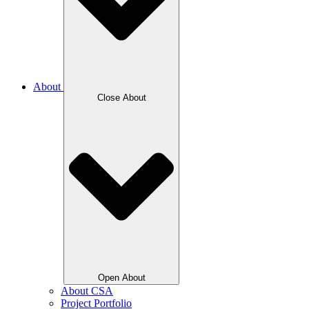
About
Close About
Open About
About CSA
Project Portfolio