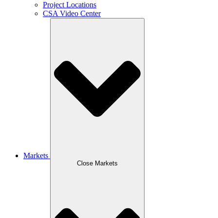
Project Locations
CSA Video Center
Markets
Close Markets