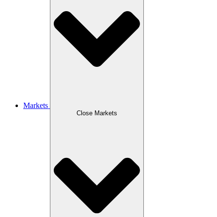
Markets
Close Markets