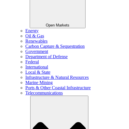
Open Markets
Energy
Oil & Gas
Renewables
Carbon Capture & Sequestration
Government
Department of Defense
Federal
International
Local & State
Infrastructure & Natural Resources
Marine Mining
Ports & Other Coastal Infrastructure
Telecommunications