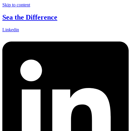
Skip to content
Sea the Difference
Linkedin