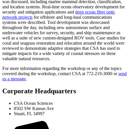
was discussed, including marine mammal detection, classification,
and location systems. Real-time ocean observatory development for
security and mitigation applications and
deep ocean fiber optic
network projects
for offshore and long-haul communications
systems were described. Tool development was showcased
throughout the day, including new autonomous surface and
underwater vehicles for survey, security, and ship maintenance as
well as a suite of new custom-designed ROV tools. Case studies for
coral and seagrass restoration and relocation around the world were
reviewed to demonstrate adaptive strategies that CSA has used to
mitigate impacts for a wide variety of coastal stressors on these
valuable natural resources.
For more information regarding the workshop or any of the topics
covered during the workshop, contact CSA at 772-219-3000 or
send
us a message
.
Corporate Headquarters
CSA Ocean Sciences
8502 SW Kansas Ave
Stuart, FL 34997