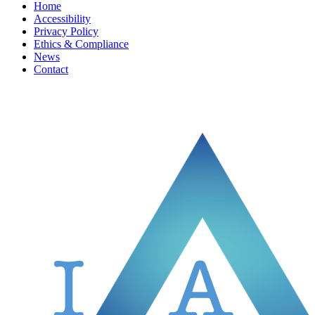
Home
Accessibility
Privacy Policy
Ethics & Compliance
News
Contact