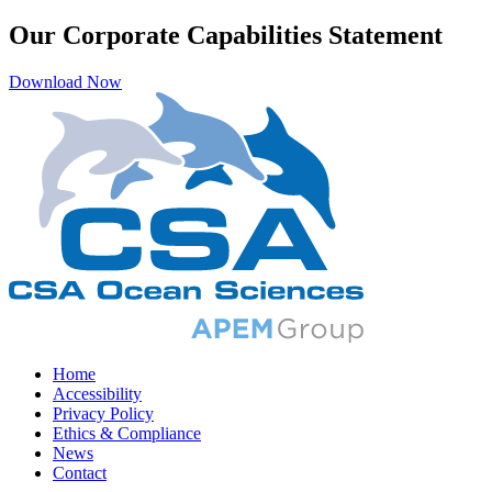
Our Corporate Capabilities Statement
Download Now
Home
Accessibility
Privacy Policy
Ethics & Compliance
News
Contact