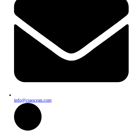
info@csaocean.com