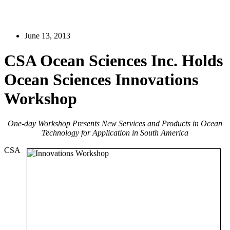
June 13, 2013
CSA Ocean Sciences Inc. Holds
Ocean Sciences Innovations
Workshop
One-day Workshop Presents New Services and Products in Ocean
Technology for Application in South America
CSA