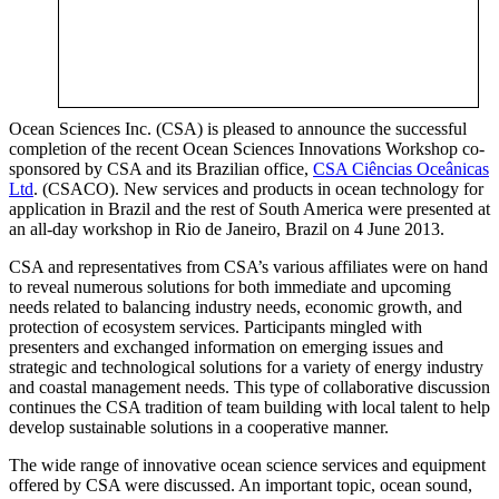
Ocean Sciences Inc. (CSA) is pleased to announce the successful
completion of the recent Ocean Sciences Innovations Workshop co-
sponsored by CSA and its Brazilian office,
CSA Ciências Oceânicas
Ltd
. (CSACO). New services and products in ocean technology for
application in Brazil and the rest of South America were presented at
an all-day workshop in Rio de Janeiro, Brazil on 4 June 2013.
CSA and representatives from CSA’s various affiliates were on hand
to reveal numerous solutions for both immediate and upcoming
needs related to balancing industry needs, economic growth, and
protection of ecosystem services. Participants mingled with
presenters and exchanged information on emerging issues and
strategic and technological solutions for a variety of energy industry
and coastal management needs. This type of collaborative discussion
continues the CSA tradition of team building with local talent to help
develop sustainable solutions in a cooperative manner.
The wide range of innovative ocean science services and equipment
offered by CSA were discussed. An important topic, ocean sound,