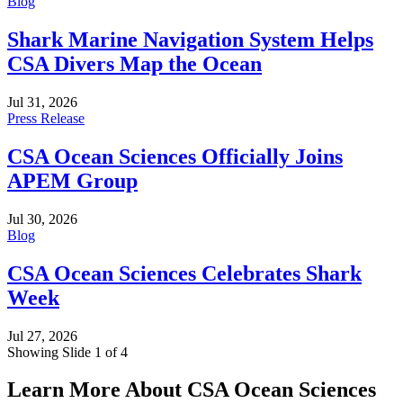
Blog
Shark Marine Navigation System Helps
CSA Divers Map the Ocean
Jul 31, 2026
Press Release
CSA Ocean Sciences Officially Joins
APEM Group
Jul 30, 2026
Blog
CSA Ocean Sciences Celebrates Shark
Week
Jul 27, 2026
Showing Slide 1 of 4
Learn More About CSA Ocean Sciences