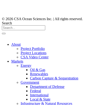
© 2026 CSA Ocean Sciences Inc. | All rights reserved.
Search
About
Project Portfolio
Project Locations
CSA Video Center
Markets
Energy
Oil & Gas
Renewables
Carbon Capture & Sequestration
Government
Department of Defense
Federal
International
Local & State
Infrastructure & Natural Resources