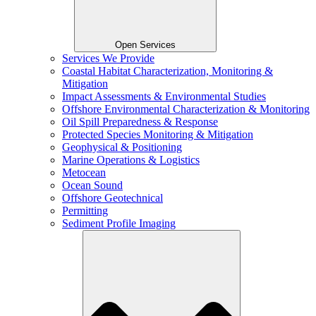
Open Services
Services We Provide
Coastal Habitat Characterization, Monitoring &
Mitigation
Impact Assessments & Environmental Studies
Offshore Environmental Characterization & Monitoring
Oil Spill Preparedness & Response
Protected Species Monitoring & Mitigation
Geophysical & Positioning
Marine Operations & Logistics
Metocean
Ocean Sound
Offshore Geotechnical
Permitting
Sediment Profile Imaging