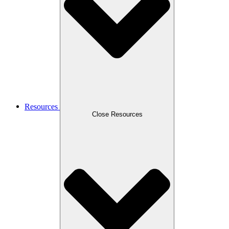
Resources
Close Resources