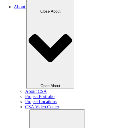
About
Close About
Open About
About CSA
Project Portfolio
Project Locations
CSA Video Center