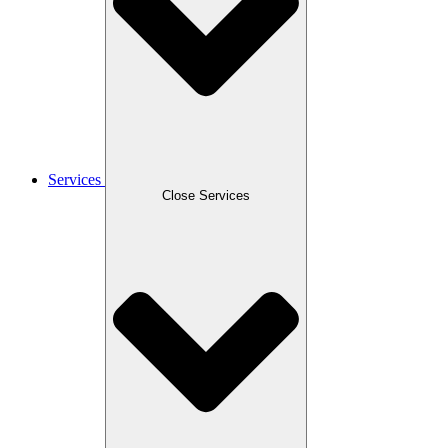
Services
Close Services