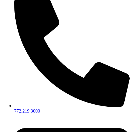
772.219.3000