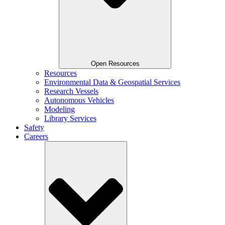
Open Resources
Resources
Environmental Data & Geospatial Services
Research Vessels
Autonomous Vehicles
Modeling
Library Services
Safety
Careers