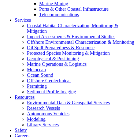
Marine Mining
Ports & Other Coastal Infrastructure
Telecommunications
Services
Coastal Habitat Characterization, Monitoring &
Mitigation
Impact Assessments & Environmental Studies
Offshore Environmental Characterization & Monitoring
Oil Spill Preparedness & Response
Protected Species Monitoring & Mitigation
Geophysical & Positioning
Marine Operations & Logistics
Metocean
Ocean Sound
Offshore Geotechnical
Permitting
Sediment Profile Imaging
Resources
Environmental Data & Geospatial Services
Research Vessels
Autonomous Vehicles
Modeling
Library Services
Safety
Careers