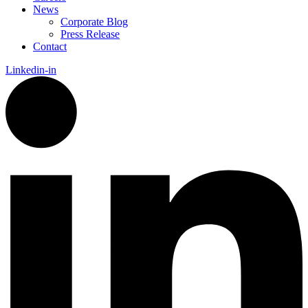
News
Corporate Blog
Press Release
Contact
Linkedin-in