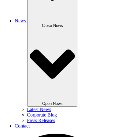
News
Close News
Open News
Latest News
Corporate Blog
Press Releases
Contact