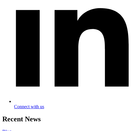
Connect with us
Recent News