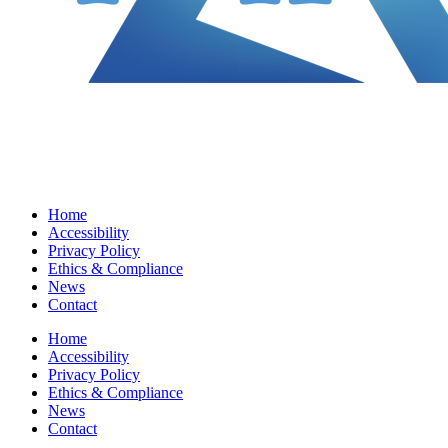
Home
Accessibility
Privacy Policy
Ethics & Compliance
News
Contact
Home
Accessibility
Privacy Policy
Ethics & Compliance
News
Contact