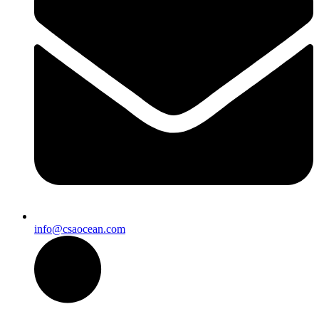
info@csaocean.com