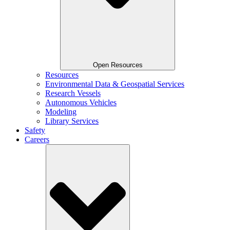
Open Resources
Resources
Environmental Data & Geospatial Services
Research Vessels
Autonomous Vehicles
Modeling
Library Services
Safety
Careers