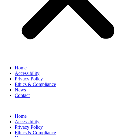
Home
Accessibility
Privacy Policy
Ethics & Compliance
News
Contact
Home
Accessibility
Privacy Policy
Ethics & Compliance