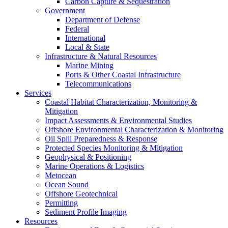
Carbon Capture & Sequestration
Government
Department of Defense
Federal
International
Local & State
Infrastructure & Natural Resources
Marine Mining
Ports & Other Coastal Infrastructure
Telecommunications
Services
Coastal Habitat Characterization, Monitoring &
Mitigation
Impact Assessments & Environmental Studies
Offshore Environmental Characterization & Monitoring
Oil Spill Preparedness & Response
Protected Species Monitoring & Mitigation
Geophysical & Positioning
Marine Operations & Logistics
Metocean
Ocean Sound
Offshore Geotechnical
Permitting
Sediment Profile Imaging
Resources