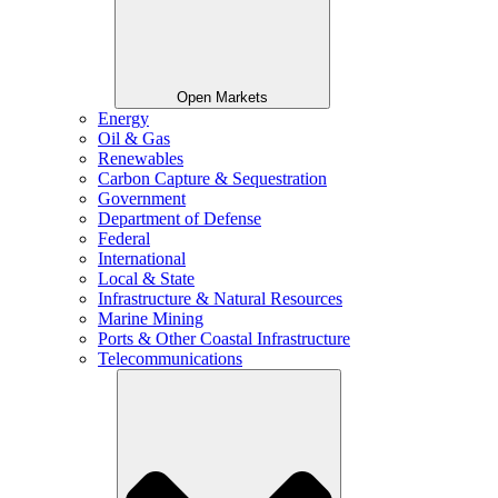
Open Markets
Energy
Oil & Gas
Renewables
Carbon Capture & Sequestration
Government
Department of Defense
Federal
International
Local & State
Infrastructure & Natural Resources
Marine Mining
Ports & Other Coastal Infrastructure
Telecommunications