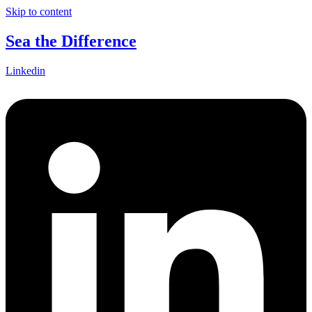
Skip to content
Sea the Difference
Linkedin