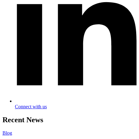
Connect with us
Recent News
Blog