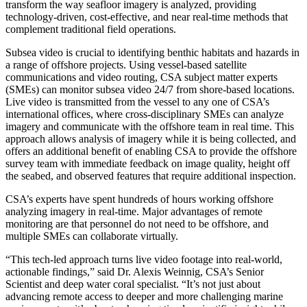
transform the way seafloor imagery is analyzed, providing
technology-driven, cost-effective, and near real-time methods that
complement traditional field operations.
Subsea video is crucial to identifying benthic habitats and hazards in
a range of offshore projects. Using vessel-based satellite
communications and video routing, CSA subject matter experts
(SMEs) can monitor subsea video 24/7 from shore-based locations.
Live video is transmitted from the vessel to any one of CSA’s
international offices, where cross-disciplinary SMEs can analyze
imagery and communicate with the offshore team in real time. This
approach allows analysis of imagery while it is being collected, and
offers an additional benefit of enabling CSA to provide the offshore
survey team with immediate feedback on image quality, height off
the seabed, and observed features that require additional inspection.
CSA’s experts have spent hundreds of hours working offshore
analyzing imagery in real-time. Major advantages of remote
monitoring are that personnel do not need to be offshore, and
multiple SMEs can collaborate virtually.
“This tech-led approach turns live video footage into real-world,
actionable findings,” said Dr. Alexis Weinnig, CSA’s Senior
Scientist and deep water coral specialist. “It’s not just about
advancing remote access to deeper and more challenging marine