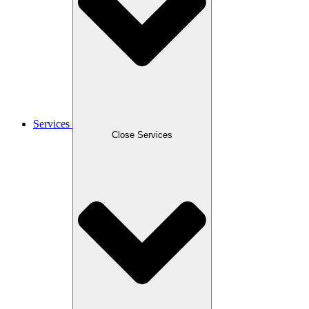
Services
Close Services