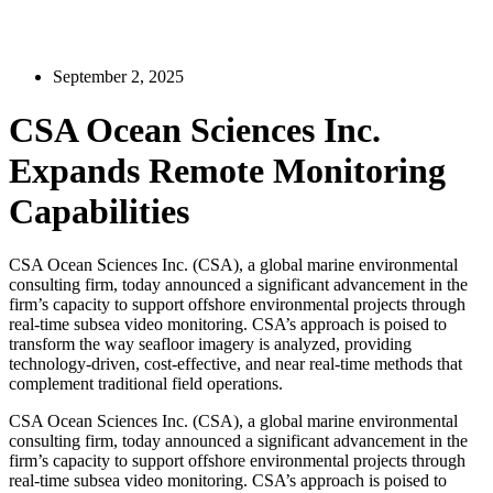
September 2, 2025
CSA Ocean Sciences Inc.
Expands Remote Monitoring
Capabilities
CSA Ocean Sciences Inc. (CSA), a global marine environmental
consulting firm, today announced a significant advancement in the
firm’s capacity to support offshore environmental projects through
real-time subsea video monitoring. CSA’s approach is poised to
transform the way seafloor imagery is analyzed, providing
technology-driven, cost-effective, and near real-time methods that
complement traditional field operations.
CSA Ocean Sciences Inc. (CSA), a global marine environmental
consulting firm, today announced a significant advancement in the
firm’s capacity to support offshore environmental projects through
real-time subsea video monitoring. CSA’s approach is poised to