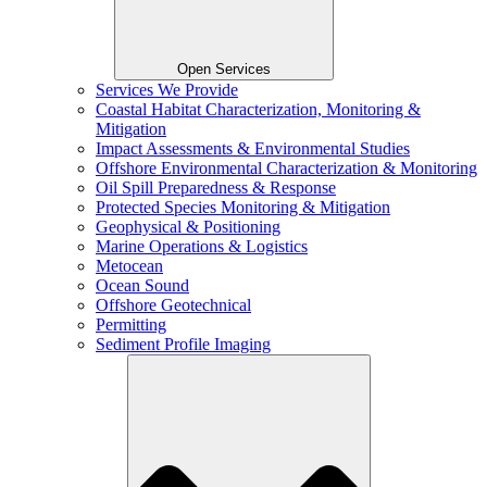
Open Services
Services We Provide
Coastal Habitat Characterization, Monitoring &
Mitigation
Impact Assessments & Environmental Studies
Offshore Environmental Characterization & Monitoring
Oil Spill Preparedness & Response
Protected Species Monitoring & Mitigation
Geophysical & Positioning
Marine Operations & Logistics
Metocean
Ocean Sound
Offshore Geotechnical
Permitting
Sediment Profile Imaging