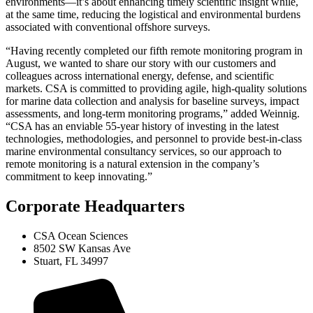
environments—it’s about enhancing timely scientific insight while,
at the same time, reducing the logistical and environmental burdens
associated with conventional offshore surveys.
“Having recently completed our fifth remote monitoring program in
August, we wanted to share our story with our customers and
colleagues across international energy, defense, and scientific
markets. CSA is committed to providing agile, high-quality solutions
for marine data collection and analysis for baseline surveys, impact
assessments, and long-term monitoring programs,” added Weinnig.
“CSA has an enviable 55-year history of investing in the latest
technologies, methodologies, and personnel to provide best-in-class
marine environmental consultancy services, so our approach to
remote monitoring is a natural extension in the company’s
commitment to keep innovating.”
Corporate Headquarters
CSA Ocean Sciences
8502 SW Kansas Ave
Stuart, FL 34997