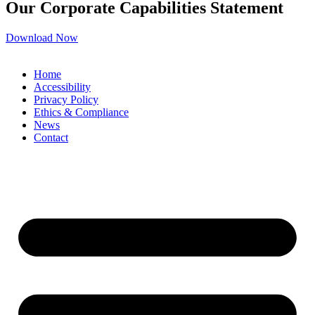
Our Corporate Capabilities Statement
Download Now
Home
Accessibility
Privacy Policy
Ethics & Compliance
News
Contact