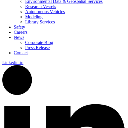
Environmental Data & Geospatial Services
Research Vessels
Autonomous Vehicles
Modeling
Library Services
Safety
Careers
News
Corporate Blog
Press Release
Contact
Linkedin-in