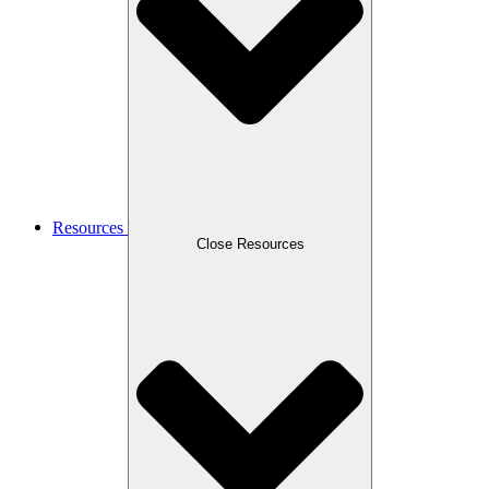
Resources
Close Resources