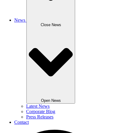
News
Close News
Open News
Latest News
Corporate Blog
Press Releases
Contact