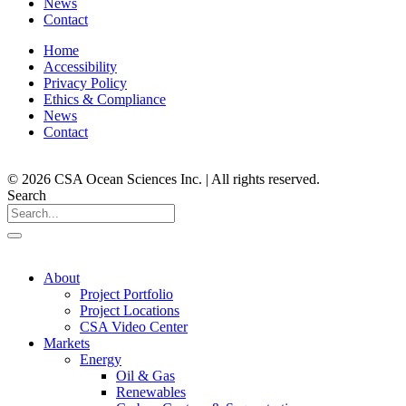
News
Contact
Home
Accessibility
Privacy Policy
Ethics & Compliance
News
Contact
© 2026 CSA Ocean Sciences Inc. | All rights reserved.
Search
About
Project Portfolio
Project Locations
CSA Video Center
Markets
Energy
Oil & Gas
Renewables