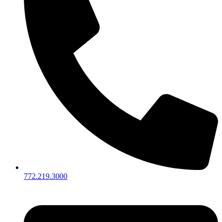
772.219.3000