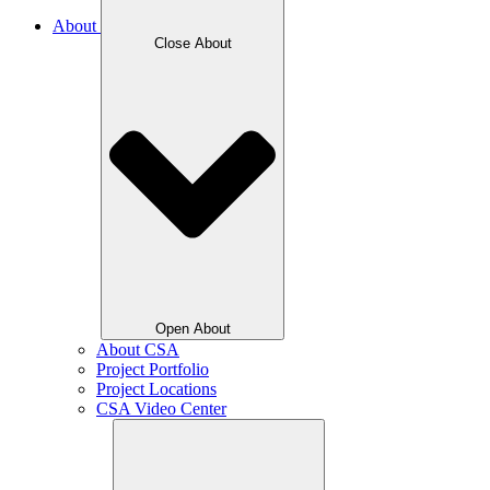
About
Close About
Open About
About CSA
Project Portfolio
Project Locations
CSA Video Center