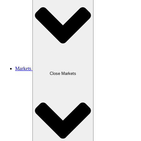
Markets
Close Markets