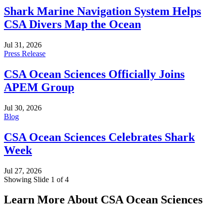
Shark Marine Navigation System Helps
CSA Divers Map the Ocean
Jul 31, 2026
Press Release
CSA Ocean Sciences Officially Joins
APEM Group
Jul 30, 2026
Blog
CSA Ocean Sciences Celebrates Shark
Week
Jul 27, 2026
Showing Slide 1 of 4
Learn More About CSA Ocean Sciences