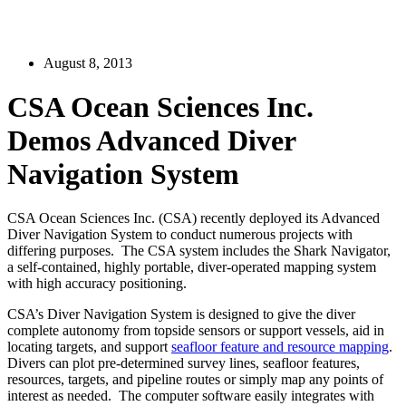
August 8, 2013
CSA Ocean Sciences Inc.
Demos Advanced Diver
Navigation System
CSA Ocean Sciences Inc. (CSA) recently deployed its Advanced
Diver Navigation System to conduct numerous projects with
differing purposes. The CSA system includes the Shark Navigator,
a self-contained, highly portable, diver-operated mapping system
with high accuracy positioning.
CSA’s Diver Navigation System is designed to give the diver
complete autonomy from topside sensors or support vessels, aid in
locating targets, and support
seafloor feature and resource mapping
.
Divers can plot pre-determined survey lines, seafloor features,
resources, targets, and pipeline routes or simply map any points of
interest as needed. The computer software easily integrates with