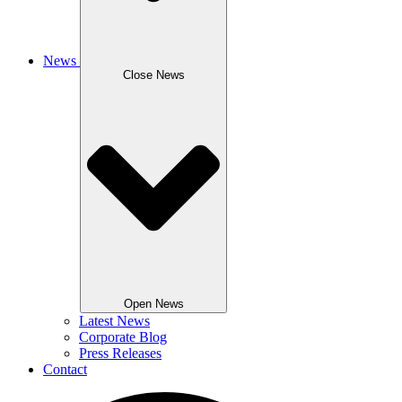
News
Close News
Open News
Latest News
Corporate Blog
Press Releases
Contact