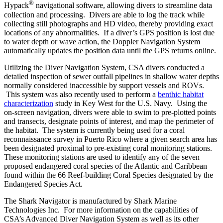
®
Hypack
navigational software, allowing divers to streamline data
collection and processing. Divers are able to log the track while
collecting still photographs and HD video, thereby providing exact
locations of any abnormalities. If a diver’s GPS position is lost due
to water depth or wave action, the Doppler Navigation System
automatically updates the position data until the GPS returns online.
Utilizing the Diver Navigation System, CSA divers conducted a
detailed inspection of sewer outfall pipelines in shallow water depths
normally considered inaccessible by support vessels and ROVs.
This system was also recently used to perform a
benthic habitat
characterization
study in Key West for the U.S. Navy. Using the
on-screen navigation, divers were able to swim to pre-plotted points
and transects, designate points of interest, and map the perimeter of
the habitat. The system is currently being used for a coral
reconnaissance survey in Puerto Rico where a given search area has
been designated proximal to pre-existing coral monitoring stations.
These monitoring stations are used to identify any of the seven
proposed endangered coral species of the Atlantic and Caribbean
found within the 66 Reef-building Coral Species designated by the
Endangered Species Act.
The Shark Navigator is manufactured by Shark Marine
Technologies Inc. For more information on the capabilities of
CSA’s Advanced Diver Navigation System as well as its other