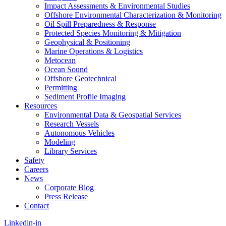
Impact Assessments & Environmental Studies
Offshore Environmental Characterization & Monitoring
Oil Spill Preparedness & Response
Protected Species Monitoring & Mitigation
Geophysical & Positioning
Marine Operations & Logistics
Metocean
Ocean Sound
Offshore Geotechnical
Permitting
Sediment Profile Imaging
Resources
Environmental Data & Geospatial Services
Research Vessels
Autonomous Vehicles
Modeling
Library Services
Safety
Careers
News
Corporate Blog
Press Release
Contact
Linkedin-in