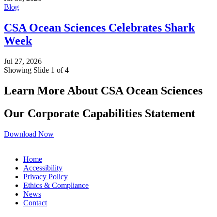
Blog
CSA Ocean Sciences Celebrates Shark
Week
Jul 27, 2026
Showing Slide 1 of 4
Learn More About CSA Ocean Sciences
Our Corporate Capabilities Statement
Download Now
Home
Accessibility
Privacy Policy
Ethics & Compliance
News
Contact