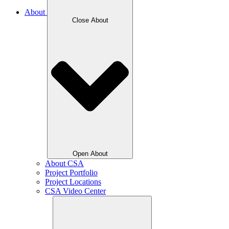
About
Close About
Open About
About CSA
Project Portfolio
Project Locations
CSA Video Center