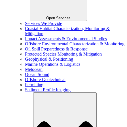
Open Services
Services We Provide
Coastal Habitat Characterization, Monitoring &
Mitigation
Impact Assessments & Environmental Studies
Offshore Environmental Characterization & Monitoring
Oil Spill Preparedness & Response
Protected Species Monitoring & Mitigation
Geophysical & Positioning
Marine Operations & Logistics
Metocean
Ocean Sound
Offshore Geotechnical
Permitting
Sediment Profile Imaging