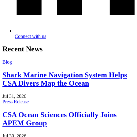
Connect with us
Recent News
Blog
Shark Marine Navigation System Helps
CSA Divers Map the Ocean
Jul 31, 2026
Press Release
CSA Ocean Sciences Officially Joins
APEM Group
Jul 30, 2026