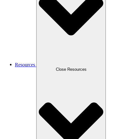
Resources
Close Resources