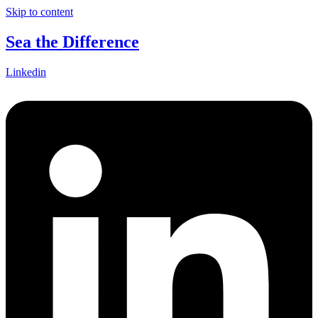
Skip to content
Sea the Difference
Linkedin