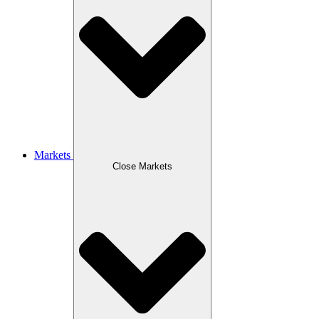
Markets
Close Markets