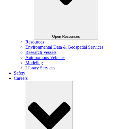
Open Resources
Resources
Environmental Data & Geospatial Services
Research Vessels
Autonomous Vehicles
Modeling
Library Services
Safety
Careers