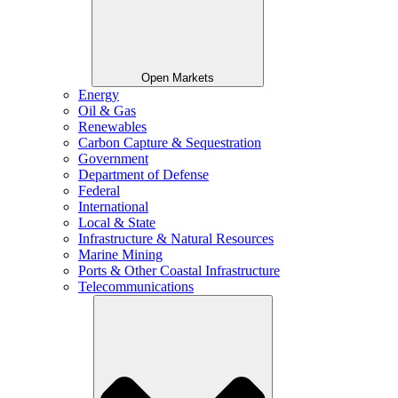
Open Markets
Energy
Oil & Gas
Renewables
Carbon Capture & Sequestration
Government
Department of Defense
Federal
International
Local & State
Infrastructure & Natural Resources
Marine Mining
Ports & Other Coastal Infrastructure
Telecommunications