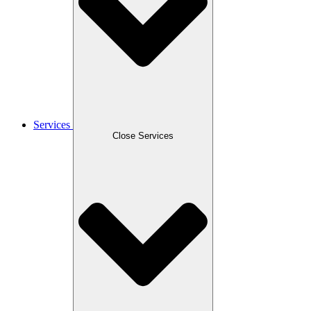
Services
Close Services