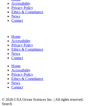
Accessibility
Privacy Policy
Ethics & Compliance
News
Contact
Home
Accessibility
Privacy Policy
Ethics & Compliance
News
Contact
Home
Accessibility
Privacy Policy
Ethics & Compliance
News
Contact
© 2026 CSA Ocean Sciences Inc. | All rights reserved.
Search