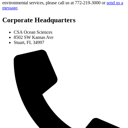
environmental services, please call us at 772-219-3000 or
send us a
message
.
Corporate Headquarters
CSA Ocean Sciences
8502 SW Kansas Ave
Stuart, FL 34997