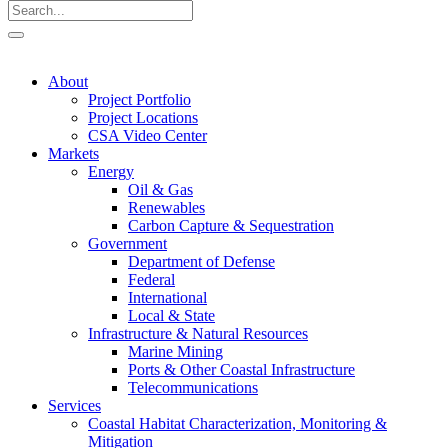
About
Project Portfolio
Project Locations
CSA Video Center
Markets
Energy
Oil & Gas
Renewables
Carbon Capture & Sequestration
Government
Department of Defense
Federal
International
Local & State
Infrastructure & Natural Resources
Marine Mining
Ports & Other Coastal Infrastructure
Telecommunications
Services
Coastal Habitat Characterization, Monitoring &
Mitigation