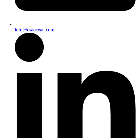
info@csaocean.com