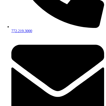
772.219.3000