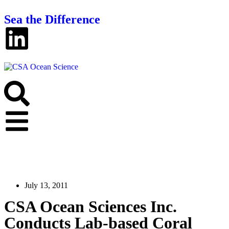
Sea the Difference
July 13, 2011
CSA Ocean Sciences Inc.
Conducts Lab-based Coral