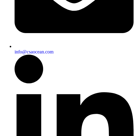
info@csaocean.com