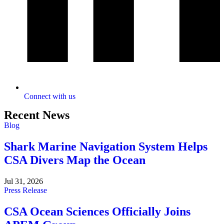
Connect with us
Recent News
Blog
Shark Marine Navigation System Helps
CSA Divers Map the Ocean
Jul 31, 2026
Press Release
CSA Ocean Sciences Officially Joins