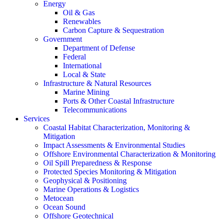
Energy
Oil & Gas
Renewables
Carbon Capture & Sequestration
Government
Department of Defense
Federal
International
Local & State
Infrastructure & Natural Resources
Marine Mining
Ports & Other Coastal Infrastructure
Telecommunications
Services
Coastal Habitat Characterization, Monitoring &
Mitigation
Impact Assessments & Environmental Studies
Offshore Environmental Characterization & Monitoring
Oil Spill Preparedness & Response
Protected Species Monitoring & Mitigation
Geophysical & Positioning
Marine Operations & Logistics
Metocean
Ocean Sound
Offshore Geotechnical