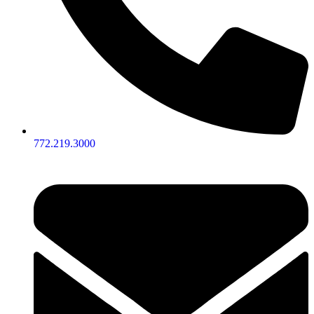
772.219.3000