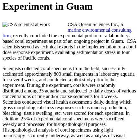
Experiment in Guam
CSA Ocean Sciences Inc., a
marine environmental consulting
firm
, recently concluded the experimental portion of a laboratory-
based coral experiment as part of an ongoing project in Guam. CSA
scientists served as technical experts in the implementation of a coral
dose response experiment, evaluating sedimentation stress in four
species of Pacific corals.
Scientists collected coral specimens from the field, successfully
acclimated approximately 800 small fragments in laboratory aquaria
for several weeks, and conducted a pilot study prior to the
experiment. During the experiment, corals were randomly
distributed among 35 aquaria and subjected to daily doses of various
concentrations of fine and/or coarse sediments for 4 weeks.
Scientists conducted visual health assessments daily, during which
gross morphological stress responses such as mucus production,
bleaching, tissue swelling, etc. were scored for each specimen. In
addition, 25% of experimental coral specimens were sacrificed
weekly and processed for histopathological purposes.
Histopathological analysis of coral specimens using light
microscopy is currently underway, as well as analysis of visual