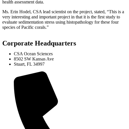
health assessment data.
Ms. Erin Hodel, CSA lead scientist on the project, stated, “This is a
very interesting and important project in that it is the first study to
evaluate sedimentation stress using histopathology for these four
species of Pacific corals.”
Corporate Headquarters
CSA Ocean Sciences
8502 SW Kansas Ave
Stuart, FL 34997