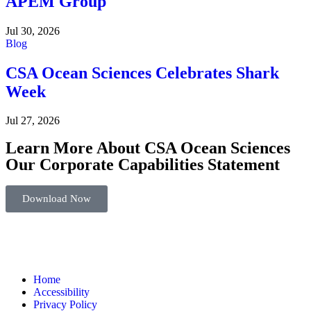
APEM Group
Jul 30, 2026
Blog
CSA Ocean Sciences Celebrates Shark
Week
Jul 27, 2026
Learn More About CSA Ocean Sciences
Our Corporate Capabilities Statement
Download Now
Home
Accessibility
Privacy Policy