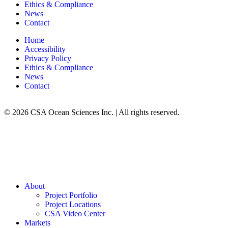
Ethics & Compliance
News
Contact
Home
Accessibility
Privacy Policy
Ethics & Compliance
News
Contact
© 2026 CSA Ocean Sciences Inc. | All rights reserved.
About
Project Portfolio
Project Locations
CSA Video Center
Markets