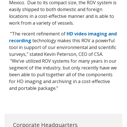
Mexico. Due to its compact size, the ROV system is
easily shipped to both domestic and foreign
locations in a cost-effective manner and is able to
work from a variety of vessels.
“The recent refinement of
HD video imaging and
recording
technology makes this ROV a powerful
tool in support of our environmental and scientific
surveys,” stated Kevin Peterson, CEO of CSA.
“We’ve utilized ROV systems for many years in our
segment of the industry, but only recently have we
been able to pull together all of the components
for HD imaging and archiving in a cost-effective
and portable package.”
Corporate Headquarters