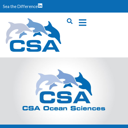
Sea the Difference