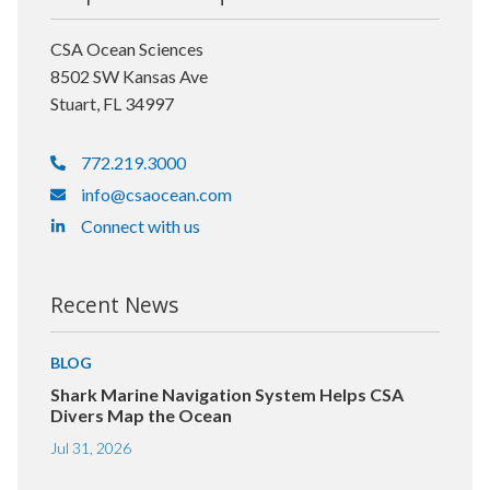
CSA Ocean Sciences
8502 SW Kansas Ave
Stuart, FL 34997
772.219.3000
info@csaocean.com
Connect with us
Recent News
BLOG
Shark Marine Navigation System Helps CSA
Divers Map the Ocean
Jul 31, 2026