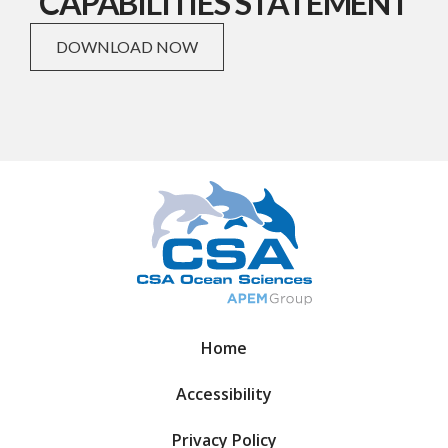
CAPABILITIES STATEMENT
DOWNLOAD NOW
Home
Accessibility
Privacy Policy