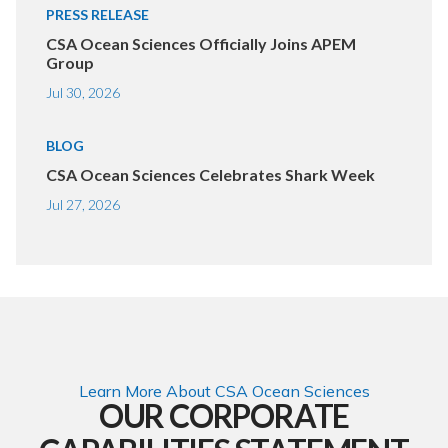
PRESS RELEASE
CSA Ocean Sciences Officially Joins APEM
Group
Jul 30, 2026
BLOG
CSA Ocean Sciences Celebrates Shark Week
Jul 27, 2026
Learn More About CSA Ocean Sciences
OUR CORPORATE