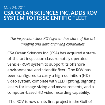
May 24, 2011
CSA OCEAN SCIENCES INC. ADDS ROV
SYSTEM TO ITS SCIENTIFIC FLEET
The inspection class ROV system has state-of-the-art
imaging and data archiving capabilities
CSA Ocean Sciences Inc. (CSA) has acquired a state-
of-the-art inspection class remotely operated
vehicle (ROV) system to support its offshore
environmental and scientific fleet. The ROV has
been configured to carry a high-definition (HD)
video system, complete with LED lighting, sighting
lasers for image sizing and measurements, and a
computer-based HD video recording capability.
The ROV is now on its first project in the Gulf of