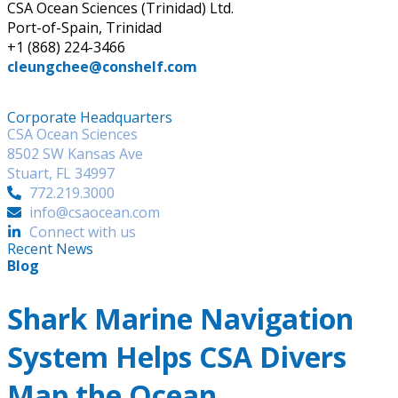
CSA Ocean Sciences (Trinidad) Ltd.
Port-of-Spain, Trinidad
+1 (868) 224-3466
cleungchee@conshelf.com
Corporate Headquarters
CSA Ocean Sciences
8502 SW Kansas Ave
Stuart, FL 34997
772.219.3000
info@csaocean.com
Connect with us
Recent News
Blog
Shark Marine Navigation
System Helps CSA Divers
Map the Ocean