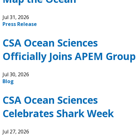
Jul 31, 2026
Press Release
CSA Ocean Sciences
Officially Joins APEM Group
Jul 30, 2026
Blog
CSA Ocean Sciences
Celebrates Shark Week
Jul 27, 2026