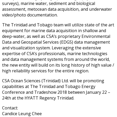
surveys), marine water, sediment and biological
assessment, metocean data acquisition, and underwater
video/photo documentation.
The Trinidad and Tobago team will utilize state of the art
equipment for marine data acquisition in shallow and
deep-water, as well as CSA’s proprietary Environmental
Data and Geospatial Services (EDGS) data management
and visualization system. Leveraging the extensive
expertise of CSA’s professionals, marine technologies
and data management systems from around the world,
the new entity will build on its long history of high value /
high reliability services for the entire region.
CSA Ocean Sciences (Trinidad) Ltd. will be promoting
capabilities at The Trinidad and Tobago Energy
Conference and Tradeshow 2018 between January 22 –
24th at the HYATT Regency Trinidad.
Contact:
Candice Leung Chee