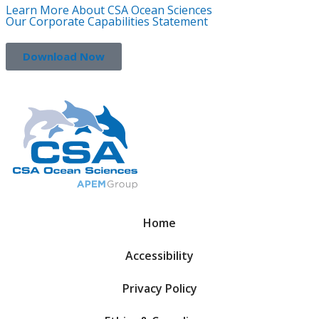
Learn More About CSA Ocean Sciences
Our Corporate Capabilities Statement
Download Now
Home
Accessibility
Privacy Policy