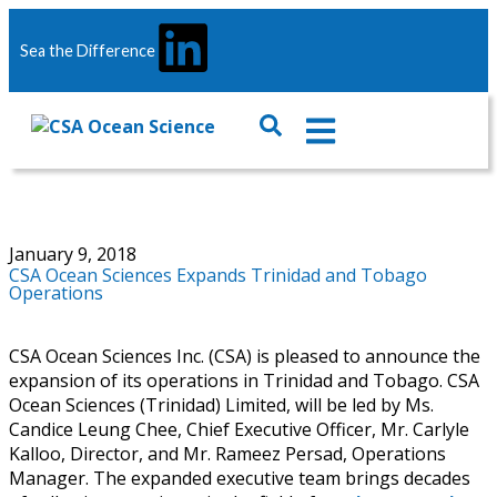
Sea the Difference
January 9, 2018
CSA Ocean Sciences Expands Trinidad and Tobago
Operations
CSA Ocean Sciences Inc. (CSA) is pleased to announce the
expansion of its operations in Trinidad and Tobago. CSA
Ocean Sciences (Trinidad) Limited, will be led by Ms.
Candice Leung Chee, Chief Executive Officer, Mr. Carlyle
Kalloo, Director, and Mr. Rameez Persad, Operations
Manager. The expanded executive team brings decades