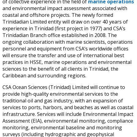
of collective experience in the field of
marine operations
and environmental impact assessment associated with
coastal and offshore projects. The newly formed
Trinidadian Limited entity will draw on over 40 years of
experience in Trinidad (first project in 1977) and CSA’s
Trinidadian Branch office established in 2008. The
ongoing collaboration with marine scientists, operations
personnel and equipment from CSA’s worldwide offices
will ensure the transfer and use of international best
practices in HSSE, marine operations and environmental
sciences to the benefit of all clients in Trinidad, the
Caribbean and surrounding regions.
CSA Ocean Sciences (Trinidad) Limited will continue to
provide high-quality environmental services to the
traditional oil and gas industry, with an expansion of
services to ports, harbors, and beaches as well as coastal
infrastructure. Services will include Environmental Impact
Assessment (EIA), environmental monitoring, compliance
monitoring, environmental baseline and monitoring
surveys (including hydrographic and geophysical