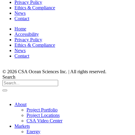
Privacy Policy
Ethics & Compliance
News
Contact
Home
Accessibility
Privacy Policy
Ethics & Compliance
News
Contact
© 2026 CSA Ocean Sciences Inc. | All rights reserved.
Search
About
Project Portfolio
Project Locations
CSA Video Center
Markets
Energy