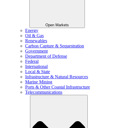
Open Markets
Energy
Oil & Gas
Renewables
Carbon Capture & Sequestration
Government
Department of Defense
Federal
International
Local & State
Infrastructure & Natural Resources
Marine Mining
Ports & Other Coastal Infrastructure
Telecommunications