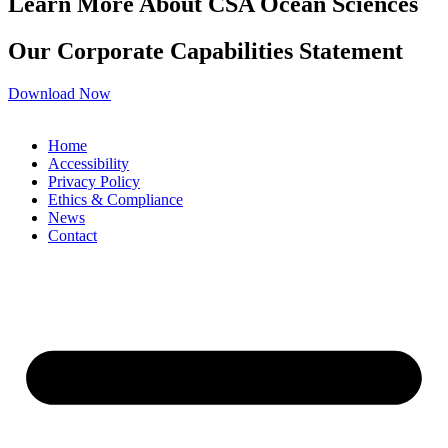
Learn More About CSA Ocean Sciences
Our Corporate Capabilities Statement
Download Now
Home
Accessibility
Privacy Policy
Ethics & Compliance
News
Contact