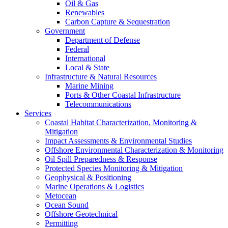
Oil & Gas
Renewables
Carbon Capture & Sequestration
Government
Department of Defense
Federal
International
Local & State
Infrastructure & Natural Resources
Marine Mining
Ports & Other Coastal Infrastructure
Telecommunications
Services
Coastal Habitat Characterization, Monitoring &
Mitigation
Impact Assessments & Environmental Studies
Offshore Environmental Characterization & Monitoring
Oil Spill Preparedness & Response
Protected Species Monitoring & Mitigation
Geophysical & Positioning
Marine Operations & Logistics
Metocean
Ocean Sound
Offshore Geotechnical
Permitting