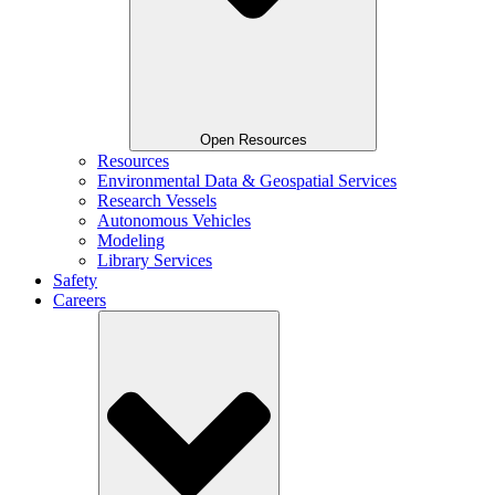
Open Resources
Resources
Environmental Data & Geospatial Services
Research Vessels
Autonomous Vehicles
Modeling
Library Services
Safety
Careers