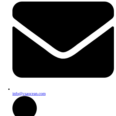
info@csaocean.com