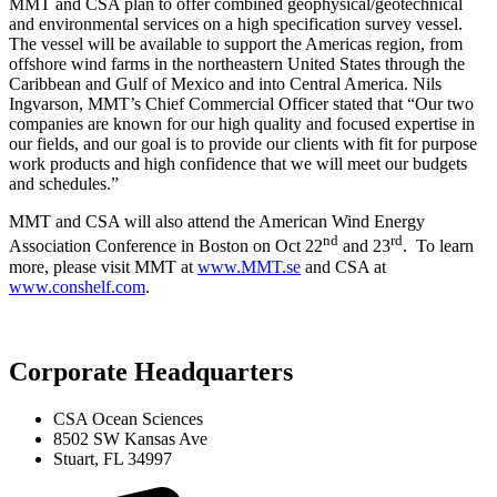
MMT and CSA plan to offer combined geophysical/geotechnical
and environmental services on a high specification survey vessel.
The vessel will be available to support the Americas region, from
offshore wind farms in the northeastern United States through the
Caribbean and Gulf of Mexico and into Central America. Nils
Ingvarson, MMT’s Chief Commercial Officer stated that “Our two
companies are known for our high quality and focused expertise in
our fields, and our goal is to provide our clients with fit for purpose
work products and high confidence that we will meet our budgets
and schedules.”
MMT and CSA will also attend the American Wind Energy
nd
rd
Association Conference in Boston on Oct 22
and 23
. To learn
more, please visit MMT at
www.MMT.se
and CSA at
www.conshelf.com
.
Corporate Headquarters
CSA Ocean Sciences
8502 SW Kansas Ave
Stuart, FL 34997