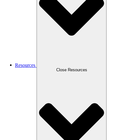
Resources
Close Resources