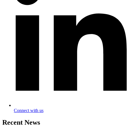
Connect with us
Recent News