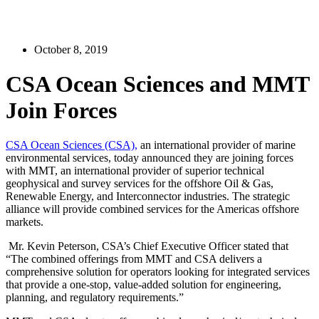
October 8, 2019
CSA Ocean Sciences and MMT
Join Forces
CSA Ocean Sciences (CSA),
an international provider of marine
environmental services, today announced they are joining forces
with MMT, an international provider of superior technical
geophysical and survey services for the offshore Oil & Gas,
Renewable Energy, and Interconnector industries. The strategic
alliance will provide combined services for the Americas offshore
markets.
Mr. Kevin Peterson, CSA’s Chief Executive Officer stated that
“The combined offerings from MMT and CSA delivers a
comprehensive solution for operators looking for integrated services
that provide a one-stop, value-added solution for engineering,
planning, and regulatory requirements.”