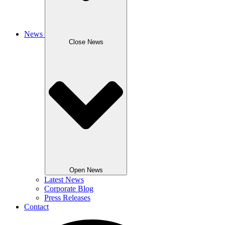
News
Close News
Open News
Latest News
Corporate Blog
Press Releases
Contact