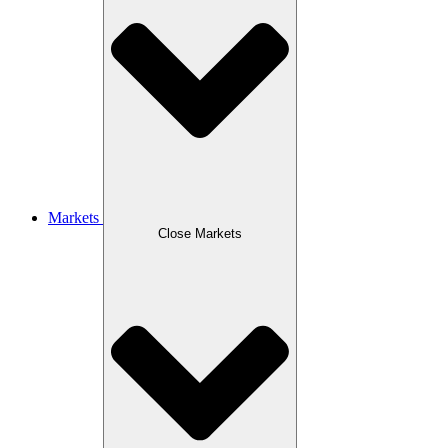
Markets
Close Markets