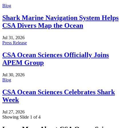
Blog
Shark Marine Navigation System Helps
CSA Divers Map the Ocean
Jul 31, 2026
Press Release
CSA Ocean Sciences Officially Joins
APEM Group
Jul 30, 2026
Blog
CSA Ocean Sciences Celebrates Shark
Week
Jul 27, 2026
Showing Slide 1 of 4