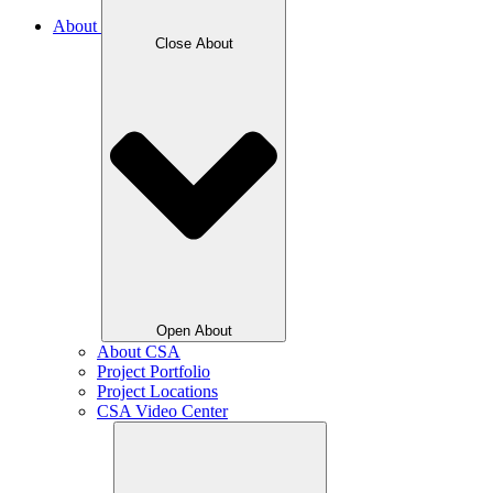
About
Close About
Open About
About CSA
Project Portfolio
Project Locations
CSA Video Center