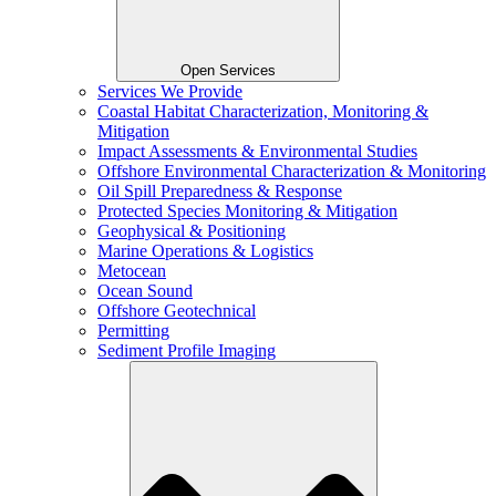
Open Services
Services We Provide
Coastal Habitat Characterization, Monitoring &
Mitigation
Impact Assessments & Environmental Studies
Offshore Environmental Characterization & Monitoring
Oil Spill Preparedness & Response
Protected Species Monitoring & Mitigation
Geophysical & Positioning
Marine Operations & Logistics
Metocean
Ocean Sound
Offshore Geotechnical
Permitting
Sediment Profile Imaging