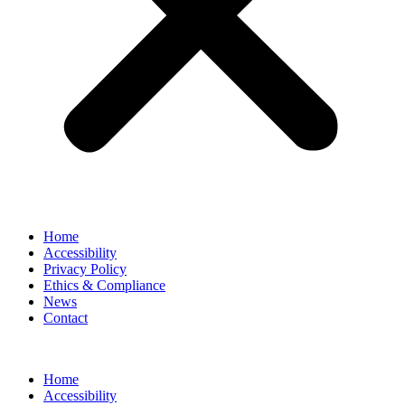
Home
Accessibility
Privacy Policy
Ethics & Compliance
News
Contact
Home
Accessibility