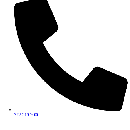
772.219.3000