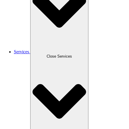
Services
Close Services