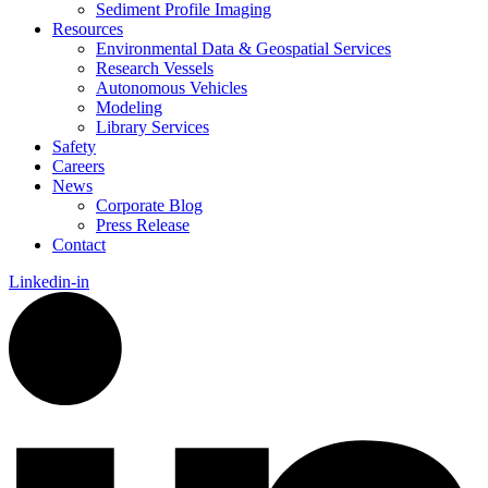
Sediment Profile Imaging
Resources
Environmental Data & Geospatial Services
Research Vessels
Autonomous Vehicles
Modeling
Library Services
Safety
Careers
News
Corporate Blog
Press Release
Contact
Linkedin-in