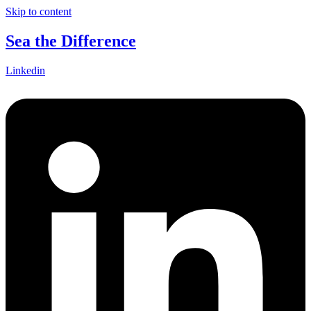
Skip to content
Sea the Difference
Linkedin