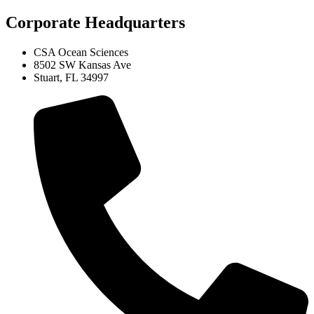
Corporate Headquarters
CSA Ocean Sciences
8502 SW Kansas Ave
Stuart, FL 34997