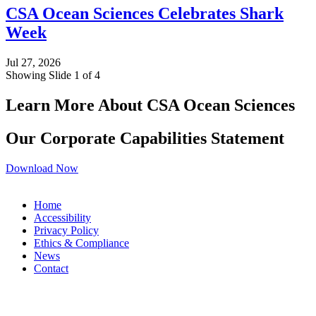
CSA Ocean Sciences Celebrates Shark
Week
Jul 27, 2026
Showing Slide 1 of 4
Learn More About CSA Ocean Sciences
Our Corporate Capabilities Statement
Download Now
Home
Accessibility
Privacy Policy
Ethics & Compliance
News
Contact