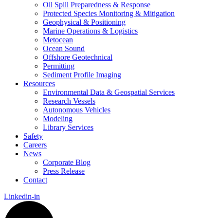
Oil Spill Preparedness & Response
Protected Species Monitoring & Mitigation
Geophysical & Positioning
Marine Operations & Logistics
Metocean
Ocean Sound
Offshore Geotechnical
Permitting
Sediment Profile Imaging
Resources
Environmental Data & Geospatial Services
Research Vessels
Autonomous Vehicles
Modeling
Library Services
Safety
Careers
News
Corporate Blog
Press Release
Contact
Linkedin-in