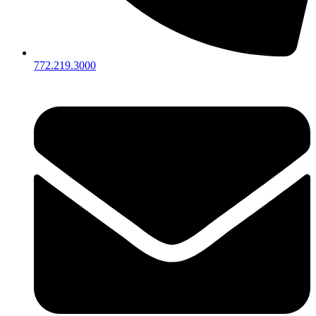
772.219.3000