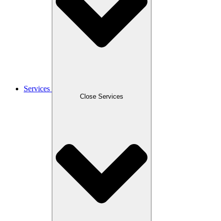
Services
Close Services