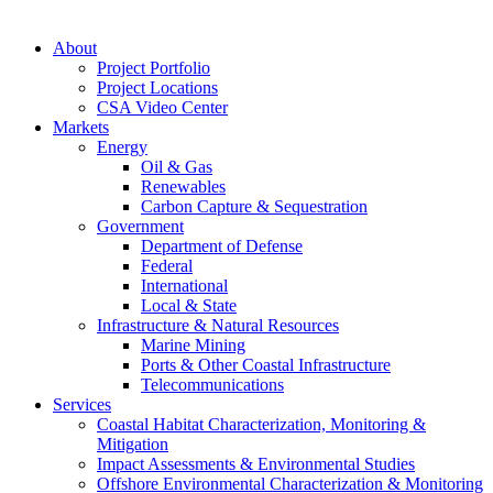
About
Project Portfolio
Project Locations
CSA Video Center
Markets
Energy
Oil & Gas
Renewables
Carbon Capture & Sequestration
Government
Department of Defense
Federal
International
Local & State
Infrastructure & Natural Resources
Marine Mining
Ports & Other Coastal Infrastructure
Telecommunications
Services
Coastal Habitat Characterization, Monitoring &
Mitigation
Impact Assessments & Environmental Studies
Offshore Environmental Characterization & Monitoring