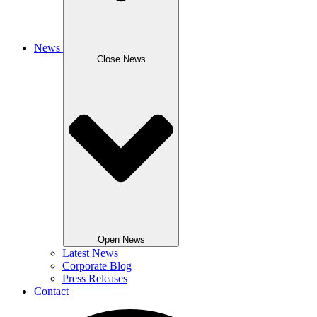
News
Close News
Open News
Latest News
Corporate Blog
Press Releases
Contact