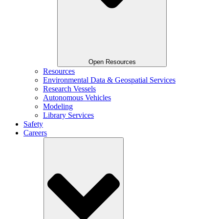
Open Resources
Resources
Environmental Data & Geospatial Services
Research Vessels
Autonomous Vehicles
Modeling
Library Services
Safety
Careers