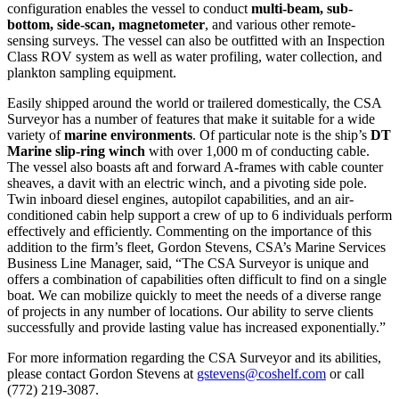
configuration enables the vessel to conduct
multi-beam, sub-
bottom, side-scan, magnetometer
, and various other remote-
sensing surveys. The vessel can also be outfitted with an Inspection
Class ROV system as well as water profiling, water collection, and
plankton sampling equipment.
Easily shipped around the world or trailered domestically, the CSA
Surveyor has a number of features that make it suitable for a wide
variety of
marine environments
. Of particular note is the ship’s
DT
Marine slip-ring winch
with over 1,000 m of conducting cable.
The vessel also boasts aft and forward A-frames with cable counter
sheaves, a davit with an electric winch, and a pivoting side pole.
Twin inboard diesel engines, autopilot capabilities, and an air-
conditioned cabin help support a crew of up to 6 individuals perform
effectively and efficiently. Commenting on the importance of this
addition to the firm’s fleet, Gordon Stevens, CSA’s Marine Services
Business Line Manager, said, “The CSA Surveyor is unique and
offers a combination of capabilities often difficult to find on a single
boat. We can mobilize quickly to meet the needs of a diverse range
of projects in any number of locations. Our ability to serve clients
successfully and provide lasting value has increased exponentially.”
For more information regarding the CSA Surveyor and its abilities,
please contact Gordon Stevens at
gstevens@coshelf.com
or call
(772) 219-3087.