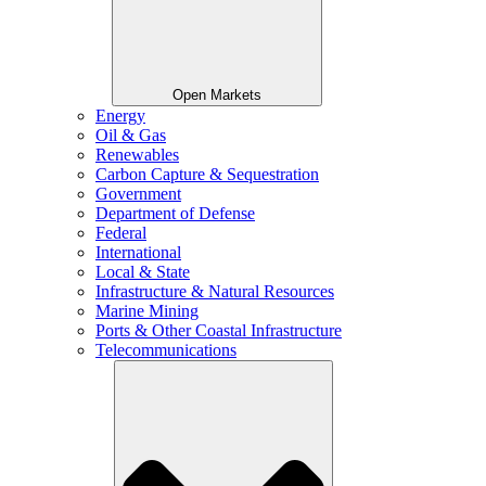
Open Markets
Energy
Oil & Gas
Renewables
Carbon Capture & Sequestration
Government
Department of Defense
Federal
International
Local & State
Infrastructure & Natural Resources
Marine Mining
Ports & Other Coastal Infrastructure
Telecommunications