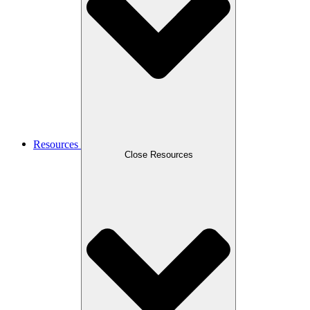
Resources
Close Resources