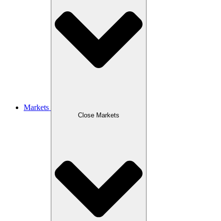
Markets
Close Markets