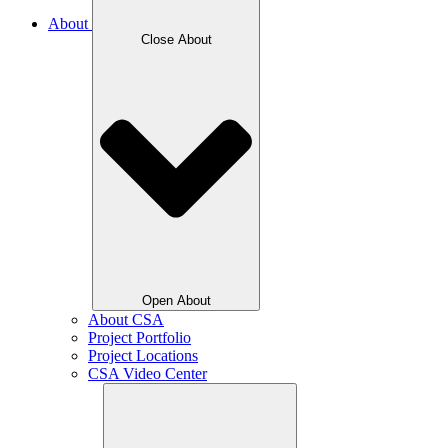
About
Close About
Open About
About CSA
Project Portfolio
Project Locations
CSA Video Center