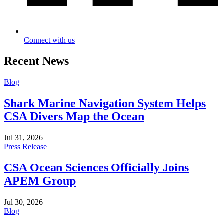
Connect with us
Recent News
Blog
Shark Marine Navigation System Helps
CSA Divers Map the Ocean
Jul 31, 2026
Press Release
CSA Ocean Sciences Officially Joins
APEM Group
Jul 30, 2026
Blog