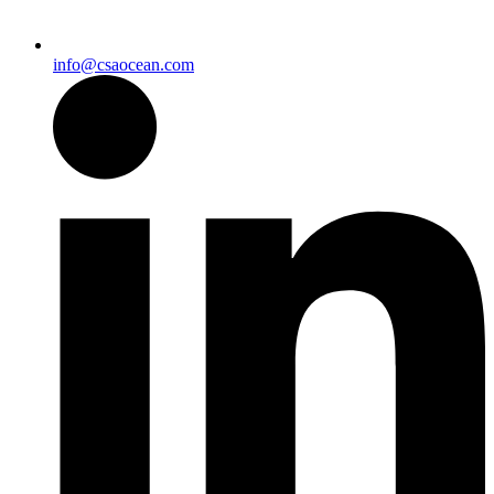
info@csaocean.com