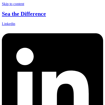
Skip to content
Sea the Difference
Linkedin