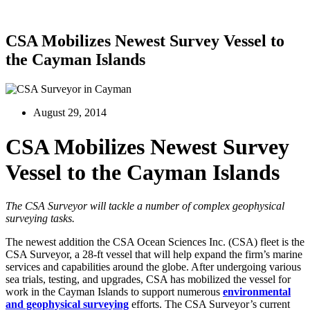
CSA Mobilizes Newest Survey Vessel to
the Cayman Islands
August 29, 2014
CSA Mobilizes Newest Survey
Vessel to the Cayman Islands
The CSA Surveyor will tackle a number of complex geophysical
surveying tasks.
The newest addition the CSA Ocean Sciences Inc. (CSA) fleet is the
CSA Surveyor, a 28-ft vessel that will help expand the firm’s marine
services and capabilities around the globe. After undergoing various
sea trials, testing, and upgrades, CSA has mobilized the vessel for
work in the Cayman Islands to support numerous
environmental
and geophysical surveying
efforts. The CSA Surveyor’s current