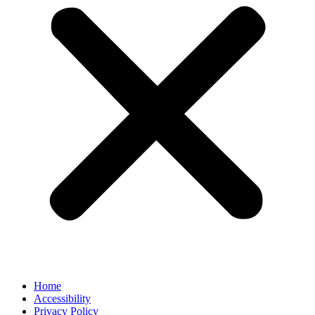
Home
Accessibility
Privacy Policy