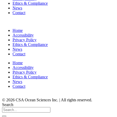
Ethics & Compliance
News
Contact
Home
Accessibility
Privacy Policy
Ethics & Compliance
News
Contact
Home
Accessibility
Privacy Policy
Ethics & Compliance
News
Contact
© 2026 CSA Ocean Sciences Inc. | All rights reserved.
Search