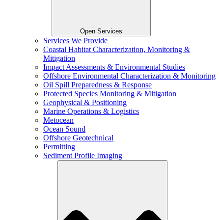
Open Services
Services We Provide
Coastal Habitat Characterization, Monitoring &
Mitigation
Impact Assessments & Environmental Studies
Offshore Environmental Characterization & Monitoring
Oil Spill Preparedness & Response
Protected Species Monitoring & Mitigation
Geophysical & Positioning
Marine Operations & Logistics
Metocean
Ocean Sound
Offshore Geotechnical
Permitting
Sediment Profile Imaging