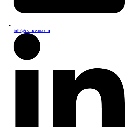
info@csaocean.com