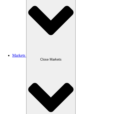
Markets
Close Markets