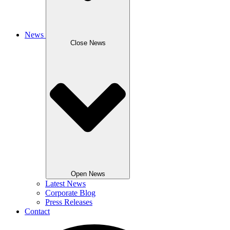
News
Close News
Open News
Latest News
Corporate Blog
Press Releases
Contact