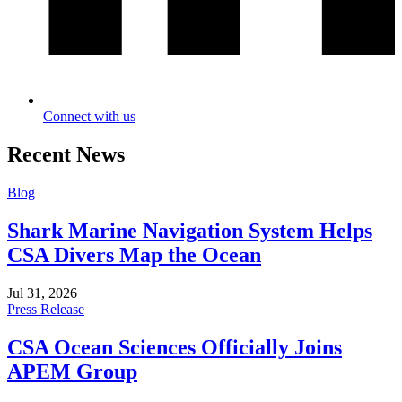
Connect with us
Recent News
Blog
Shark Marine Navigation System Helps
CSA Divers Map the Ocean
Jul 31, 2026
Press Release
CSA Ocean Sciences Officially Joins
APEM Group