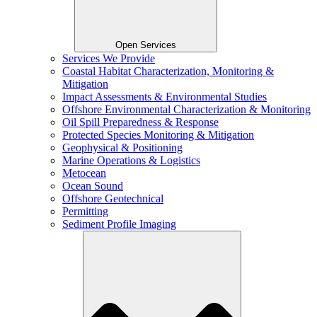
Open Services
Services We Provide
Coastal Habitat Characterization, Monitoring &
Mitigation
Impact Assessments & Environmental Studies
Offshore Environmental Characterization & Monitoring
Oil Spill Preparedness & Response
Protected Species Monitoring & Mitigation
Geophysical & Positioning
Marine Operations & Logistics
Metocean
Ocean Sound
Offshore Geotechnical
Permitting
Sediment Profile Imaging