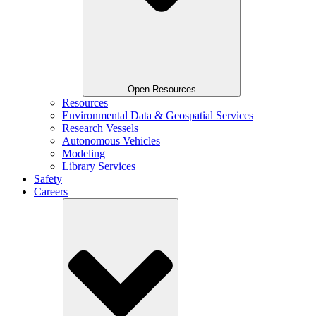
Open Resources
Resources
Environmental Data & Geospatial Services
Research Vessels
Autonomous Vehicles
Modeling
Library Services
Safety
Careers