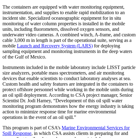
The containers are equipped with water monitoring equipment,
instrumentation, and supplies to enable rapid mobilization to an
incident site. Specialized oceanographic equipment for in situ
monitoring of water column properties is installed in the mobile
units, including fluorometers, dissolved oxygen sensors, and
underwater video cameras. A combined winch, A-frame, and custom
cable 3,000 m in length is part of the operational suite, serving as a
mobile
Launch and Recovery System (LARS)
for deploying
sampling equipment and monitoring instruments in the deep waters
of the Gulf of Mexico.
Instruments included in the mobile laboratory include LISST particle
size analyzers, portable mass spectrometers, and air monitoring
devices that enable scientists to conduct laboratory analyses at sea.
Custom health and safety features are integrated in the containers to
protect offshore personnel while working in the mobile units during
an oil spill deployment. According to CSA project manager, Senior
Scientist Dr. Jodi Harney, “Development of this oil spill water
monitoring program demonstrates how the energy industry is taking
action to minimize response time for marine environmental
operations in the event of an oil spill.”
This program is part of CSA’s
Marine Environmental Services for
Spill Response
, in which CSA assists clients in preparing for and