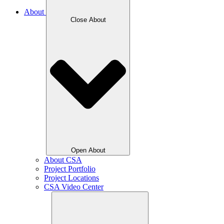
About
Close About
Open About
About CSA
Project Portfolio
Project Locations
CSA Video Center