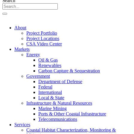
Search
About
Project Portfolio
Project Locations
CSA Video Center
Markets
Energy
Oil & Gas
Renewables
Carbon Capture & Sequestration
Government
Department of Defense
Federal
International
Local & State
Infrastructure & Natural Resources
Marine Mining
Ports & Other Coastal Infrastructure
Telecommunications
Services
Coastal Habitat Characterization, Monitoring &