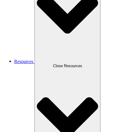
Resources
Close Resources