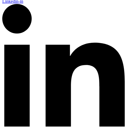
Linkedin-in