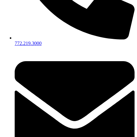
772.219.3000