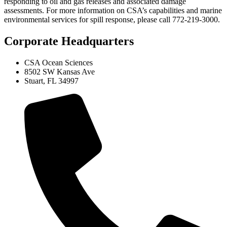
responding to oil and gas releases and associated damage
assessments. For more information on CSA’s capabilities and marine
environmental services for spill response, please call 772-219-3000.
Corporate Headquarters
CSA Ocean Sciences
8502 SW Kansas Ave
Stuart, FL 34997