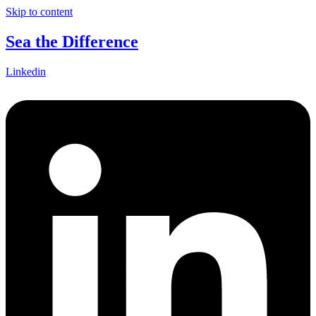
Skip to content
Sea the Difference
Linkedin