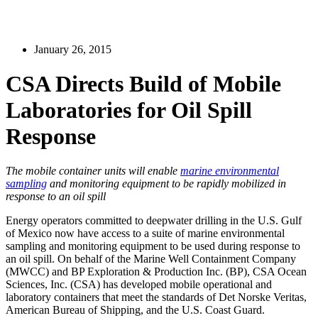
January 26, 2015
CSA Directs Build of Mobile
Laboratories for Oil Spill
Response
The mobile container units will enable
marine environmental
sampling
and monitoring equipment to be rapidly mobilized in
response to an oil spill
Energy operators committed to deepwater drilling in the U.S. Gulf
of Mexico now have access to a suite of marine environmental
sampling and monitoring equipment to be used during response to
an oil spill. On behalf of the Marine Well Containment Company
(MWCC) and BP Exploration & Production Inc. (BP), CSA Ocean
Sciences, Inc. (CSA) has developed mobile operational and
laboratory containers that meet the standards of Det Norske Veritas,
American Bureau of Shipping, and the U.S. Coast Guard.