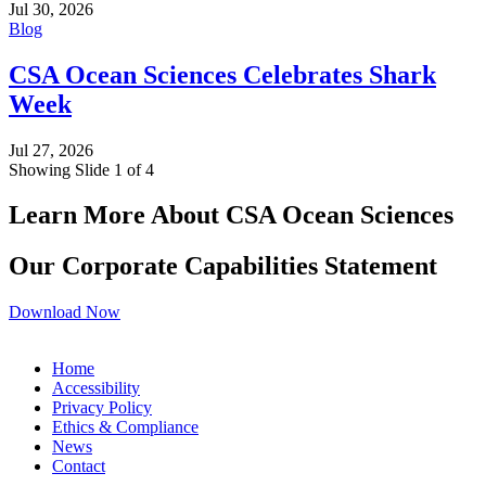
Jul 30, 2026
Blog
CSA Ocean Sciences Celebrates Shark
Week
Jul 27, 2026
Showing Slide 1 of 4
Learn More About CSA Ocean Sciences
Our Corporate Capabilities Statement
Download Now
Home
Accessibility
Privacy Policy
Ethics & Compliance
News
Contact