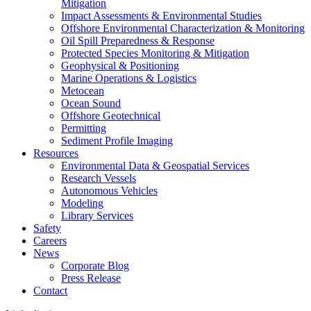
Mitigation
Impact Assessments & Environmental Studies
Offshore Environmental Characterization & Monitoring
Oil Spill Preparedness & Response
Protected Species Monitoring & Mitigation
Geophysical & Positioning
Marine Operations & Logistics
Metocean
Ocean Sound
Offshore Geotechnical
Permitting
Sediment Profile Imaging
Resources
Environmental Data & Geospatial Services
Research Vessels
Autonomous Vehicles
Modeling
Library Services
Safety
Careers
News
Corporate Blog
Press Release
Contact