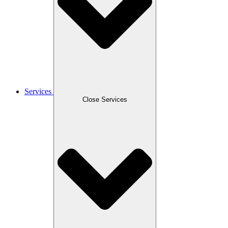
Services
Close Services