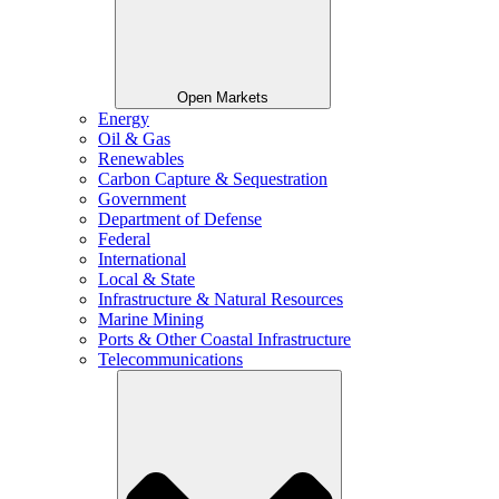
Open Markets
Energy
Oil & Gas
Renewables
Carbon Capture & Sequestration
Government
Department of Defense
Federal
International
Local & State
Infrastructure & Natural Resources
Marine Mining
Ports & Other Coastal Infrastructure
Telecommunications