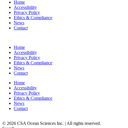
Home
Accessibility
Privacy Policy
Ethics & Compliance
News
Contact
Home
Accessibility
Privacy Policy
Ethics & Compliance
News
Contact
Home
Accessibility
Privacy Policy
Ethics & Compliance
News
Contact
© 2026 CSA Ocean Sciences Inc. | All rights reserved.