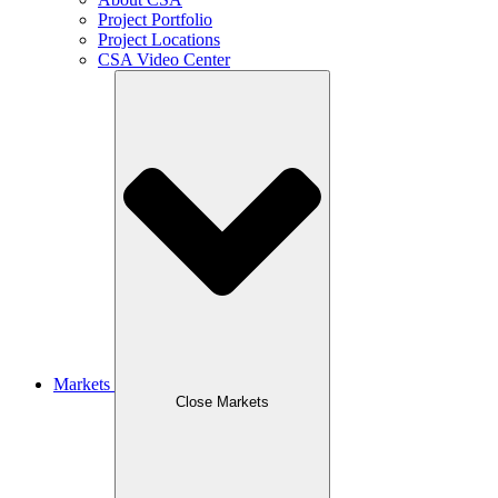
Project Portfolio
Project Locations
CSA Video Center
Markets
Close Markets