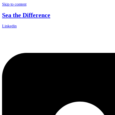
Skip to content
Sea the Difference
Linkedin