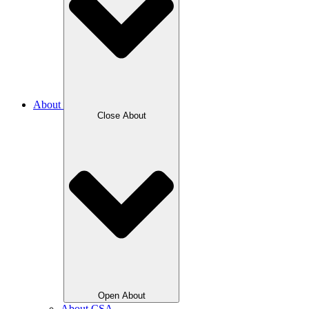
About
Close About
Open About
About CSA