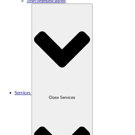
Telecommunications
Services
Close Services