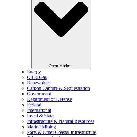
Open Markets
Energy
Oil & Gas
Renewables
Carbon Capture & Sequestration
Government
Department of Defense
Federal
International
Local & State
Infrastructure & Natural Resources
Marine Mining
Ports & Other Coastal Infrastructure