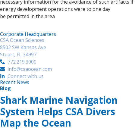
necessary information for the avoidance of such artifacts if
energy development operations were to one day
be permitted in the area
Corporate Headquarters
CSA Ocean Sciences
8502 SW Kansas Ave
Stuart, FL 34997
772.219.3000
info@csaocean.com
Connect with us
Recent News
Blog
Shark Marine Navigation
System Helps CSA Divers
Map the Ocean