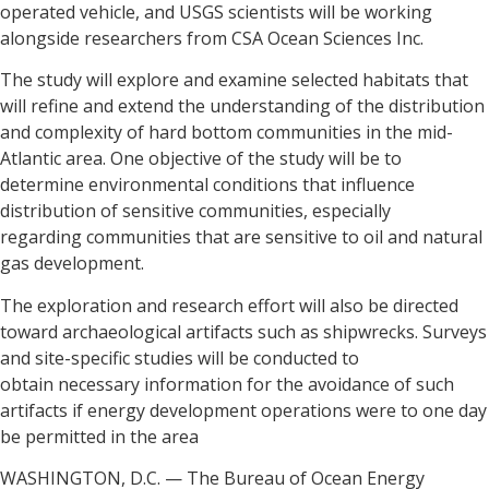
operated vehicle, and USGS scientists will be working
alongside researchers from CSA Ocean Sciences Inc.
The study will explore and examine selected habitats that
will refine and extend the understanding of the distribution
and complexity of hard bottom communities in the mid-
Atlantic area. One objective of the study will be to
determine environmental conditions that influence
distribution of sensitive communities, especially
regarding communities that are sensitive to oil and natural
gas development.
The exploration and research effort will also be directed
toward archaeological artifacts such as shipwrecks. Surveys
and site-specific studies will be conducted to
obtain necessary information for the avoidance of such
artifacts if energy development operations were to one day
be permitted in the area
WASHINGTON, D.C. — The Bureau of Ocean Energy