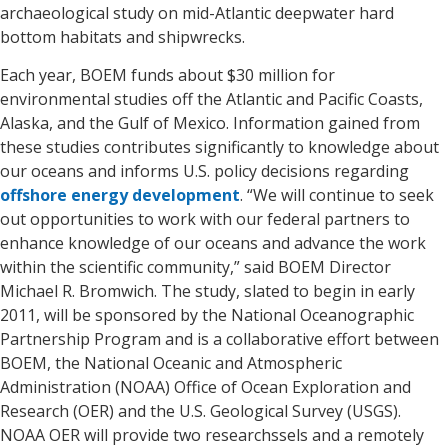
archaeological study on mid-Atlantic deepwater hard
bottom habitats and shipwrecks.
Each year, BOEM funds about $30 million for
environmental studies off the Atlantic and Pacific Coasts,
Alaska, and the Gulf of Mexico. Information gained from
these studies contributes significantly to knowledge about
our oceans and informs U.S. policy decisions regarding
offshore energy development
. “We will continue to seek
out opportunities to work with our federal partners to
enhance knowledge of our oceans and advance the work
within the scientific community,” said BOEM Director
Michael R. Bromwich. The study, slated to begin in early
2011, will be sponsored by the National Oceanographic
Partnership Program and is a collaborative effort between
BOEM, the National Oceanic and Atmospheric
Administration (NOAA) Office of Ocean Exploration and
Research (OER) and the U.S. Geological Survey (USGS).
NOAA OER will provide two researchssels and a remotely