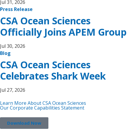
Jul 31, 2026
Press Release
CSA Ocean Sciences
Officially Joins APEM Group
Jul 30, 2026
Blog
CSA Ocean Sciences
Celebrates Shark Week
Jul 27, 2026
Learn More About CSA Ocean Sciences
Our Corporate Capabilities Statement
Download Now