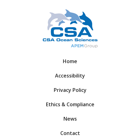
Home
Accessibility
Privacy Policy
Ethics & Compliance
News
Contact