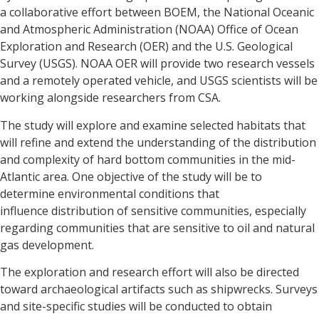
a collaborative effort between BOEM, the National Oceanic
and Atmospheric Administration (NOAA) Office of Ocean
Exploration and Research (OER) and the U.S. Geological
Survey (USGS). NOAA OER will provide two research vessels
and a remotely operated vehicle, and USGS scientists will be
working alongside researchers from CSA.
The study will explore and examine selected habitats that
will refine and extend the understanding of the distribution
and complexity of hard bottom communities in the mid-
Atlantic area. One objective of the study will be to
determine environmental conditions that
influence distribution of sensitive communities, especially
regarding communities that are sensitive to oil and natural
gas development.
The exploration and research effort will also be directed
toward archaeological artifacts such as shipwrecks. Surveys
and site-specific studies will be conducted to obtain