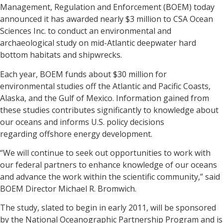
Management, Regulation and Enforcement (BOEM) today
announced it has awarded nearly $3 million to CSA Ocean
Sciences Inc. to conduct an environmental and
archaeological study on mid-Atlantic deepwater hard
bottom habitats and shipwrecks.
Each year, BOEM funds about $30 million for
environmental studies off the Atlantic and Pacific Coasts,
Alaska, and the Gulf of Mexico. Information gained from
these studies contributes significantly to knowledge about
our oceans and informs U.S. policy decisions
regarding offshore energy development.
“We will continue to seek out opportunities to work with
our federal partners to enhance knowledge of our oceans
and advance the work within the scientific community,” said
BOEM Director Michael R. Bromwich.
The study, slated to begin in early 2011, will be sponsored
by the National Oceanographic Partnership Program and is