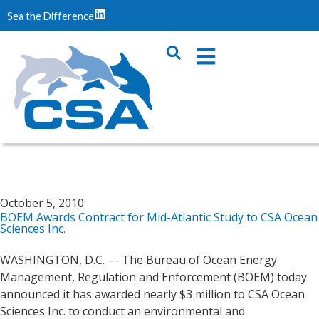
Sea the Difference
October 5, 2010
BOEM Awards Contract for Mid-Atlantic Study to CSA Ocean
Sciences Inc.
WASHINGTON, D.C. — The Bureau of Ocean Energy
Management, Regulation and Enforcement (BOEM) today
announced it has awarded nearly $3 million to CSA Ocean
Sciences Inc. to conduct an environmental and