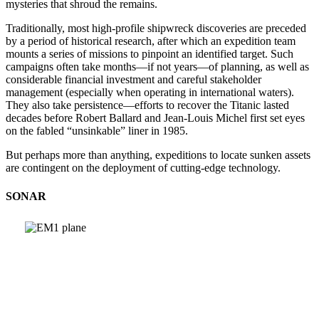
mysteries that shroud the remains.
Traditionally, most high-profile shipwreck discoveries are preceded
by a period of historical research, after which an expedition team
mounts a series of missions to pinpoint an identified target. Such
campaigns often take months—if not years—of planning, as well as
considerable financial investment and careful stakeholder
management (especially when operating in international waters).
They also take persistence—efforts to recover the Titanic lasted
decades before Robert Ballard and Jean-Louis Michel first set eyes
on the fabled “unsinkable” liner in 1985.
But perhaps more than anything, expeditions to locate sunken assets
are contingent on the deployment of cutting-edge technology.
SONAR