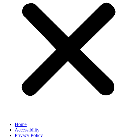
Home
Accessibility
Privacy Policy