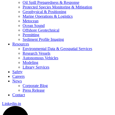
Oil Spill Preparedness & Response
Protected Species Monitoring & Mitigation
Geophysical & Positioning
Marine Operations & Logistics
Metocean
Ocean Sound
Offshore Geotechnical
Permitting
Sediment Profile Imaging
Resources
Environmental Data & Geospatial Services
Research Vessels
Autonomous Vehicles
Modeling
Library Services
Safety
Careers
News
Corporate Blog
Press Release
Contact
Linkedin-in