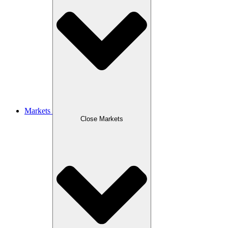
Markets
Close Markets