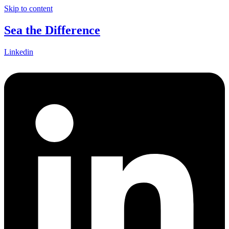
Skip to content
Sea the Difference
Linkedin