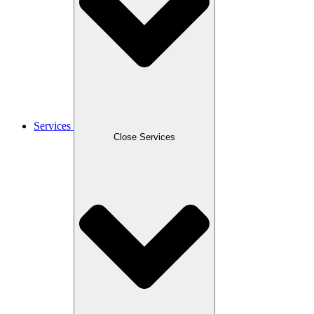
Services
Close Services