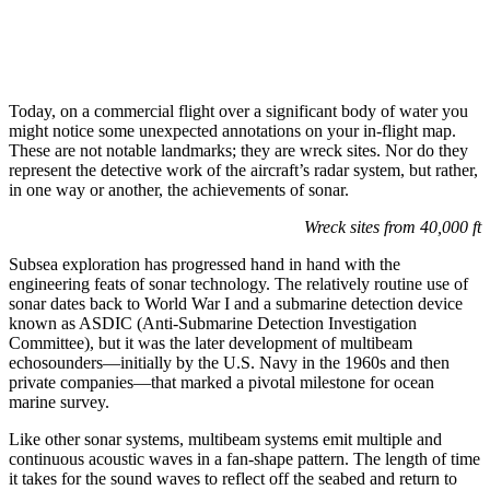
Today, on a commercial flight over a significant body of water you
might notice some unexpected annotations on your in-flight map.
These are not notable landmarks; they are wreck sites. Nor do they
represent the detective work of the aircraft’s radar system, but rather,
in one way or another, the achievements of sonar.
Wreck sites from 40,000 ft
Subsea exploration has progressed hand in hand with the
engineering feats of sonar technology. The relatively routine use of
sonar dates back to World War I and a submarine detection device
known as ASDIC (Anti-Submarine Detection Investigation
Committee), but it was the later development of multibeam
echosounders—initially by the U.S. Navy in the 1960s and then
private companies—that marked a pivotal milestone for ocean
marine survey.
Like other sonar systems, multibeam systems emit multiple and
continuous acoustic waves in a fan-shape pattern. The length of time
it takes for the sound waves to reflect off the seabed and return to