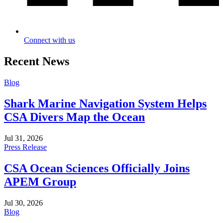
Connect with us
Recent News
Blog
Shark Marine Navigation System Helps
CSA Divers Map the Ocean
Jul 31, 2026
Press Release
CSA Ocean Sciences Officially Joins
APEM Group
Jul 30, 2026
Blog