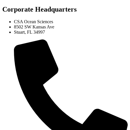
Corporate Headquarters
CSA Ocean Sciences
8502 SW Kansas Ave
Stuart, FL 34997