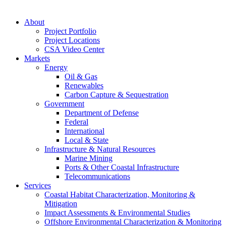
About
Project Portfolio
Project Locations
CSA Video Center
Markets
Energy
Oil & Gas
Renewables
Carbon Capture & Sequestration
Government
Department of Defense
Federal
International
Local & State
Infrastructure & Natural Resources
Marine Mining
Ports & Other Coastal Infrastructure
Telecommunications
Services
Coastal Habitat Characterization, Monitoring &
Mitigation
Impact Assessments & Environmental Studies
Offshore Environmental Characterization & Monitoring