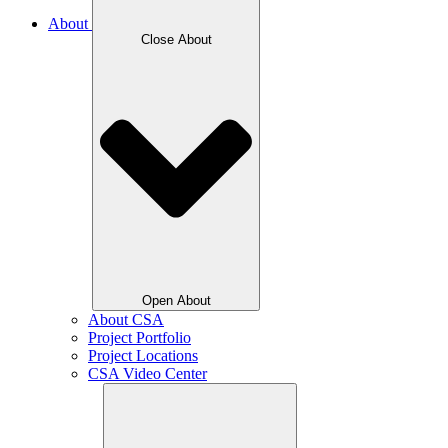
About
Close About
Open About
About CSA
Project Portfolio
Project Locations
CSA Video Center