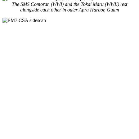
The SMS Comoran (WWI) and the Tokai Maru (WWII) rest
alongside each other in outer Apra Harbor, Guam