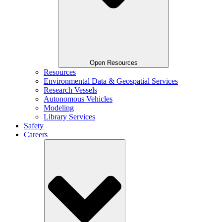
Open Resources
Resources
Environmental Data & Geospatial Services
Research Vessels
Autonomous Vehicles
Modeling
Library Services
Safety
Careers