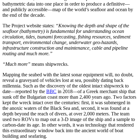
bathymetric data into one place in order to produce a definitive—
and publicly accessible—map of the world’s seafloor and ocean by
the end of the decade.
The Project website states:
“Knowing the depth and shape of the
seafloor (bathymetry) is fundamental for understanding ocean
circulation, tides, tsunami forecasting, fishing resources, sediment
transport, environmental change, underwater geo-hazards,
infrastructure construction and maintenance, cable and pipeline
routing and much more.”
“Much more”
means shipwrecks.
Mapping the seabed with the latest sonar equipment will, no doubt,
reveal a graveyard of vehicles lost at sea, possibly dating back
millennia. Such as the discovery of the oldest intact shipwreck to
date—reported by the
BBC
in 2018—of a Greek merchant ship that
sunk off the Bulgarian coast more than 2,400 years ago. Two factors
kept the wreck intact over the centuries: first, it was submerged in
the anoxic waters of the Black Sea and, second, it was found at a
depth beyond the reach of divers, at over 2,000 meters. The team
used two ROVs to map out a 3-D image of the ship and a sample to
carbon-date its age. In other words, it was technology that rendered
this extraordinary window back into the ancient world of boat
building and seafaring.