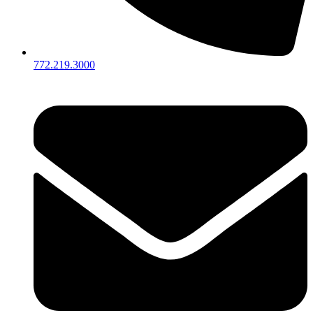
772.219.3000