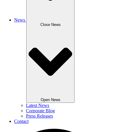
News
Close News
Open News
Latest News
Corporate Blog
Press Releases
Contact