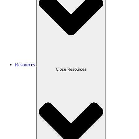
Resources
Close Resources