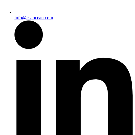
info@csaocean.com