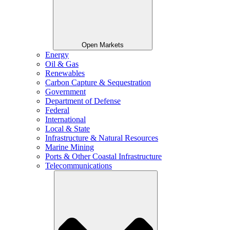
Open Markets
Energy
Oil & Gas
Renewables
Carbon Capture & Sequestration
Government
Department of Defense
Federal
International
Local & State
Infrastructure & Natural Resources
Marine Mining
Ports & Other Coastal Infrastructure
Telecommunications