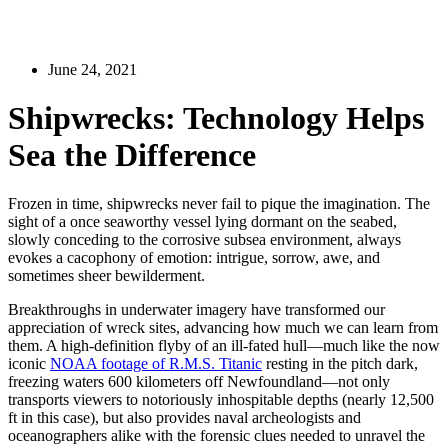
June 24, 2021
Shipwrecks: Technology Helps
Sea the Difference
Frozen in time, shipwrecks never fail to pique the imagination. The
sight of a once seaworthy vessel lying dormant on the seabed,
slowly conceding to the corrosive subsea environment, always
evokes a cacophony of emotion: intrigue, sorrow, awe, and
sometimes sheer bewilderment.
Breakthroughs in underwater imagery have transformed our
appreciation of wreck sites, advancing how much we can learn from
them. A high-definition flyby of an ill-fated hull—much like the now
iconic
NOAA footage of R.M.S. Titanic
resting in the pitch dark,
freezing waters 600 kilometers off Newfoundland—not only
transports viewers to notoriously inhospitable depths (nearly 12,500
ft in this case), but also provides naval archeologists and
oceanographers alike with the forensic clues needed to unravel the