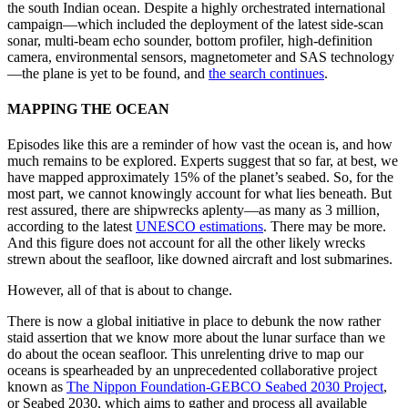
the south Indian ocean. Despite a highly orchestrated international
campaign—which included the deployment of the latest side-scan
sonar, multi-beam echo sounder, bottom profiler, high-definition
camera, environmental sensors, magnetometer and SAS technology
—the plane is yet to be found, and
the search continues
.
MAPPING THE OCEAN
Episodes like this are a reminder of how vast the ocean is, and how
much remains to be explored. Experts suggest that so far, at best, we
have mapped approximately 15% of the planet’s seabed. So, for the
most part, we cannot knowingly account for what lies beneath. But
rest assured, there are shipwrecks aplenty—as many as 3 million,
according to the latest
UNESCO estimations
. There may be more.
And this figure does not account for all the other likely wrecks
strewn about the seafloor, like downed aircraft and lost submarines.
However, all of that is about to change.
There is now a global initiative in place to debunk the now rather
staid assertion that we know more about the lunar surface than we
do about the ocean seafloor. This unrelenting drive to map our
oceans is spearheaded by an unprecedented collaborative project
known as
The Nippon Foundation-GEBCO Seabed 2030 Project
,
or Seabed 2030, which aims to gather and process all available