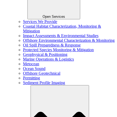
Open Services
Services We Provide
Coastal Habitat Characterization, Monitoring &
Mitigation
Impact Assessments & Environmental Studies
Offshore Environmental Characterization & Monitoring
Oil Spill Preparedness & Response
Protected Species Monitoring & Mitigation
Geophysical & Positioning
Marine Operations & Logistics
Metocean
Ocean Sound
Offshore Geotechnical
Permitting
Sediment Profile Imaging