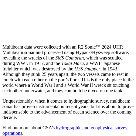
Multibeam data were collected with an R2 Sonic™ 2024 UHR
Multibeam sonar and processed using Hypack/Hysweep software,
revealing the wrecks of the
SMS Comoran
, which was scuttled
during WWI, in 1917, and the
Tokai Maru
, a WWII Japanese
freighter which was destroyed by the
USS Snapper
, in 1943.
Although they sunk 25 years apart, the two vessels came to rest in
touch with each other on the port’s floor. This is the only place in the
world where a World War I and a World War II wreck sit touching
each other underwater, and they can both be dived on one tank.
Unquestionably, when it comes to hydrographic survey, multibeam
sonar has proven instrumental in recent years; but it is about to prove
indispensable to the advancement of ocean science over the coming
decade.
Find out more about CSA’s
hydrographic and geophysical survey
operations
.