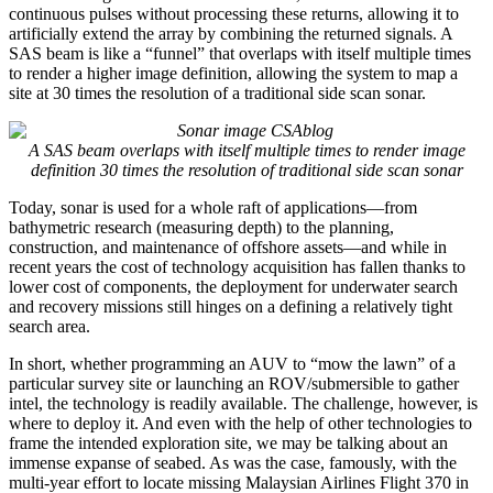
continuous pulses without processing these returns, allowing it to
artificially extend the array by combining the returned signals. A
SAS beam is like a “funnel” that overlaps with itself multiple times
to render a higher image definition, allowing the system to map a
site at 30 times the resolution of a traditional side scan sonar.
A SAS beam overlaps with itself multiple times to render image
definition 30 times the resolution of traditional side scan sonar
Today, sonar is used for a whole raft of applications—from
bathymetric research (measuring depth) to the planning,
construction, and maintenance of offshore assets—and while in
recent years the cost of technology acquisition has fallen thanks to
lower cost of components, the deployment for underwater search
and recovery missions still hinges on a defining a relatively tight
search area.
In short, whether programming an AUV to “mow the lawn” of a
particular survey site or launching an ROV/submersible to gather
intel, the technology is readily available. The challenge, however, is
where to deploy it. And even with the help of other technologies to
frame the intended exploration site, we may be talking about an
immense expanse of seabed. As was the case, famously, with the
multi-year effort to locate missing Malaysian Airlines Flight 370 in