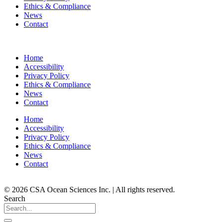
Ethics & Compliance
News
Contact
Home
Accessibility
Privacy Policy
Ethics & Compliance
News
Contact
Home
Accessibility
Privacy Policy
Ethics & Compliance
News
Contact
© 2026 CSA Ocean Sciences Inc. | All rights reserved.
Search