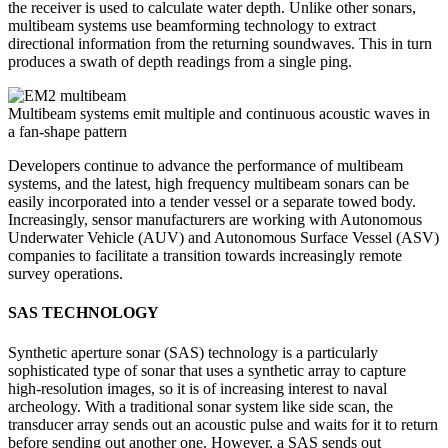
the receiver is used to calculate water depth. Unlike other sonars,
multibeam systems use beamforming technology to extract
directional information from the returning soundwaves. This in turn
produces a swath of depth readings from a single ping.
Multibeam systems emit multiple and continuous acoustic waves in
a fan-shape pattern
Developers continue to advance the performance of multibeam
systems, and the latest, high frequency multibeam sonars can be
easily incorporated into a tender vessel or a separate towed body.
Increasingly, sensor manufacturers are working with Autonomous
Underwater Vehicle (AUV) and Autonomous Surface Vessel (ASV)
companies to facilitate a transition towards increasingly remote
survey operations.
SAS TECHNOLOGY
Synthetic aperture sonar (SAS) technology is a particularly
sophisticated type of sonar that uses a synthetic array to capture
high-resolution images, so it is of increasing interest to naval
archeology. With a traditional sonar system like side scan, the
transducer array sends out an acoustic pulse and waits for it to return
before sending out another one. However, a SAS sends out