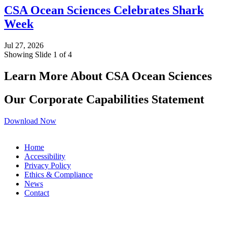
CSA Ocean Sciences Celebrates Shark
Week
Jul 27, 2026
Showing Slide 1 of 4
Learn More About CSA Ocean Sciences
Our Corporate Capabilities Statement
Download Now
Home
Accessibility
Privacy Policy
Ethics & Compliance
News
Contact