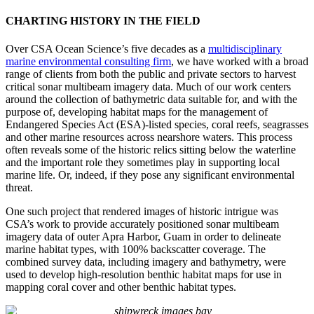
CHARTING HISTORY IN THE FIELD
Over CSA Ocean Science’s five decades as a
multidisciplinary
marine environmental consulting firm
, we have worked with a broad
range of clients from both the public and private sectors to harvest
critical sonar multibeam imagery data. Much of our work centers
around the collection of bathymetric data suitable for, and with the
purpose of, developing habitat maps for the management of
Endangered Species Act (ESA)-listed species, coral reefs, seagrasses
and other marine resources across nearshore waters. This process
often reveals some of the historic relics sitting below the waterline
and the important role they sometimes play in supporting local
marine life. Or, indeed, if they pose any significant environmental
threat.
One such project that rendered images of historic intrigue was
CSA’s work to provide accurately positioned sonar multibeam
imagery data of outer Apra Harbor, Guam in order to delineate
marine habitat types, with 100% backscatter coverage. The
combined survey data, including imagery and bathymetry, were
used to develop high-resolution benthic habitat maps for use in
mapping coral cover and other benthic habitat types.