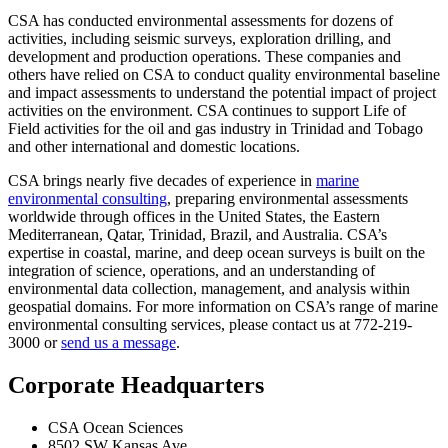
CSA has conducted environmental assessments for dozens of
activities, including seismic surveys, exploration drilling, and
development and production operations. These companies and
others have relied on CSA to conduct quality environmental baseline
and impact assessments to understand the potential impact of project
activities on the environment. CSA continues to support Life of
Field activities for the oil and gas industry in Trinidad and Tobago
and other international and domestic locations.
CSA brings nearly five decades of experience in
marine
environmental consulting
, preparing environmental assessments
worldwide through offices in the United States, the Eastern
Mediterranean, Qatar, Trinidad, Brazil, and Australia. CSA’s
expertise in coastal, marine, and deep ocean surveys is built on the
integration of science, operations, and an understanding of
environmental data collection, management, and analysis within
geospatial domains. For more information on CSA’s range of marine
environmental consulting services, please contact us at 772-219-
3000 or
send us a message
.
Corporate Headquarters
CSA Ocean Sciences
8502 SW Kansas Ave