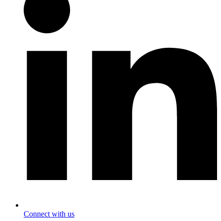
Connect with us