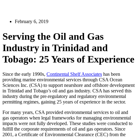
February 6, 2019
Serving the Oil and Gas
Industry in Trinidad and
Tobago: 25 Years of Experience
Since the early 1990s,
Continental Shelf Associates
has been
providing marine environmental services through CSA Ocean
Sciences Inc. (CSA) to support nearshore and offshore development
in Trinidad and Tobago’s oil and gas industry. CSA has served this
industry during the pre-regulatory and regulatory environmental
permitting regimes, gaining 25 years of experience in the sector.
For many years, CSA provided environmental services to oil and
gas operators when legal frameworks for managing environmental
impacts were not fully developed. These studies were conducted to
fulfill the corporate requirements of oil and gas operators. Since
2001, a Certificate of Environmental Clearance (CEC) from the