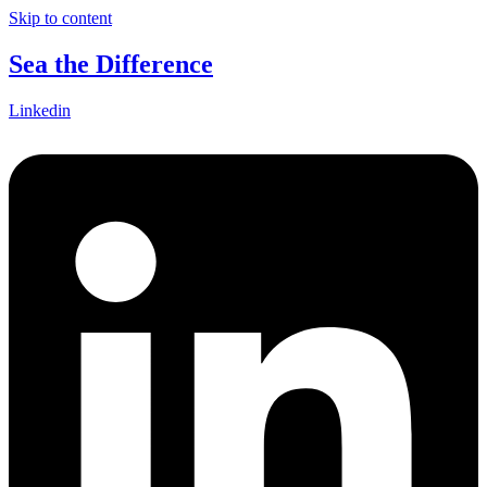
Skip to content
Sea the Difference
Linkedin