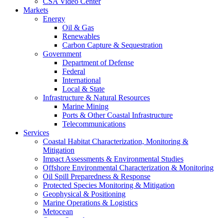
CSA Video Center
Markets
Energy
Oil & Gas
Renewables
Carbon Capture & Sequestration
Government
Department of Defense
Federal
International
Local & State
Infrastructure & Natural Resources
Marine Mining
Ports & Other Coastal Infrastructure
Telecommunications
Services
Coastal Habitat Characterization, Monitoring &
Mitigation
Impact Assessments & Environmental Studies
Offshore Environmental Characterization & Monitoring
Oil Spill Preparedness & Response
Protected Species Monitoring & Mitigation
Geophysical & Positioning
Marine Operations & Logistics
Metocean