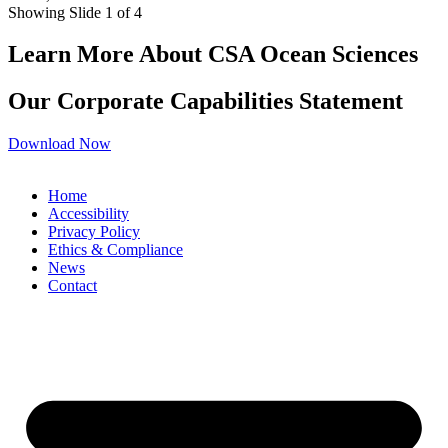
Showing Slide 1 of 4
Learn More About CSA Ocean Sciences
Our Corporate Capabilities Statement
Download Now
Home
Accessibility
Privacy Policy
Ethics & Compliance
News
Contact