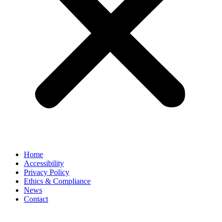
Home
Accessibility
Privacy Policy
Ethics & Compliance
News
Contact