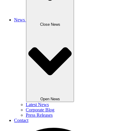
News
Close News
Open News
Latest News
Corporate Blog
Press Releases
Contact