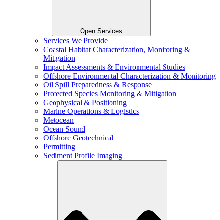
Open Services
Services We Provide
Coastal Habitat Characterization, Monitoring &
Mitigation
Impact Assessments & Environmental Studies
Offshore Environmental Characterization & Monitoring
Oil Spill Preparedness & Response
Protected Species Monitoring & Mitigation
Geophysical & Positioning
Marine Operations & Logistics
Metocean
Ocean Sound
Offshore Geotechnical
Permitting
Sediment Profile Imaging