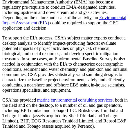
Environmental Management Authority (EMA) has become a
regulatory pre-requisite to conduct EMA-designated activities,
including upstream and downstream oil and gas activities.
Depending on the nature and scale of the activity, an
Environmental
Impact Assessment (EIA)
could be required to support the CEC
application and decision.
To support the EIA process, CSA’s subject matter experts conduct a
desktop analysis to identify impact-producing factors; evaluate
potential impacts of project activities on physical, chemical,
biological, and social resources; and develop specific mitigation
measures. In some cases, an Environmental Baseline Survey is also
needed in conjunction with the EIA to characterize oceanographic
conditions, sediment and water chemistry, and plankton and infaunal
communities. CSA provides statistically valid sampling designs to
characterize the baseline project environment, safely and efficiently
conducting a nearshore and offshore EBS using in-house scientists,
operations specialists, and equipment.
CSA has provided
marine environmental consulting services
, both in
the field and on the desktop, to a number of oil and gas operators,
including BP Trinidad and Tobago LLC, British Gas Trinidad and
Tobago Limited (assets acquired by Shell Trinidad and Tobago
Limited), BHP, EOG Resources Trinidad Limited, and Repsol E&P
Trinidad and Tobago (assets acquired by Perenco).