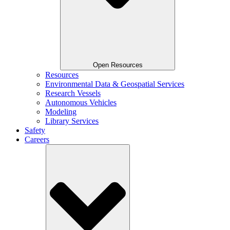
Open Resources
Resources
Environmental Data & Geospatial Services
Research Vessels
Autonomous Vehicles
Modeling
Library Services
Safety
Careers