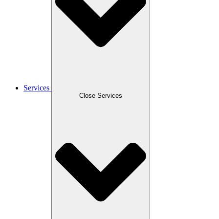
Services
Close Services