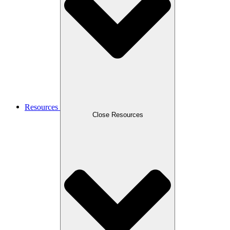
Resources
Close Resources