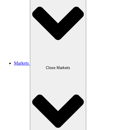
Markets
Close Markets