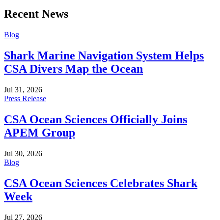
Recent News
Blog
Shark Marine Navigation System Helps
CSA Divers Map the Ocean
Jul 31, 2026
Press Release
CSA Ocean Sciences Officially Joins
APEM Group
Jul 30, 2026
Blog
CSA Ocean Sciences Celebrates Shark
Week
Jul 27, 2026