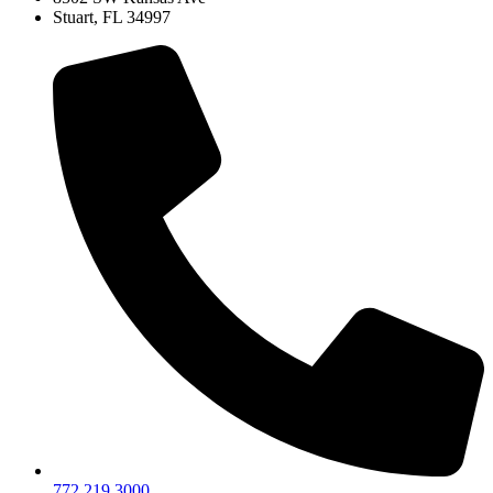
Stuart, FL 34997
772.219.3000