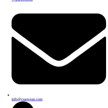
info@csaocean.com