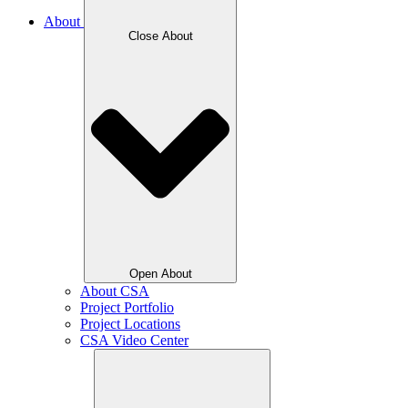
About
Close About
Open About
About CSA
Project Portfolio
Project Locations
CSA Video Center