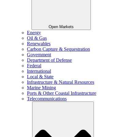
Open Markets
Energy
Oil & Gas
Renewables
Carbon Capture & Sequestration
Government
Department of Defense
Federal
International
Local & State
Infrastructure & Natural Resources
Marine Mining
Ports & Other Coastal Infrastructure
Telecommunications