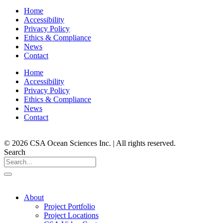
Home
Accessibility
Privacy Policy
Ethics & Compliance
News
Contact
Home
Accessibility
Privacy Policy
Ethics & Compliance
News
Contact
© 2026 CSA Ocean Sciences Inc. | All rights reserved.
Search
About
Project Portfolio
Project Locations