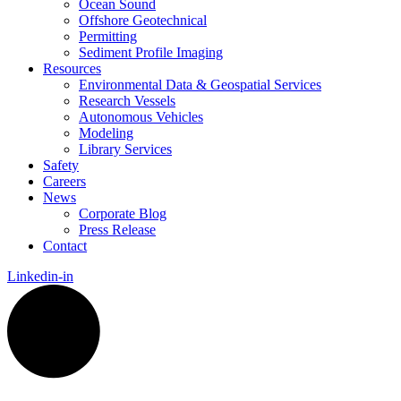
Ocean Sound
Offshore Geotechnical
Permitting
Sediment Profile Imaging
Resources
Environmental Data & Geospatial Services
Research Vessels
Autonomous Vehicles
Modeling
Library Services
Safety
Careers
News
Corporate Blog
Press Release
Contact
Linkedin-in