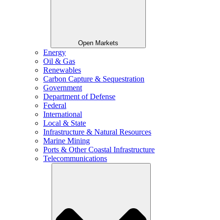
Open Markets
Energy
Oil & Gas
Renewables
Carbon Capture & Sequestration
Government
Department of Defense
Federal
International
Local & State
Infrastructure & Natural Resources
Marine Mining
Ports & Other Coastal Infrastructure
Telecommunications