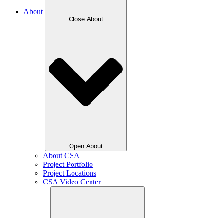
About
Close About
Open About
About CSA
Project Portfolio
Project Locations
CSA Video Center