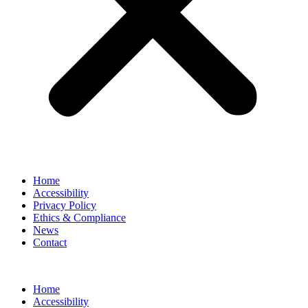
Home
Accessibility
Privacy Policy
Ethics & Compliance
News
Contact
Home
Accessibility