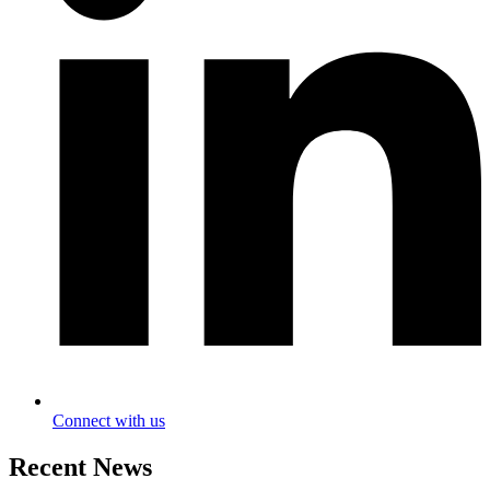
Connect with us
Recent News