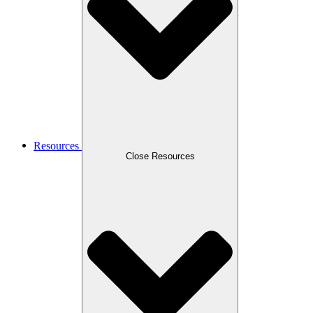
Resources
Close Resources