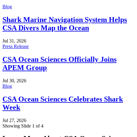
Blog
Shark Marine Navigation System Helps
CSA Divers Map the Ocean
Jul 31, 2026
Press Release
CSA Ocean Sciences Officially Joins
APEM Group
Jul 30, 2026
Blog
CSA Ocean Sciences Celebrates Shark
Week
Jul 27, 2026
Showing Slide 1 of 4