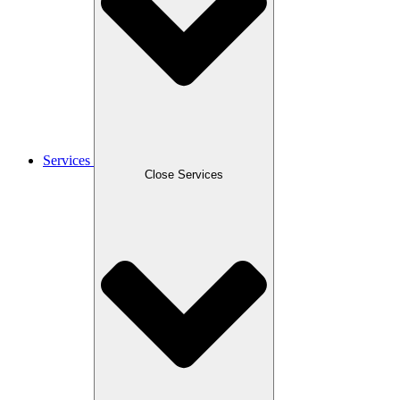
Services
Close Services