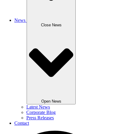
News
Close News
Open News
Latest News
Corporate Blog
Press Releases
Contact