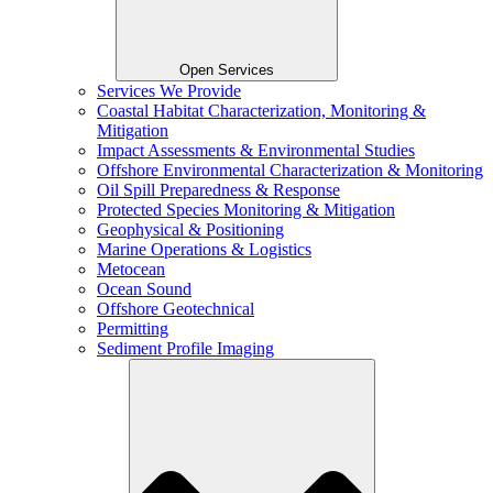
Open Services
Services We Provide
Coastal Habitat Characterization, Monitoring &
Mitigation
Impact Assessments & Environmental Studies
Offshore Environmental Characterization & Monitoring
Oil Spill Preparedness & Response
Protected Species Monitoring & Mitigation
Geophysical & Positioning
Marine Operations & Logistics
Metocean
Ocean Sound
Offshore Geotechnical
Permitting
Sediment Profile Imaging