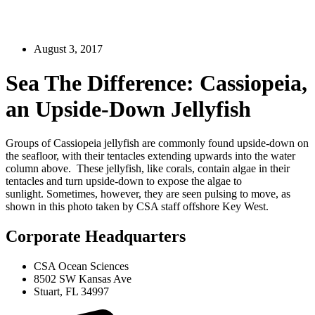
August 3, 2017
Sea The Difference: Cassiopeia,
an Upside-Down Jellyfish
Groups of Cassiopeia jellyfish are commonly found upside-down on
the seafloor, with their tentacles extending upwards into the water
column above. These jellyfish, like corals, contain algae in their
tentacles and turn upside-down to expose the algae to
sunlight. Sometimes, however, they are seen pulsing to move, as
shown in this photo taken by CSA staff offshore Key West.
Corporate Headquarters
CSA Ocean Sciences
8502 SW Kansas Ave
Stuart, FL 34997