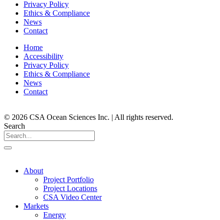
Privacy Policy
Ethics & Compliance
News
Contact
Home
Accessibility
Privacy Policy
Ethics & Compliance
News
Contact
© 2026 CSA Ocean Sciences Inc. | All rights reserved.
Search
About
Project Portfolio
Project Locations
CSA Video Center
Markets
Energy