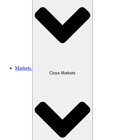
Markets
Close Markets