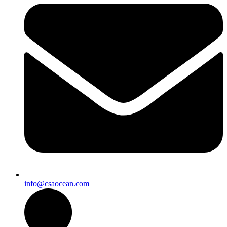
info@csaocean.com