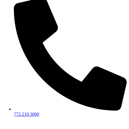
772.219.3000