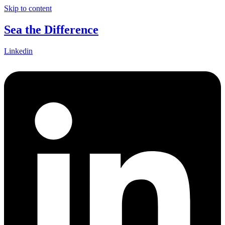
Skip to content
Sea the Difference
Linkedin