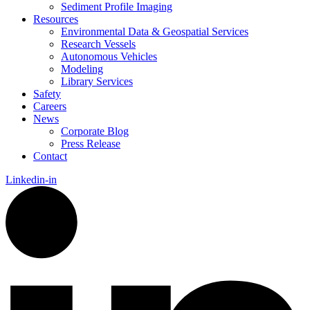
Sediment Profile Imaging
Resources
Environmental Data & Geospatial Services
Research Vessels
Autonomous Vehicles
Modeling
Library Services
Safety
Careers
News
Corporate Blog
Press Release
Contact
Linkedin-in