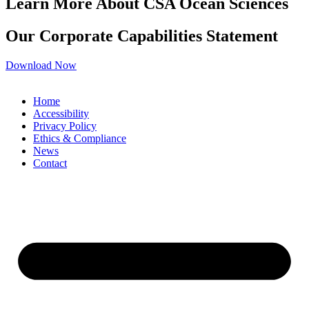
Learn More About CSA Ocean Sciences
Our Corporate Capabilities Statement
Download Now
Home
Accessibility
Privacy Policy
Ethics & Compliance
News
Contact