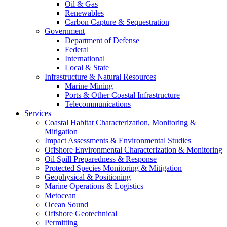
Oil & Gas
Renewables
Carbon Capture & Sequestration
Government
Department of Defense
Federal
International
Local & State
Infrastructure & Natural Resources
Marine Mining
Ports & Other Coastal Infrastructure
Telecommunications
Services
Coastal Habitat Characterization, Monitoring &
Mitigation
Impact Assessments & Environmental Studies
Offshore Environmental Characterization & Monitoring
Oil Spill Preparedness & Response
Protected Species Monitoring & Mitigation
Geophysical & Positioning
Marine Operations & Logistics
Metocean
Ocean Sound
Offshore Geotechnical
Permitting