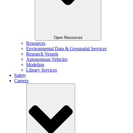
Open Resources
Resources
Environmental Data & Geospatial Services
Research Vessels
Autonomous Vehicles
Modeling
Library Services
Safety
Careers