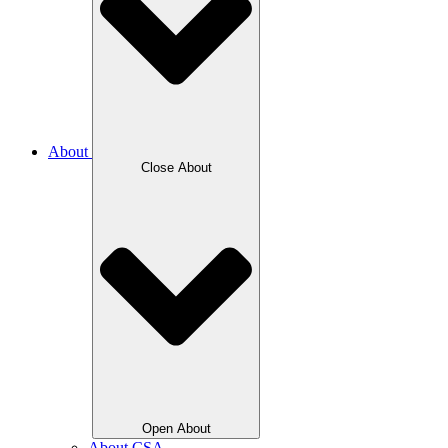
About
Close About
Open About
About CSA