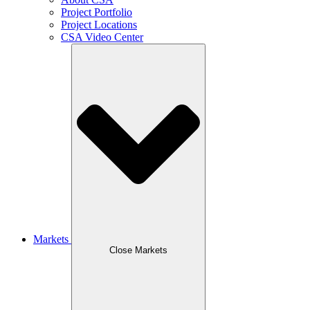
Project Portfolio
Project Locations
CSA Video Center
Markets
Close Markets