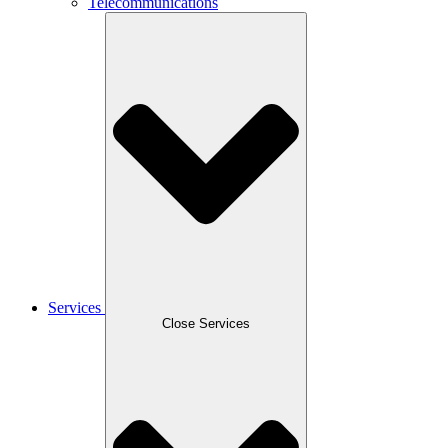
Telecommunications
Services
Close Services