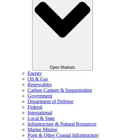
Open Markets
Energy
Oil & Gas
Renewables
Carbon Capture & Sequestration
Government
Department of Defense
Federal
International
Local & State
Infrastructure & Natural Resources
Marine Mining
Ports & Other Coastal Infrastructure