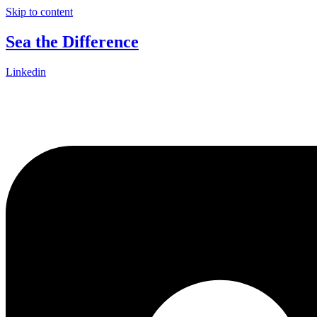
Skip to content
Sea the Difference
Linkedin