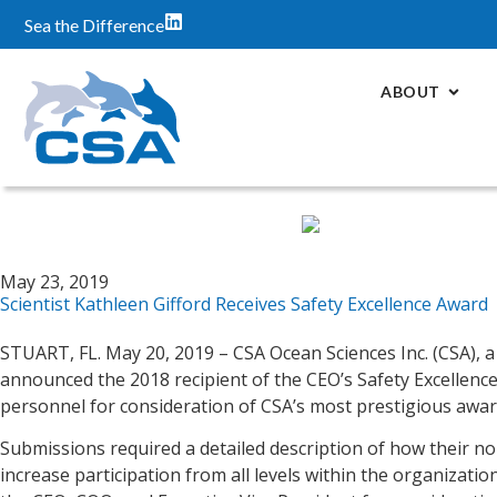
Sea the Difference
ABOUT
May 23, 2019
Scientist Kathleen Gifford Receives Safety Excellence Award
STUART, FL. May 20, 2019 – CSA Ocean Sciences Inc. (CSA), 
announced the 2018 recipient of the CEO’s Safety Excellence 
personnel for consideration of CSA’s most prestigious awa
Submissions required a detailed description of how their n
increase participation from all levels within the organiza