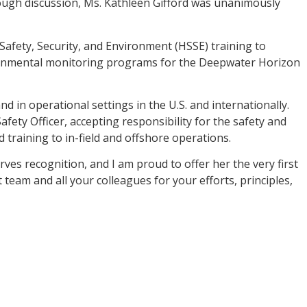
rough discussion, Ms. Kathleen Gifford was unanimously
 Safety, Security, and Environment (HSSE) training to
ironmental monitoring programs for the Deepwater Horizon
 in operational settings in the U.S. and internationally.
afety Officer, accepting responsibility for the safety and
 training to in-field and offshore operations.
es recognition, and I am proud to offer her the very first
eam and all your colleagues for your efforts, principles,