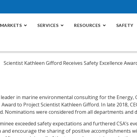
MARKETS
SERVICES
RESOURCES
SAFETY
a leader in marine environmental consulting for the Energy,
Award to Project Scientist Kathleen Gifford. In late 2018, C
rd. Nominations were considered from all departments and d
ominee exceeded safety expectations and furthered CSA’s ev
tion and encourage the sharing of positive accomplishments