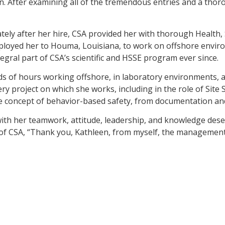
on. After examining all of the tremendous entries and a tho
iately after her hire, CSA provided her with thorough Health,
eployed her to Houma, Louisiana, to work on offshore env
ral part of CSA’s scientific and HSSE program ever since.
s of hours working offshore, in laboratory environments, and
ry project on which she works, including in the role of Site S
the concept of behavior-based safety, from documentation and
ith her teamwork, attitude, leadership, and knowledge deserv
of CSA, “Thank you, Kathleen, from myself, the management t