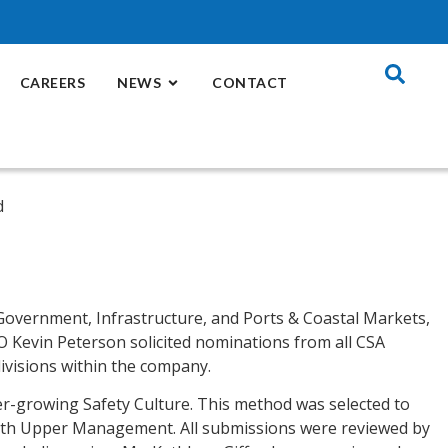
CAREERS
NEWS
CONTACT
 Government, Infrastructure, and Ports & Coastal Markets,
EO Kevin Peterson solicited nominations from all CSA
ivisions within the company.
er-growing Safety Culture. This method was selected to
 with Upper Management. All submissions were reviewed by