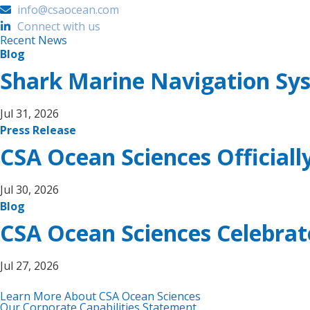
info@csaocean.com
Connect with us
Recent News
Blog
Shark Marine Navigation Sy
Jul 31, 2026
Press Release
CSA Ocean Sciences Official
Jul 30, 2026
Blog
CSA Ocean Sciences Celebra
Jul 27, 2026
Learn More About CSA Ocean Sciences
Our Corporate Capabilities Statement