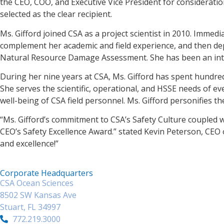
the CEO, COO, and Executive Vice President for considerati
selected as the clear recipient.
Ms. Gifford joined CSA as a project scientist in 2010. Immed
complement her academic and field experience, and then d
Natural Resource Damage Assessment. She has been an integ
During her nine years at CSA, Ms. Gifford has spent hundred
She serves the scientific, operational, and HSSE needs of eve
well-being of CSA field personnel. Ms. Gifford personifies 
“Ms. Gifford’s commitment to CSA’s Safety Culture coupled w
CEO’s Safety Excellence Award.” stated Kevin Peterson, CEO 
and excellence!”
Corporate Headquarters
CSA Ocean Sciences
8502 SW Kansas Ave
Stuart, FL 34997
772.219.3000