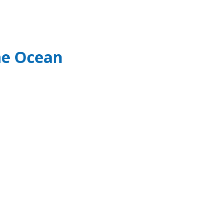
he Ocean