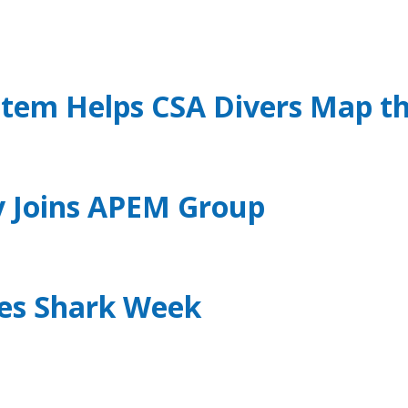
stem Helps CSA Divers Map t
ly Joins APEM Group
tes Shark Week