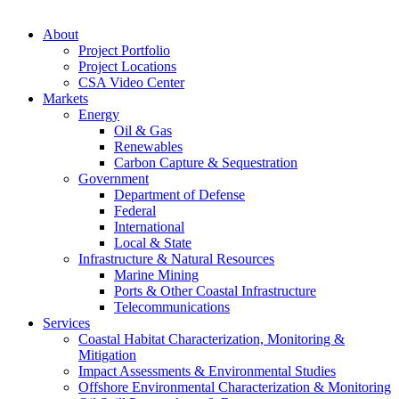
About
Project Portfolio
Project Locations
CSA Video Center
Markets
Energy
Oil & Gas
Renewables
Carbon Capture & Sequestration
Government
Department of Defense
Federal
International
Local & State
Infrastructure & Natural Resources
Marine Mining
Ports & Other Coastal Infrastructure
Telecommunications
Services
Coastal Habitat Characterization, Monitoring &
Mitigation
Impact Assessments & Environmental Studies
Offshore Environmental Characterization & Monitoring