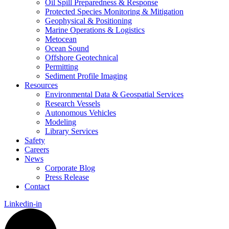
Oil Spill Preparedness & Response
Protected Species Monitoring & Mitigation
Geophysical & Positioning
Marine Operations & Logistics
Metocean
Ocean Sound
Offshore Geotechnical
Permitting
Sediment Profile Imaging
Resources
Environmental Data & Geospatial Services
Research Vessels
Autonomous Vehicles
Modeling
Library Services
Safety
Careers
News
Corporate Blog
Press Release
Contact
Linkedin-in