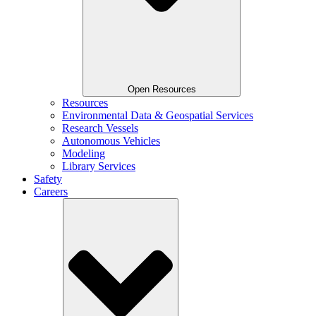
Open Resources
Resources
Environmental Data & Geospatial Services
Research Vessels
Autonomous Vehicles
Modeling
Library Services
Safety
Careers