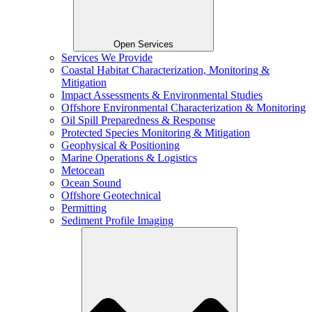
Open Services
Services We Provide
Coastal Habitat Characterization, Monitoring &
Mitigation
Impact Assessments & Environmental Studies
Offshore Environmental Characterization & Monitoring
Oil Spill Preparedness & Response
Protected Species Monitoring & Mitigation
Geophysical & Positioning
Marine Operations & Logistics
Metocean
Ocean Sound
Offshore Geotechnical
Permitting
Sediment Profile Imaging