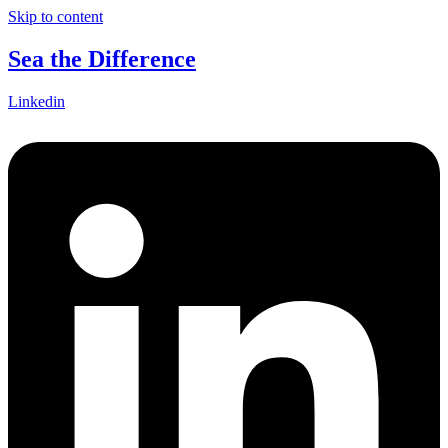
Skip to content
Sea the Difference
Linkedin