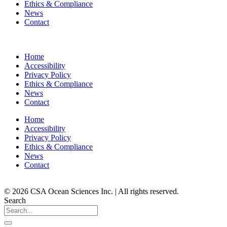
Ethics & Compliance
News
Contact
Home
Accessibility
Privacy Policy
Ethics & Compliance
News
Contact
Home
Accessibility
Privacy Policy
Ethics & Compliance
News
Contact
© 2026 CSA Ocean Sciences Inc. | All rights reserved.
Search