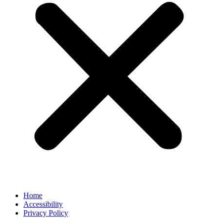
Home
Accessibility
Privacy Policy