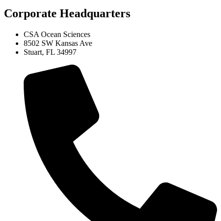
Corporate Headquarters
CSA Ocean Sciences
8502 SW Kansas Ave
Stuart, FL 34997