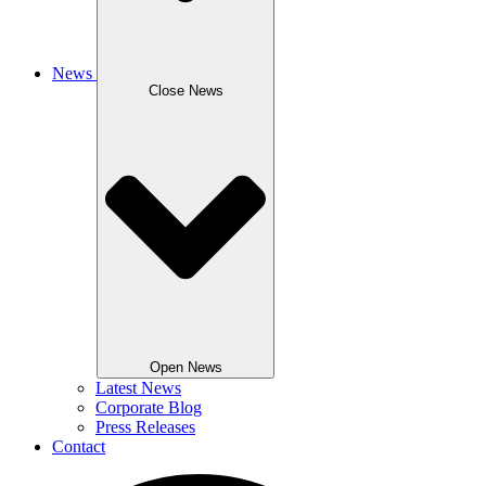
News
Close News
Open News
Latest News
Corporate Blog
Press Releases
Contact