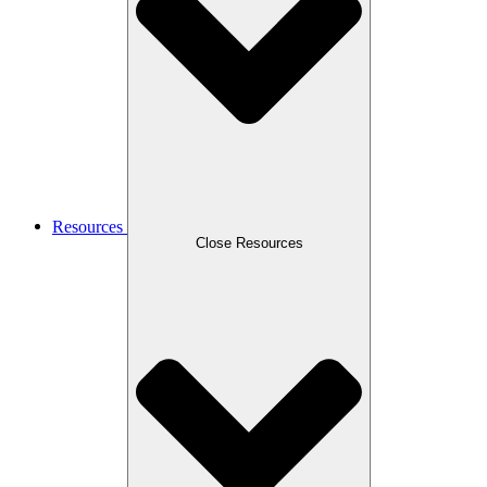
Resources
Close Resources