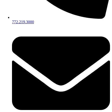
772.219.3000