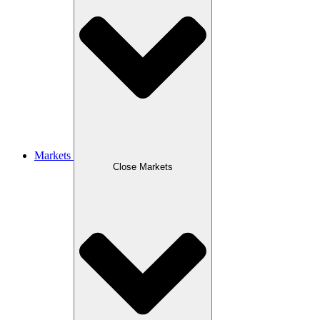
Markets
Close Markets