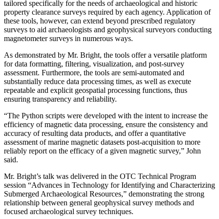
tailored specifically for the needs of archaeological and historic
property clearance surveys required by each agency. Application of
these tools, however, can extend beyond prescribed regulatory
surveys to aid archaeologists and geophysical surveyors conducting
magnetometer surveys in numerous ways.
As demonstrated by Mr. Bright, the tools offer a versatile platform
for data formatting, filtering, visualization, and post-survey
assessment. Furthermore, the tools are semi-automated and
substantially reduce data processing times, as well as execute
repeatable and explicit geospatial processing functions, thus
ensuring transparency and reliability.
“The Python scripts were developed with the intent to increase the
efficiency of magnetic data processing, ensure the consistency and
accuracy of resulting data products, and offer a quantitative
assessment of marine magnetic datasets post-acquisition to more
reliably report on the efficacy of a given magnetic survey,” John
said.
Mr. Bright’s talk was delivered in the OTC Technical Program
session “Advances in Technology for Identifying and Characterizing
Submerged Archaeological Resources,” demonstrating the strong
relationship between general geophysical survey methods and
focused archaeological survey techniques.