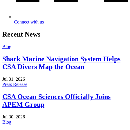
Connect with us
Recent News
Blog
Shark Marine Navigation System Helps
CSA Divers Map the Ocean
Jul 31, 2026
Press Release
CSA Ocean Sciences Officially Joins
APEM Group
Jul 30, 2026
Blog