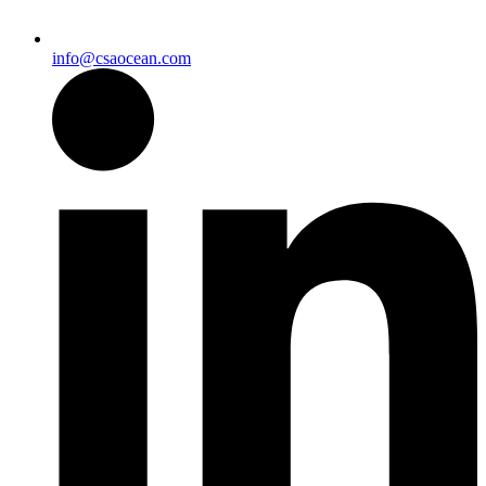
info@csaocean.com