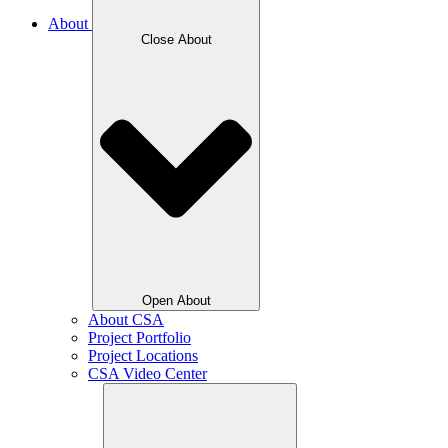
About
Close About
Open About
About CSA
Project Portfolio
Project Locations
CSA Video Center