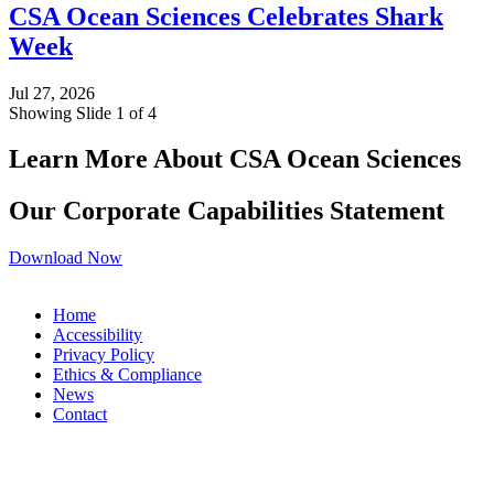
CSA Ocean Sciences Celebrates Shark
Week
Jul 27, 2026
Showing Slide 1 of 4
Learn More About CSA Ocean Sciences
Our Corporate Capabilities Statement
Download Now
Home
Accessibility
Privacy Policy
Ethics & Compliance
News
Contact