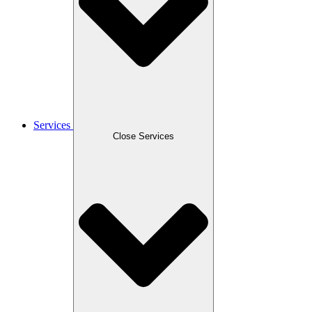
Services
Close Services