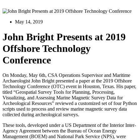
May 14, 2019
John Bright Presents at 2019
Offshore Technology
Conference
On Monday, May 6th, CSA Operations Supervisor and Maritime
Archaeologist John Bright presented a paper at the 2019 Offshore
Technology Conference (OTC) event in Houston, Texas. His paper,
titled “Geospatial Survey Tools for Planning, Processing,
Visualizing, and Assessing Marine Magnetic Survey Data for
Archeological Resources” reviewed a customized set of four Python
scripts used to process and review marine magnetic survey data
collected during archeological surveys.
These tools, developed under a US Department of the Interior Inter-
Agency Agreement between the Bureau of Ocean Energy
Management (BOEM) and National Park Service (NPS), were