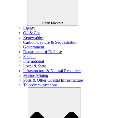
Open Markets
Energy
Oil & Gas
Renewables
Carbon Capture & Sequestration
Government
Department of Defense
Federal
International
Local & State
Infrastructure & Natural Resources
Marine Mining
Ports & Other Coastal Infrastructure
Telecommunications