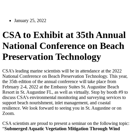
January 25, 2022
CSA to Exhibit at 35th Annual
National Conference on Beach
Preservation Technology
CSA’s leading marine scientists will be in attendance at the 2022
National Conference on Beach Preservation Technology. This year,
the 35th edition of the annual conference will take place from
February 2-4, 2022 at the Embassy Suites St. Augustine Beach
Resort in St. Augustine FL, as well as virtually. Stop by booth #9 to
discuss CSA’s environmental monitoring and surveying services to
support beach nourishment, inlet management, and coastal
resilience. We look forward to seeing you in St. Augustine or on
Zoom.
CSA scientists are proud to present a seminar on the following topic:
“
Submerged Aquatic Vegetation Mitigation Through Wind