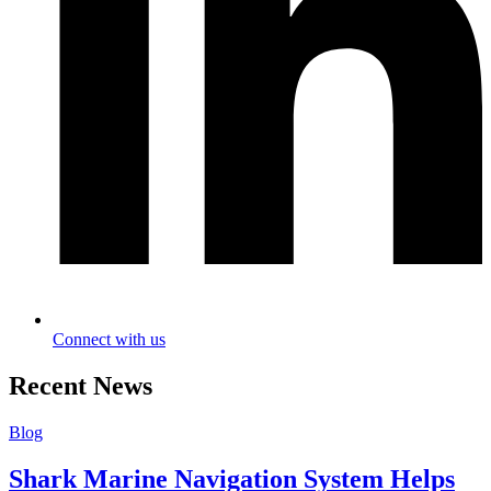
Connect with us
Recent News
Blog
Shark Marine Navigation System Helps