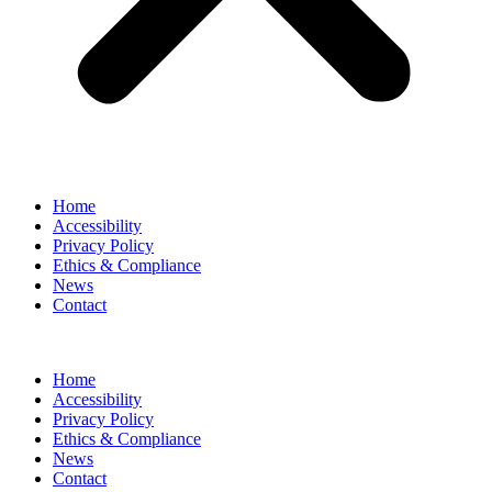
Home
Accessibility
Privacy Policy
Ethics & Compliance
News
Contact
Home
Accessibility
Privacy Policy
Ethics & Compliance
News
Contact