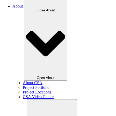
About
Close About
Open About
About CSA
Project Portfolio
Project Locations
CSA Video Center