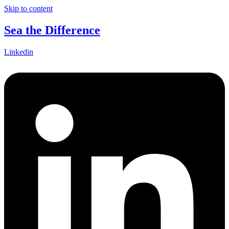
Skip to content
Sea the Difference
Linkedin