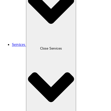
Services
Close Services