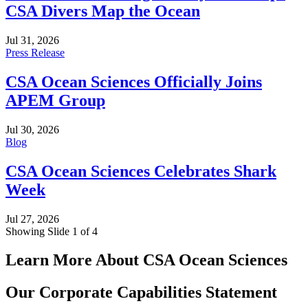
CSA Divers Map the Ocean
Jul 31, 2026
Press Release
CSA Ocean Sciences Officially Joins
APEM Group
Jul 30, 2026
Blog
CSA Ocean Sciences Celebrates Shark
Week
Jul 27, 2026
Showing Slide 1 of 4
Learn More About CSA Ocean Sciences
Our Corporate Capabilities Statement