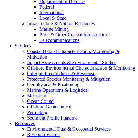
Department of Defense
Federal
International
Local & State
Infrastructure & Natural Resources
Marine Mining
Ports & Other Coastal Infrastructure
Telecommunications
Services
Coastal Habitat Characterization, Monitoring &
Mitigation
Impact Assessments & Environmental Studies
Offshore Environmental Characterization & Monitoring
Oil Spill Preparedness & Response
Protected Species Monitoring & Mitigation
Geophysical & Positioning
Marine Operations & Logistics
Metocean
Ocean Sound
Offshore Geotechnical
Permitting
Sediment Profile Imaging
Resources
Environmental Data & Geospatial Services
Research Vessels