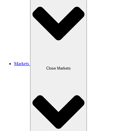
Markets
Close Markets