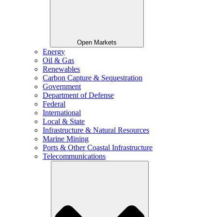
Open Markets
Energy
Oil & Gas
Renewables
Carbon Capture & Sequestration
Government
Department of Defense
Federal
International
Local & State
Infrastructure & Natural Resources
Marine Mining
Ports & Other Coastal Infrastructure
Telecommunications