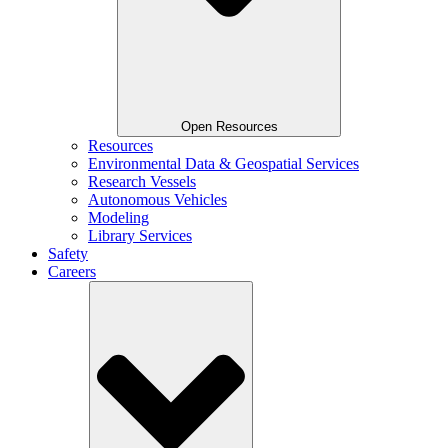
Open Resources
Resources
Environmental Data & Geospatial Services
Research Vessels
Autonomous Vehicles
Modeling
Library Services
Safety
Careers