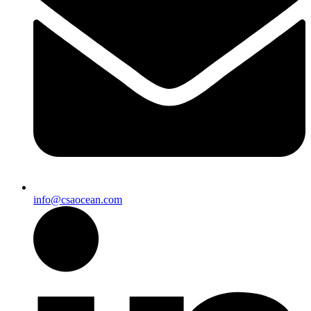
info@csaocean.com