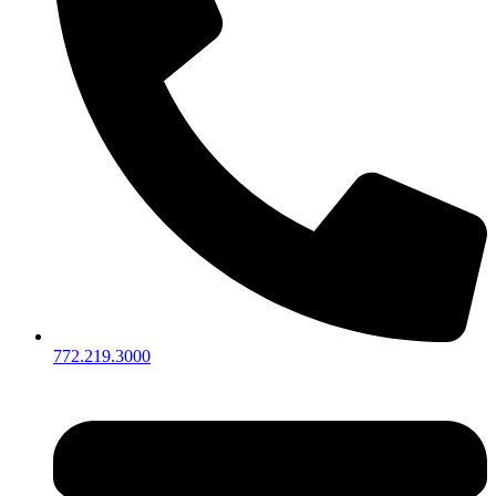
772.219.3000