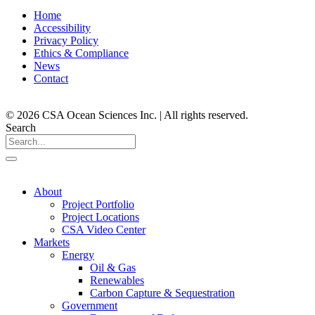
Home
Accessibility
Privacy Policy
Ethics & Compliance
News
Contact
© 2026 CSA Ocean Sciences Inc. | All rights reserved.
Search
About
Project Portfolio
Project Locations
CSA Video Center
Markets
Energy
Oil & Gas
Renewables
Carbon Capture & Sequestration
Government