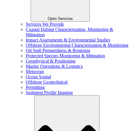
Open Services
Services We Provide
Coastal Habitat Characterization, Monitoring &
Mitigation
Impact Assessments & Environmental Studies
Offshore Environmental Characterization & Monitoring
Oil Spill Preparedness & Response
Protected Species Monitoring & Mitigation
Geophysical & Positioning
Marine Operations & Logistics
Metocean
Ocean Sound
Offshore Geotechnical
Permitting
Sediment Profile Imaging