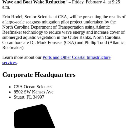
Wave and Boat Wake Reduction
” – Friday, February 4, at 9:25
a.m.
Erin Hodel, Senior Scientist at CSA, will be presenting the results of
a large-scale seagrass mitigation pilot project undertaken by the
North Carolina Department of Transportation using Atlantic
Reefmaker technology to reduce wave energy and increase cover of
submerged aquatic vegetation in the Outer Banks, North Carolina.
Co-authors are Dr. Mark Fonseca (CSA) and Phillip Todd (Atlantic
Reefmaker).
Learn more about our
Ports and Other Coastal Infrastructure
services
.
Corporate Headquarters
CSA Ocean Sciences
8502 SW Kansas Ave
Stuart, FL 34997