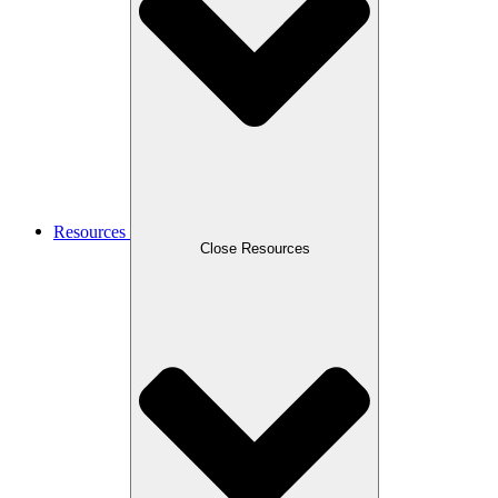
Resources
Close Resources