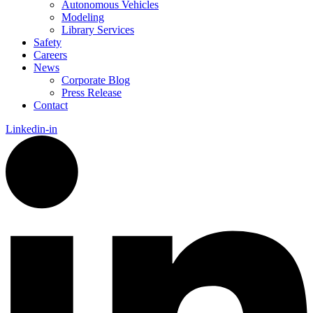
Autonomous Vehicles
Modeling
Library Services
Safety
Careers
News
Corporate Blog
Press Release
Contact
Linkedin-in