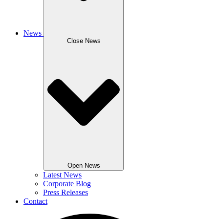
News
Close News
Open News
Latest News
Corporate Blog
Press Releases
Contact