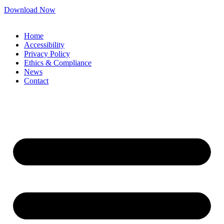
Download Now
Home
Accessibility
Privacy Policy
Ethics & Compliance
News
Contact