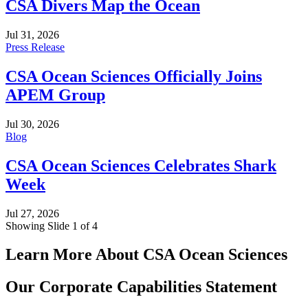
CSA Divers Map the Ocean
Jul 31, 2026
Press Release
CSA Ocean Sciences Officially Joins
APEM Group
Jul 30, 2026
Blog
CSA Ocean Sciences Celebrates Shark
Week
Jul 27, 2026
Showing Slide 1 of 4
Learn More About CSA Ocean Sciences
Our Corporate Capabilities Statement