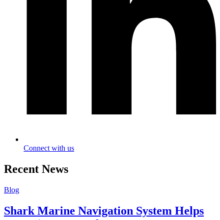
Connect with us
Recent News
Blog
Shark Marine Navigation System Helps