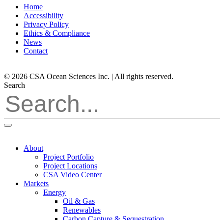
Home
Accessibility
Privacy Policy
Ethics & Compliance
News
Contact
© 2026 CSA Ocean Sciences Inc. | All rights reserved.
Search
About
Project Portfolio
Project Locations
CSA Video Center
Markets
Energy
Oil & Gas
Renewables
Carbon Capture & Sequestration