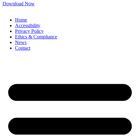
Download Now
Home
Accessibility
Privacy Policy
Ethics & Compliance
News
Contact