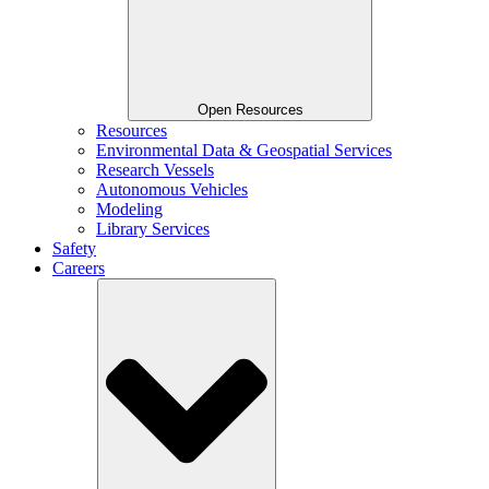
Open Resources
Resources
Environmental Data & Geospatial Services
Research Vessels
Autonomous Vehicles
Modeling
Library Services
Safety
Careers