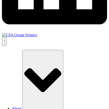
About