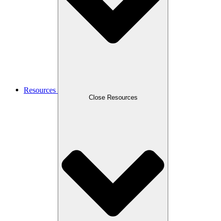
Resources
Close Resources