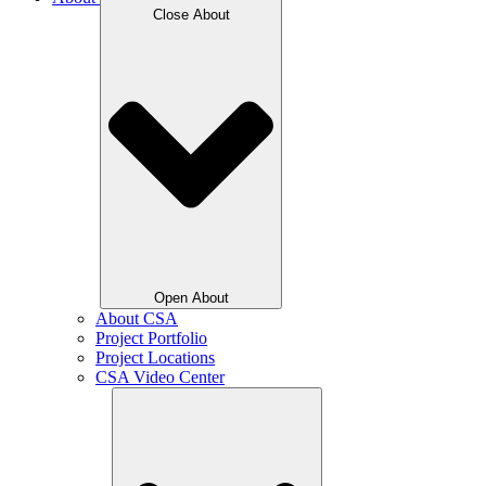
Close About
Open About
About CSA
Project Portfolio
Project Locations
CSA Video Center