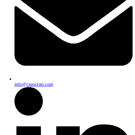
info@csaocean.com