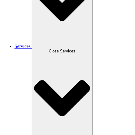
Services
Close Services