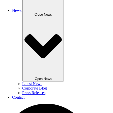
News
Close News
Open News
Latest News
Corporate Blog
Press Releases
Contact