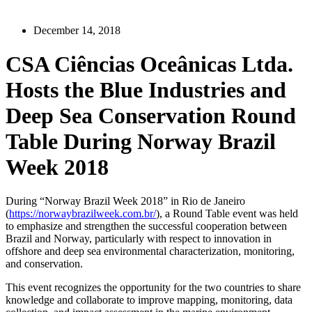
December 14, 2018
CSA Ciências Oceânicas Ltda.
Hosts the Blue Industries and
Deep Sea Conservation Round
Table During Norway Brazil
Week 2018
During “Norway Brazil Week 2018” in Rio de Janeiro
(
https://norwaybrazilweek.com.br/
), a Round Table event was held
to emphasize and strengthen the successful cooperation between
Brazil and Norway, particularly with respect to innovation in
offshore and deep sea environmental characterization, monitoring,
and conservation.
This event recognizes the opportunity for the two countries to share
knowledge and collaborate to improve mapping, monitoring, data