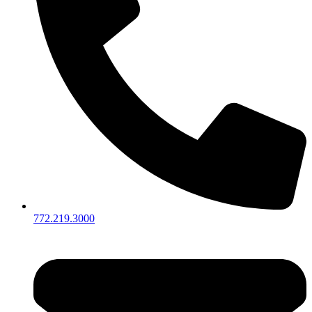
772.219.3000