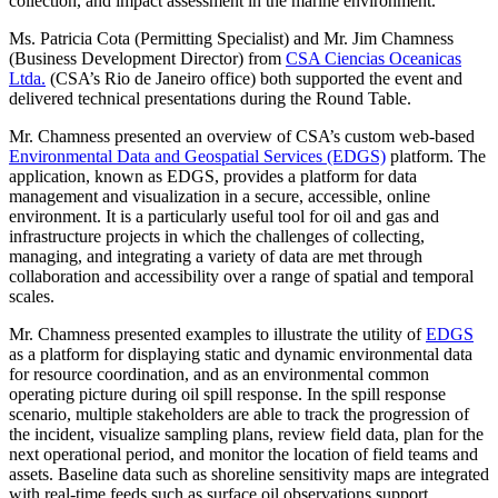
collection, and impact assessment in the marine environment.
Ms. Patricia Cota (Permitting Specialist) and Mr. Jim Chamness
(Business Development Director) from
CSA Ciencias Oceanicas
Ltda.
(CSA’s Rio de Janeiro office) both supported the event and
delivered technical presentations during the Round Table.
Mr. Chamness presented an overview of CSA’s custom web-based
Environmental Data and Geospatial Services (EDGS)
platform. The
application, known as EDGS, provides a platform for data
management and visualization in a secure, accessible, online
environment. It is a particularly useful tool for oil and gas and
infrastructure projects in which the challenges of collecting,
managing, and integrating a variety of data are met through
collaboration and accessibility over a range of spatial and temporal
scales.
Mr. Chamness presented examples to illustrate the utility of
EDGS
as a platform for displaying static and dynamic environmental data
for resource coordination, and as an environmental common
operating picture during oil spill response. In the spill response
scenario, multiple stakeholders are able to track the progression of
the incident, visualize sampling plans, review field data, plan for the
next operational period, and monitor the location of field teams and
assets. Baseline data such as shoreline sensitivity maps are integrated
with real-time feeds such as surface oil observations support