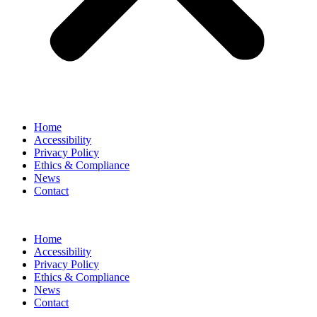
Home
Accessibility
Privacy Policy
Ethics & Compliance
News
Contact
Home
Accessibility
Privacy Policy
Ethics & Compliance
News
Contact