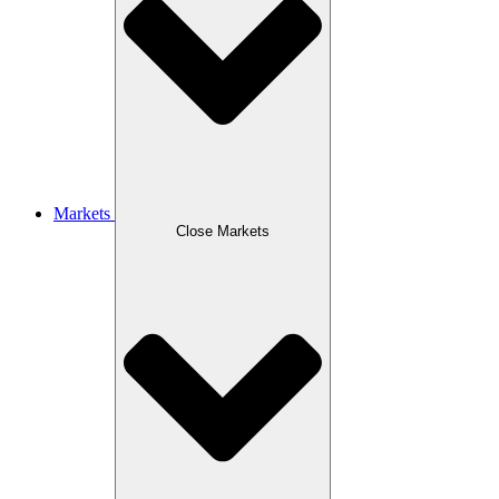
Markets
Close Markets