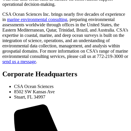
operational decision-making.
CSA Ocean Sciences Inc. brings nearly five decades of experience
in
marine environmental consulting
, preparing environmental
assessments worldwide through offices in the United States, the
Eastern Mediterranean, Qatar, Trinidad, Brazil, and Australia. CSA’s
expertise in coastal, marine, and deep ocean surveys is built on the
integration of science, operations, and an understanding of
environmental data collection, management, and analysis within
geospatial domains. For more information on CSA’s range of marine
environmental consulting services, please call us at 772-219-3000 or
send us a message
.
Corporate Headquarters
CSA Ocean Sciences
8502 SW Kansas Ave
Stuart, FL 34997