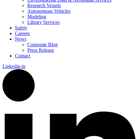
Research Vessels
Autonomous Vehicles
Modeling
Library Services
Safety
Careers
News
Corporate Blog
Press Release
Contact
Linkedin-in