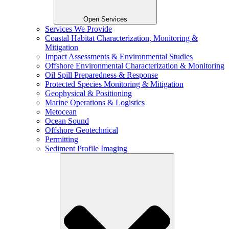
Open Services
Services We Provide
Coastal Habitat Characterization, Monitoring &
Mitigation
Impact Assessments & Environmental Studies
Offshore Environmental Characterization & Monitoring
Oil Spill Preparedness & Response
Protected Species Monitoring & Mitigation
Geophysical & Positioning
Marine Operations & Logistics
Metocean
Ocean Sound
Offshore Geotechnical
Permitting
Sediment Profile Imaging