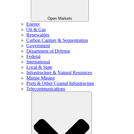
Open Markets
Energy
Oil & Gas
Renewables
Carbon Capture & Sequestration
Government
Department of Defense
Federal
International
Local & State
Infrastructure & Natural Resources
Marine Mining
Ports & Other Coastal Infrastructure
Telecommunications