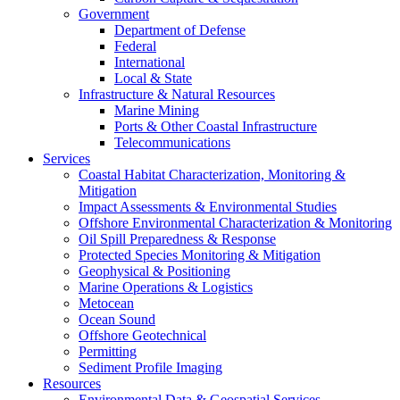
Government
Department of Defense
Federal
International
Local & State
Infrastructure & Natural Resources
Marine Mining
Ports & Other Coastal Infrastructure
Telecommunications
Services
Coastal Habitat Characterization, Monitoring &
Mitigation
Impact Assessments & Environmental Studies
Offshore Environmental Characterization & Monitoring
Oil Spill Preparedness & Response
Protected Species Monitoring & Mitigation
Geophysical & Positioning
Marine Operations & Logistics
Metocean
Ocean Sound
Offshore Geotechnical
Permitting
Sediment Profile Imaging
Resources
Environmental Data & Geospatial Services