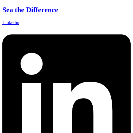
Skip
Sea the Difference
to
content
Linkedin