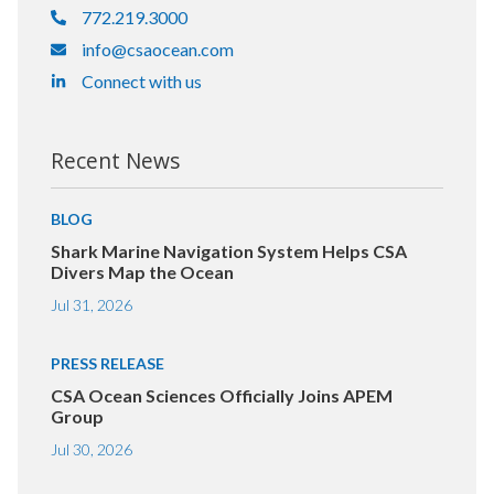
772.219.3000
info@csaocean.com
Connect with us
Recent News
BLOG
Shark Marine Navigation System Helps CSA
Divers Map the Ocean
Jul 31, 2026
PRESS RELEASE
CSA Ocean Sciences Officially Joins APEM
Group
Jul 30, 2026