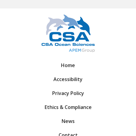
Home
Accessibility
Privacy Policy
Ethics & Compliance
News
Contact