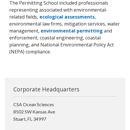
The Permitting School included professionals
representing associated with environmental-
related fields,
ecological assessments
,
environmental law firms, mitigation services, water
management,
environmental permitting
and
enforcement, coastal engineering, coastal
planning, and National Environmental Policy Act
(NEPA) compliance.
Corporate Headquarters
CSA Ocean Sciences
8502 SW Kansas Ave
Stuart, FL 34997