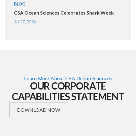
BLOG
CSA Ocean Sciences Celebrates Shark Week
Jul 27, 2026
Learn More About CSA Ocean Sciences
OUR CORPORATE
CAPABILITIES STATEMENT
DOWNLOAD NOW