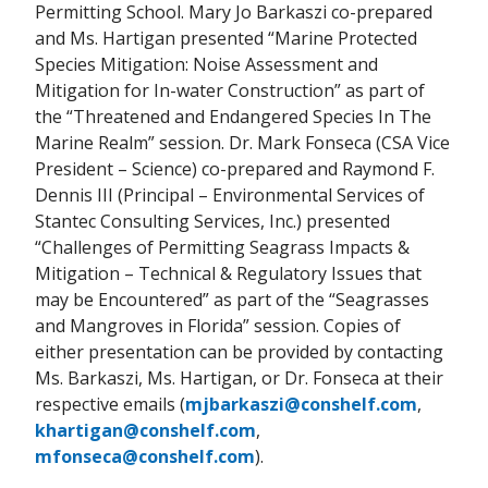
Permitting School. Mary Jo Barkaszi co-prepared
and Ms. Hartigan presented “Marine Protected
Species Mitigation: Noise Assessment and
Mitigation for In-water Construction” as part of
the “Threatened and Endangered Species In The
Marine Realm” session. Dr. Mark Fonseca (CSA Vice
President – Science) co-prepared and Raymond F.
Dennis III (Principal – Environmental Services of
Stantec Consulting Services, Inc.) presented
“Challenges of Permitting Seagrass Impacts &
Mitigation – Technical & Regulatory Issues that
may be Encountered” as part of the “Seagrasses
and Mangroves in Florida” session. Copies of
either presentation can be provided by contacting
Ms. Barkaszi, Ms. Hartigan, or Dr. Fonseca at their
respective emails (
mjbarkaszi@conshelf.com
,
khartigan@conshelf.com
,
mfonseca@conshelf.com
).