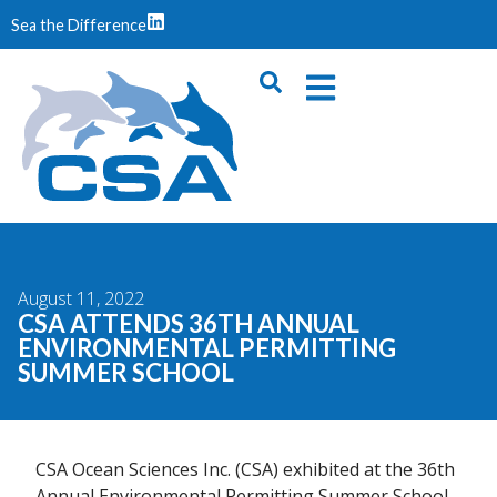
Sea the Difference
August 11, 2022
CSA ATTENDS 36TH ANNUAL
ENVIRONMENTAL PERMITTING
SUMMER SCHOOL
CSA Ocean Sciences Inc. (CSA) exhibited at the 36th
Annual Environmental Permitting Summer School