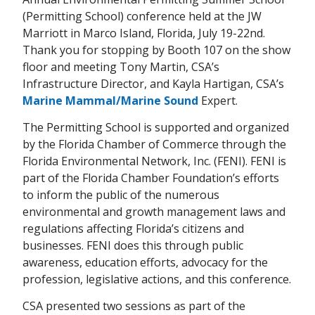
(Permitting School) conference held at the JW
Marriott in Marco Island, Florida, July 19-22nd.
Thank you for stopping by Booth 107 on the show
floor and meeting Tony Martin, CSA’s
Infrastructure Director, and Kayla Hartigan, CSA’s
Marine Mammal/Marine Sound
Expert.
The Permitting School is supported and organized
by the Florida Chamber of Commerce through the
Florida Environmental Network, Inc. (FENI). FENI is
part of the Florida Chamber Foundation’s efforts
to inform the public of the numerous
environmental and growth management laws and
regulations affecting Florida’s citizens and
businesses. FENI does this through public
awareness, education efforts, advocacy for the
profession, legislative actions, and this conference.
CSA presented two sessions as part of the