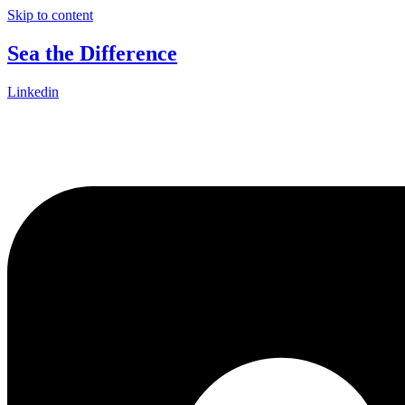
Skip to content
Sea the Difference
Linkedin