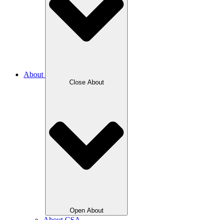
About
Close About
Open About
About CSA