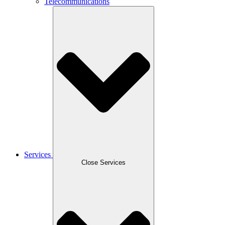
Telecommunications
Services
Close Services