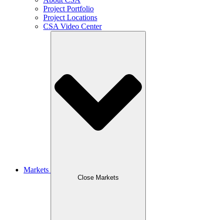
Project Portfolio
Project Locations
CSA Video Center
Markets
Close Markets