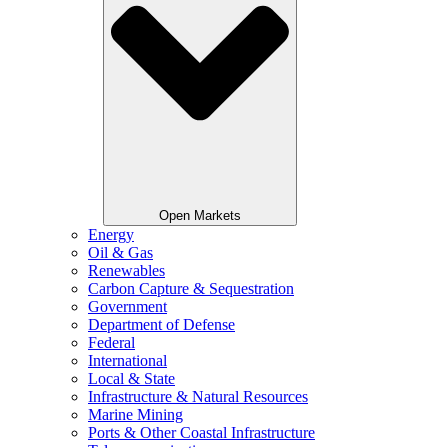
Open Markets
Energy
Oil & Gas
Renewables
Carbon Capture & Sequestration
Government
Department of Defense
Federal
International
Local & State
Infrastructure & Natural Resources
Marine Mining
Ports & Other Coastal Infrastructure