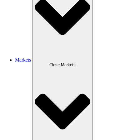
Markets
Close Markets