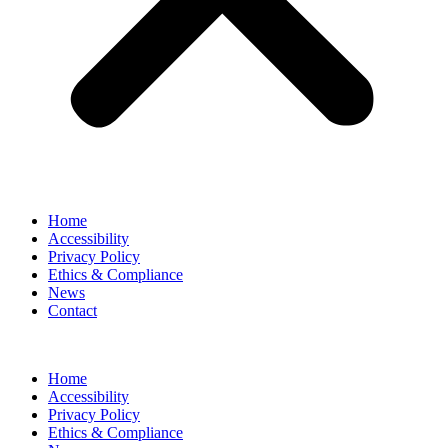
Home
Accessibility
Privacy Policy
Ethics & Compliance
News
Contact
Home
Accessibility
Privacy Policy
Ethics & Compliance