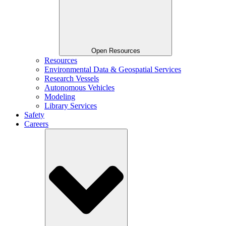
Open Resources
Resources
Environmental Data & Geospatial Services
Research Vessels
Autonomous Vehicles
Modeling
Library Services
Safety
Careers