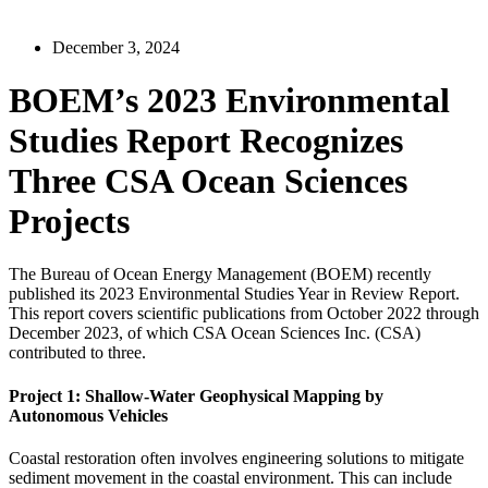
December 3, 2024
BOEM’s 2023 Environmental
Studies Report Recognizes
Three CSA Ocean Sciences
Projects
The Bureau of Ocean Energy Management (BOEM) recently
published its 2023 Environmental Studies Year in Review Report.
This report covers scientific publications from October 2022 through
December 2023, of which CSA Ocean Sciences Inc. (CSA)
contributed to three.
Project 1: Shallow-Water Geophysical Mapping by
Autonomous Vehicles
Coastal restoration often involves engineering solutions to mitigate
sediment movement in the coastal environment. This can include