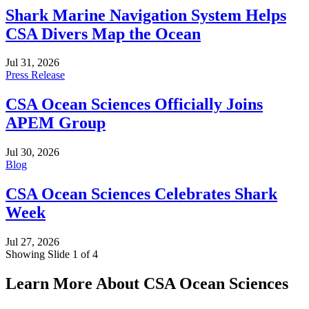
Shark Marine Navigation System Helps
CSA Divers Map the Ocean
Jul 31, 2026
Press Release
CSA Ocean Sciences Officially Joins
APEM Group
Jul 30, 2026
Blog
CSA Ocean Sciences Celebrates Shark
Week
Jul 27, 2026
Showing Slide 1 of 4
Learn More About CSA Ocean Sciences