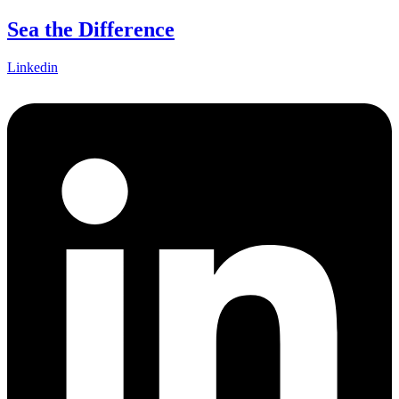
Skip
Sea the Difference
to
content
Linkedin