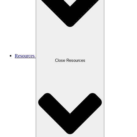
Resources
Close Resources