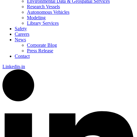
Environmental Data & Geospatial Services
Research Vessels
Autonomous Vehicles
Modeling
Library Services
Safety
Careers
News
Corporate Blog
Press Release
Contact
Linkedin-in