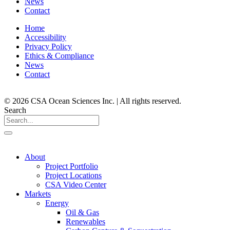
News
Contact
Home
Accessibility
Privacy Policy
Ethics & Compliance
News
Contact
© 2026 CSA Ocean Sciences Inc. | All rights reserved.
Search
About
Project Portfolio
Project Locations
CSA Video Center
Markets
Energy
Oil & Gas
Renewables