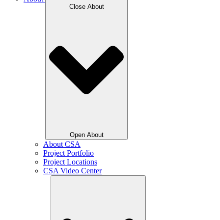
Close About
Open About
About CSA
Project Portfolio
Project Locations
CSA Video Center