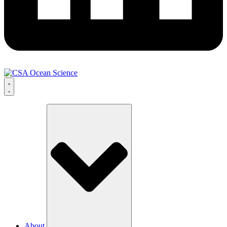
About