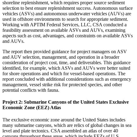
shoreline replenishment, which requires proper source sediment
selection to best ensure replenishment success. Autonomous surface
vehicles (ASVs) and autonomous underwater vehicles (AUVs) are
used in offshore environments to search for appropriate sediment.
Working with APTIM Federal Services, LLC, CSA conducted a
feasibility assessment on available ASVs and AUVs, examining
aspects such as cost, advantages, and constraints on available ASVs
and AUVs.
The report then provided guidance for project managers on ASV
and AUV selection, management, and operation in a broader
consideration of project cost, time, and deliverables. This guidance
identified, for example, which ASVs and AUVs were better suited
for shore operations and which for vessel-based operations. The
report concluded with additional considerations such as emergency
management, vessel strike risk for protected species, and other
potential conflicts with fauna.
Project 2: Submarine Canyons of the United States Exclusive
Economic Zone (EEZ) Atlas
The exclusive economic zone around the United States includes
many submarine canyons, which are relics of global changes in sea
level and plate tectonics. CSA assembled an atlas of over 40
canyons throughout these areas, which include EEZs of U.S.