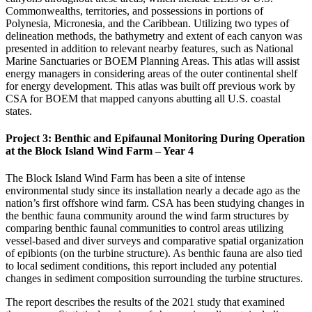
Commonwealths, territories, and possessions in portions of
Polynesia, Micronesia, and the Caribbean. Utilizing two types of
delineation methods, the bathymetry and extent of each canyon was
presented in addition to relevant nearby features, such as National
Marine Sanctuaries or BOEM Planning Areas. This atlas will assist
energy managers in considering areas of the outer continental shelf
for energy development. This atlas was built off previous work by
CSA for BOEM that mapped canyons abutting all U.S. coastal
states.
Project 3: Benthic and Epifaunal Monitoring During Operation
at the Block Island Wind Farm – Year 4
The Block Island Wind Farm has been a site of intense
environmental study since its installation nearly a decade ago as the
nation’s first offshore wind farm. CSA has been studying changes in
the benthic fauna community around the wind farm structures by
comparing benthic faunal communities to control areas utilizing
vessel-based and diver surveys and comparative spatial organization
of epibionts (on the turbine structure). As benthic fauna are also tied
to local sediment conditions, this report included any potential
changes in sediment composition surrounding the turbine structures.
The report describes the results of the 2021 study that examined