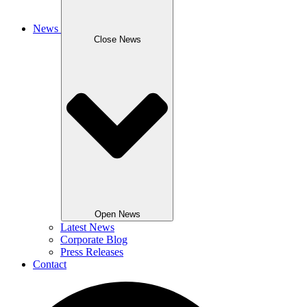
News
Close News
Open News
Latest News
Corporate Blog
Press Releases
Contact