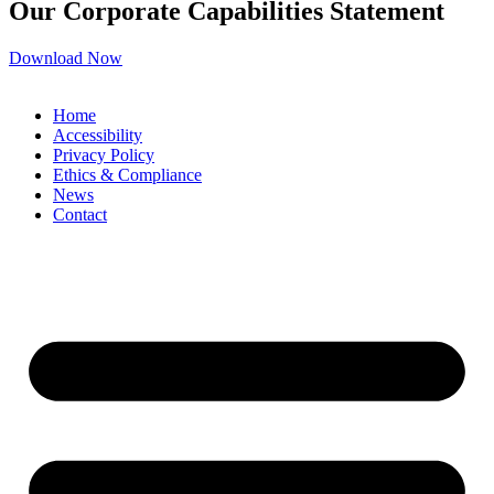
Our Corporate Capabilities Statement
Download Now
Home
Accessibility
Privacy Policy
Ethics & Compliance
News
Contact