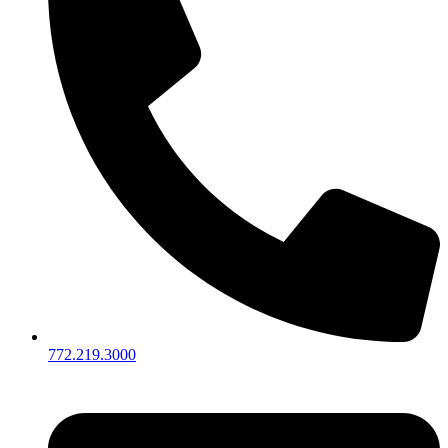
772.219.3000