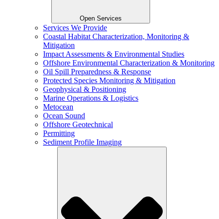
Open Services
Services We Provide
Coastal Habitat Characterization, Monitoring &
Mitigation
Impact Assessments & Environmental Studies
Offshore Environmental Characterization & Monitoring
Oil Spill Preparedness & Response
Protected Species Monitoring & Mitigation
Geophysical & Positioning
Marine Operations & Logistics
Metocean
Ocean Sound
Offshore Geotechnical
Permitting
Sediment Profile Imaging