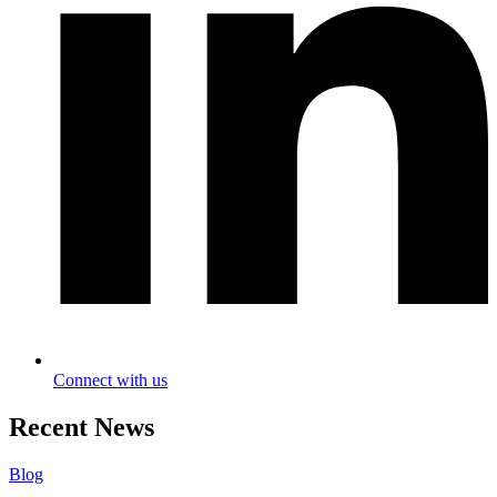
Connect with us
Recent News
Blog