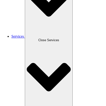
Services
Close Services