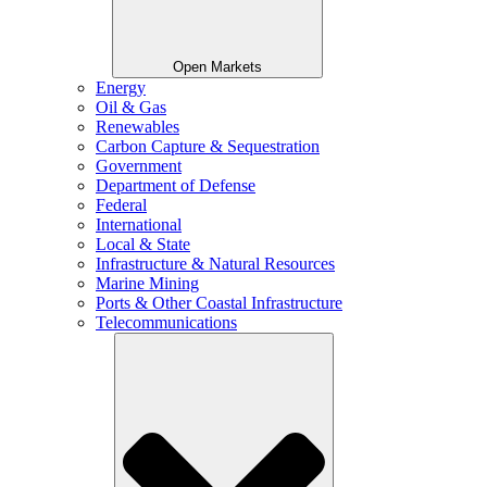
Open Markets
Energy
Oil & Gas
Renewables
Carbon Capture & Sequestration
Government
Department of Defense
Federal
International
Local & State
Infrastructure & Natural Resources
Marine Mining
Ports & Other Coastal Infrastructure
Telecommunications