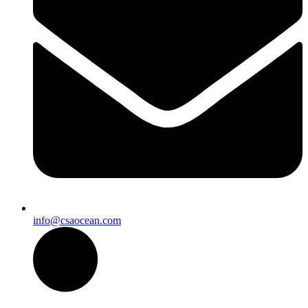
info@csaocean.com