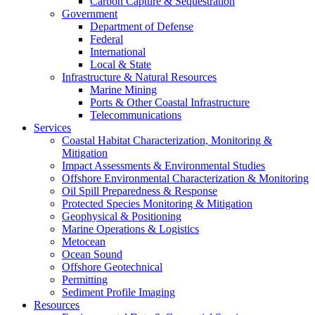
Carbon Capture & Sequestration
Government
Department of Defense
Federal
International
Local & State
Infrastructure & Natural Resources
Marine Mining
Ports & Other Coastal Infrastructure
Telecommunications
Services
Coastal Habitat Characterization, Monitoring &
Mitigation
Impact Assessments & Environmental Studies
Offshore Environmental Characterization & Monitoring
Oil Spill Preparedness & Response
Protected Species Monitoring & Mitigation
Geophysical & Positioning
Marine Operations & Logistics
Metocean
Ocean Sound
Offshore Geotechnical
Permitting
Sediment Profile Imaging
Resources