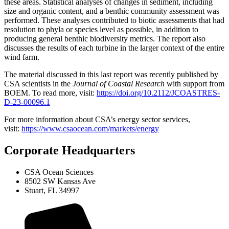
these areas. Statistical analyses of changes in sediment, including
size and organic content, and a benthic community assessment was
performed. These analyses contributed to biotic assessments that had
resolution to phyla or species level as possible, in addition to
producing general benthic biodiversity metrics. The report also
discusses the results of each turbine in the larger context of the entire
wind farm.
The material discussed in this last report was recently published by
CSA scientists in the
Journal of Coastal Research
with support from
BOEM. To read more, visit:
https://doi.org/10.2112/JCOASTRES-
D-23-00096.1
For more information about CSA’s energy sector services,
visit:
https://www.csaocean.com/markets/energy
Corporate Headquarters
CSA Ocean Sciences
8502 SW Kansas Ave
Stuart, FL 34997