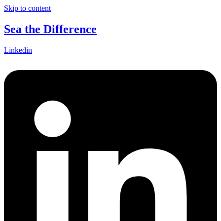
Skip to content
Sea the Difference
Linkedin