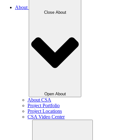
About
Close About
Open About
About CSA
Project Portfolio
Project Locations
CSA Video Center