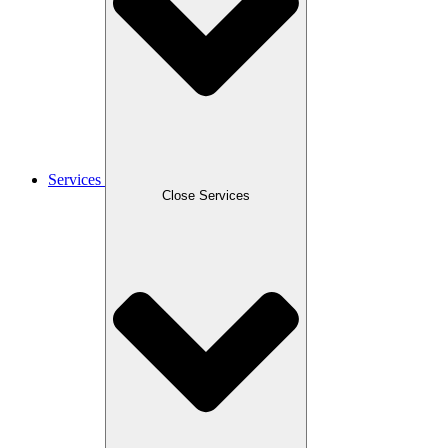
Services
Close Services