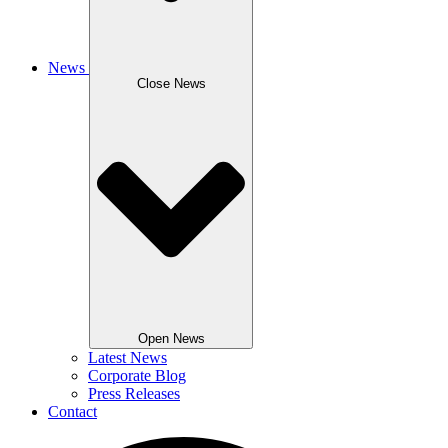
News
Close News
Open News
Latest News
Corporate Blog
Press Releases
Contact