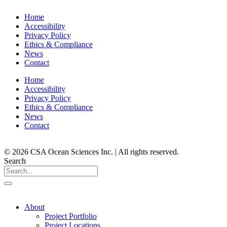
Home
Accessibility
Privacy Policy
Ethics & Compliance
News
Contact
Home
Accessibility
Privacy Policy
Ethics & Compliance
News
Contact
© 2026 CSA Ocean Sciences Inc. | All rights reserved.
Search
About
Project Portfolio
Project Locations