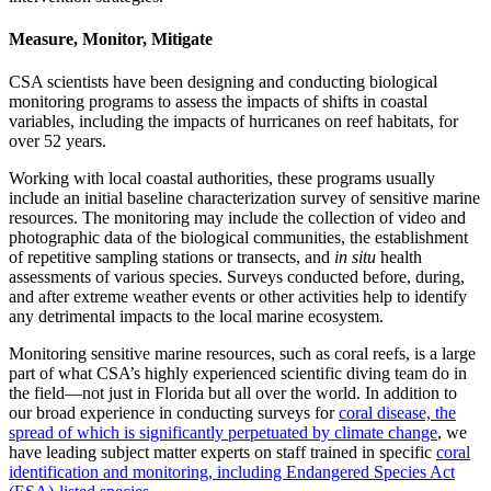
Measure, Monitor, Mitigate
CSA scientists have been designing and conducting biological
monitoring programs to assess the impacts of shifts in coastal
variables, including the impacts of hurricanes on reef habitats, for
over 52 years.
Working with local coastal authorities, these programs usually
include an initial baseline characterization survey of sensitive marine
resources. The monitoring may include the collection of video and
photographic data of the biological communities, the establishment
of repetitive sampling stations or transects, and
in situ
health
assessments of various species. Surveys conducted before, during,
and after extreme weather events or other activities help to identify
any detrimental impacts to the local marine ecosystem.
Monitoring sensitive marine resources, such as coral reefs, is a large
part of what CSA’s highly experienced scientific diving team do in
the field—not just in Florida but all over the world. In addition to
our broad experience in conducting surveys for
coral disease, the
spread of which is significantly perpetuated by climate change
, we
have leading subject matter experts on staff trained in specific
coral
identification and monitoring, including Endangered Species Act