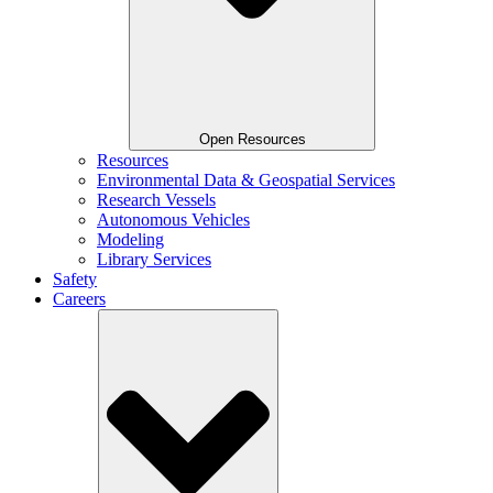
Open Resources
Resources
Environmental Data & Geospatial Services
Research Vessels
Autonomous Vehicles
Modeling
Library Services
Safety
Careers