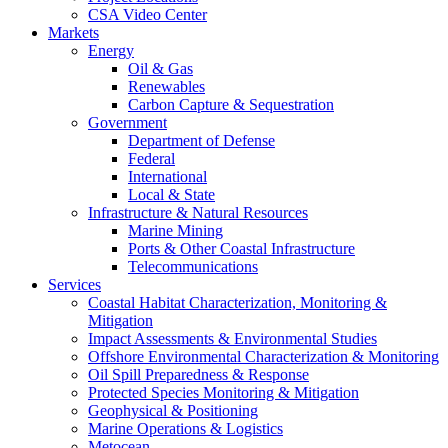
CSA Video Center
Markets
Energy
Oil & Gas
Renewables
Carbon Capture & Sequestration
Government
Department of Defense
Federal
International
Local & State
Infrastructure & Natural Resources
Marine Mining
Ports & Other Coastal Infrastructure
Telecommunications
Services
Coastal Habitat Characterization, Monitoring &
Mitigation
Impact Assessments & Environmental Studies
Offshore Environmental Characterization & Monitoring
Oil Spill Preparedness & Response
Protected Species Monitoring & Mitigation
Geophysical & Positioning
Marine Operations & Logistics
Metocean