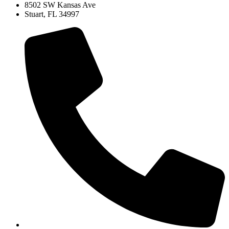
8502 SW Kansas Ave
Stuart, FL 34997