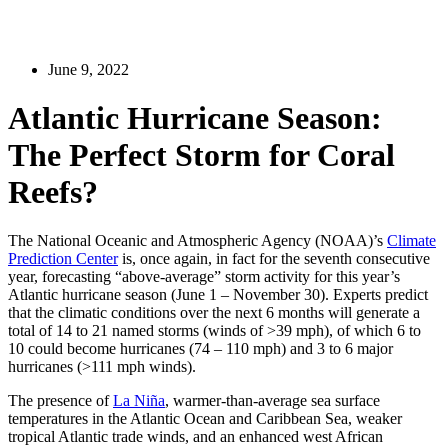
June 9, 2022
Atlantic Hurricane Season:
The Perfect Storm for Coral
Reefs?
The National Oceanic and Atmospheric Agency (NOAA)’s
Climate
Prediction Center
is, once again, in fact for the seventh consecutive
year, forecasting “above-average” storm activity for this year’s
Atlantic hurricane season (June 1 – November 30). Experts predict
that the climatic conditions over the next 6 months will generate a
total of 14 to 21 named storms (winds of >39 mph), of which 6 to
10 could become hurricanes (74 – 110 mph) and 3 to 6 major
hurricanes (>111 mph winds).
The presence of
La Niña
, warmer-than-average sea surface
temperatures in the Atlantic Ocean and Caribbean Sea, weaker
tropical Atlantic trade winds, and an enhanced west African