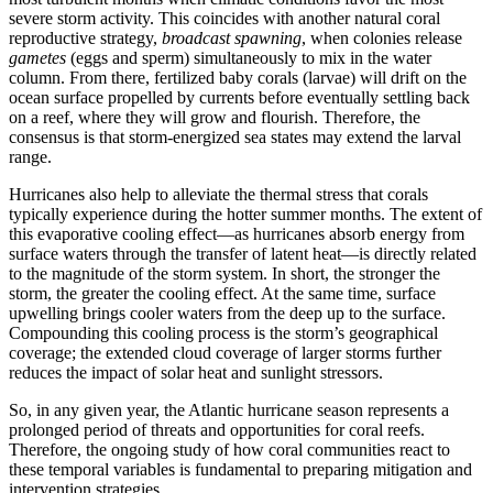
severe storm activity. This coincides with another natural coral
reproductive strategy,
broadcast spawning
, when colonies release
gametes
(eggs and sperm) simultaneously to mix in the water
column. From there, fertilized baby corals (larvae) will drift on the
ocean surface propelled by currents before eventually settling back
on a reef, where they will grow and flourish. Therefore, the
consensus is that storm-energized sea states may extend the larval
range.
Hurricanes also help to alleviate the thermal stress that corals
typically experience during the hotter summer months. The extent of
this evaporative cooling effect—as hurricanes absorb energy from
surface waters through the transfer of latent heat—is directly related
to the magnitude of the storm system. In short, the stronger the
storm, the greater the cooling effect. At the same time, surface
upwelling brings cooler waters from the deep up to the surface.
Compounding this cooling process is the storm’s geographical
coverage; the extended cloud coverage of larger storms further
reduces the impact of solar heat and sunlight stressors.
So, in any given year, the Atlantic hurricane season represents a
prolonged period of threats and opportunities for coral reefs.
Therefore, the ongoing study of how coral communities react to
these temporal variables is fundamental to preparing mitigation and
intervention strategies.