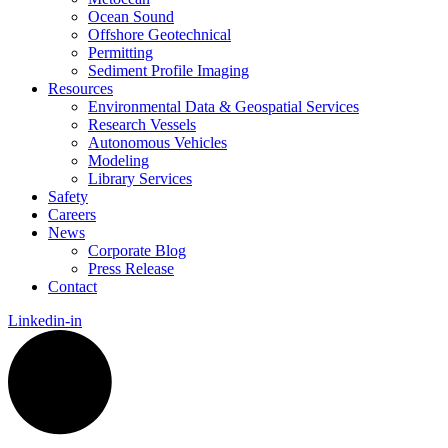
Ocean Sound
Offshore Geotechnical
Permitting
Sediment Profile Imaging
Resources
Environmental Data & Geospatial Services
Research Vessels
Autonomous Vehicles
Modeling
Library Services
Safety
Careers
News
Corporate Blog
Press Release
Contact
Linkedin-in