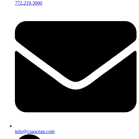
772.219.3000
info@csaocean.com