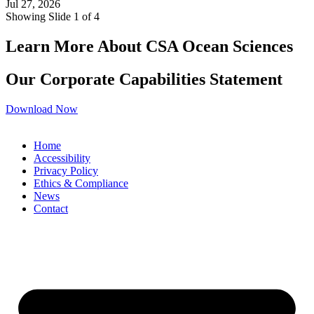
Jul 27, 2026
Showing Slide 1 of 4
Learn More About CSA Ocean Sciences
Our Corporate Capabilities Statement
Download Now
Home
Accessibility
Privacy Policy
Ethics & Compliance
News
Contact