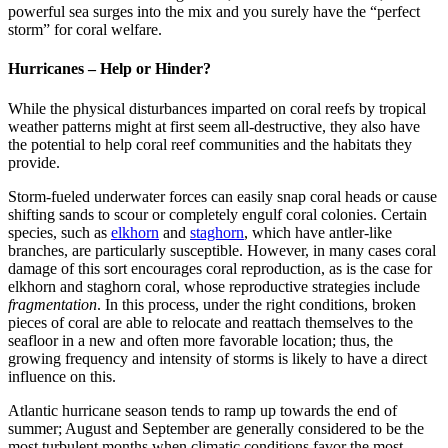
powerful sea surges into the mix and you surely have the “perfect
storm” for coral welfare.
Hurricanes – Help or Hinder?
While the physical disturbances imparted on coral reefs by tropical
weather patterns might at first seem all-destructive, they also have
the potential to help coral reef communities and the habitats they
provide.
Storm-fueled underwater forces can easily snap coral heads or cause
shifting sands to scour or completely engulf coral colonies. Certain
species, such as
elkhorn
and
staghorn
, which have antler-like
branches, are particularly susceptible. However, in many cases coral
damage of this sort encourages coral reproduction, as is the case for
elkhorn and staghorn coral, whose reproductive strategies include
fragmentation
. In this process, under the right conditions, broken
pieces of coral are able to relocate and reattach themselves to the
seafloor in a new and often more favorable location; thus, the
growing frequency and intensity of storms is likely to have a direct
influence on this.
Atlantic hurricane season tends to ramp up towards the end of
summer; August and September are generally considered to be the
most turbulent months when climatic conditions favor the most