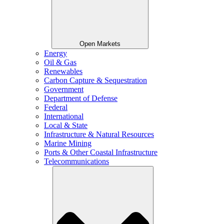
Open Markets
Energy
Oil & Gas
Renewables
Carbon Capture & Sequestration
Government
Department of Defense
Federal
International
Local & State
Infrastructure & Natural Resources
Marine Mining
Ports & Other Coastal Infrastructure
Telecommunications