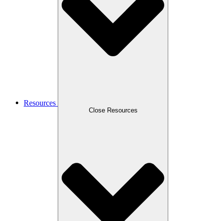
Resources
Close Resources