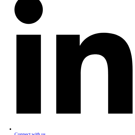
Connect with us