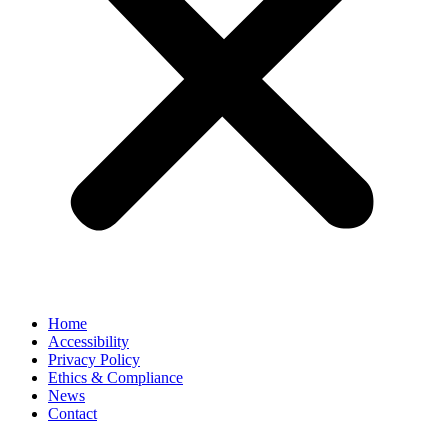
Home
Accessibility
Privacy Policy
Ethics & Compliance
News
Contact