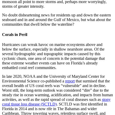
monsoon all point to more storms and, perhaps more worryingly,
storms of greater intensity.
No doubt disheartening news for residents up and down the eastern
seaboard and in and around the Gulf of Mexico, but what about the
communities that dwell below the waterline?
Corals in Peril
Hurricanes can wreak havoc on marine ecosystems above and
below the surface, especially in shallow nearshore areas. Of the
several hydrographic and topographic impacts caused by this
cyclonic churn, one area of concern is the potential damage that
these extreme weather events can have on Florida’s already
embattled coral reef communities.
In late 2020, NOAA and the University of Maryland Center for
Environmental Science co-published a
report
that surmised that the
overall health of US coral reefs was “vulnerable” and in decline.
Worst still, the long-term outlook was considered “dire” due to the
steady rise in ocean warming, acidification, and impacts from human
activities, as well as the rapid spread of coral diseases such as
stony
coral tissue loss disease (SCTLD)
. SCTLD was first identified in
Florida in 2014 and is now rife in The Bahamas and wider
Caribbean. Throw towering waves, relentless surface swell, and