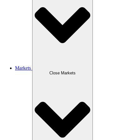
Markets
Close Markets