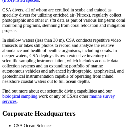
(ESA)-listed species
.
CSA divers, all of whom are certified in scuba and trained as
specialty divers for utilizing enriched air (Nitrox), regularly collect
photographic and other
in situ
data as part of various long-term coral
monitoring programs, stemming from coral relocation and mitigation
projects.
In shallow waters (less than 30 m), CSA conducts repetitive video
transects or takes still photos to record and analyze the relative
abundance and health of benthic organisms, including corals. In
deeper waters, CSA deploys its own extensive inventory of
scientific sampling instrumentation, which includes acoustic data
collection systems and an expanding portfolio of marine
autonomous vehicles and advanced hydrographic, geophysical, and
geotechnical instrumentation capable of operating from inland,
nearshore coastal waters out to full ocean depths.
Find out more about our scientific diving capabilities and our
biological sampling
work or any of CSA’s other
marine survey
services
.
Corporate Headquarters
CSA Ocean Sciences