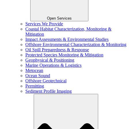
Open Services
Services We Provide
Coastal Habitat Characterization, Monitoring &
Mitigation
Impact Assessments & Environmental Studies
Offshore Environmental Characterization & Monitoring
Oil Spill Preparedness & Response
Protected Species Monitoring & Mitigation
Geophysical & Positioning
Marine Operations & Logistics
Metocean
Ocean Sound
Offshore Geotechnical
Permitting
Sediment Profile Imaging