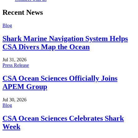
Recent News
Blog
Shark Marine Navigation System Helps
CSA Divers Map the Ocean
Jul 31, 2026
Press Release
CSA Ocean Sciences Officially Joins
APEM Group
Jul 30, 2026
Blog
CSA Ocean Sciences Celebrates Shark
Week