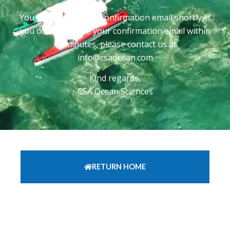
You should recieve a confirmation email shortly. If
you do not recieve your confirmation email within
15 minutes, please contact us at
info@csaocean.com
Kind regards,
CSA Ocean Sciences
RETURN HOME