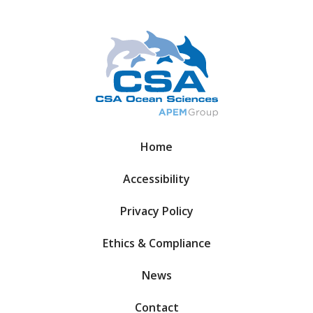
Home
Accessibility
Privacy Policy
Ethics & Compliance
News
Contact