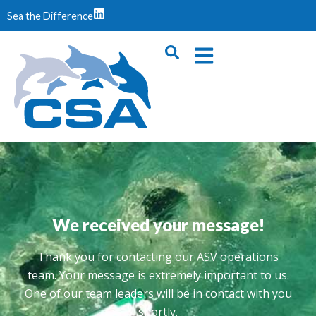
Sea the Difference
We received your message!
Thank you for contacting our ASV operations
team. Your message is extremely important to us.
One of our team leaders will be in contact with you
shortly.