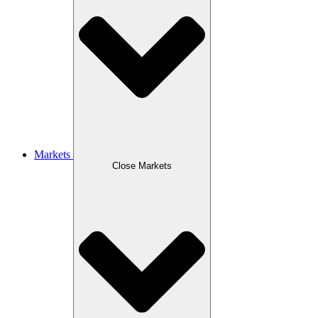
Markets
Close Markets