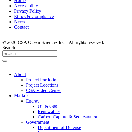
Home
Accessibility
Privacy Policy
Ethics & Compliance
News
Contact
© 2026 CSA Ocean Sciences Inc. | All rights reserved.
Search
About
Project Portfolio
Project Locations
CSA Video Center
Markets
Energy
Oil & Gas
Renewables
Carbon Capture & Sequestration
Government
Department of Defense