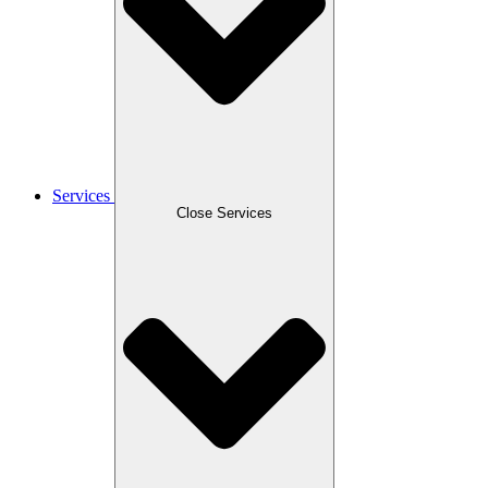
Services
Close Services