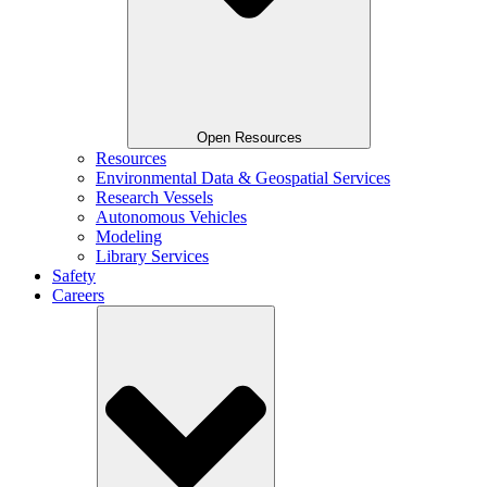
Open Resources
Resources
Environmental Data & Geospatial Services
Research Vessels
Autonomous Vehicles
Modeling
Library Services
Safety
Careers