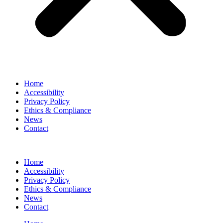
Home
Accessibility
Privacy Policy
Ethics & Compliance
News
Contact
Home
Accessibility
Privacy Policy
Ethics & Compliance
News
Contact