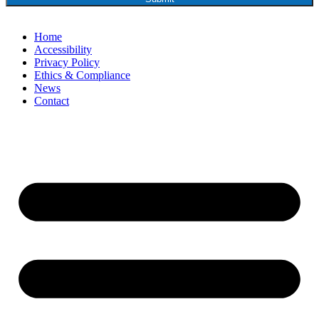
Home
Accessibility
Privacy Policy
Ethics & Compliance
News
Contact