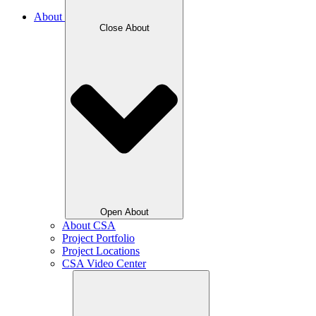
About
Close About
Open About
About CSA
Project Portfolio
Project Locations
CSA Video Center