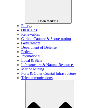
Open Markets
Energy
Oil & Gas
Renewables
Carbon Capture & Sequestration
Government
Department of Defense
Federal
International
Local & State
Infrastructure & Natural Resources
Marine Mining
Ports & Other Coastal Infrastructure
Telecommunications