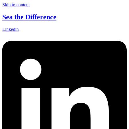
Skip to content
Sea the Difference
Linkedin