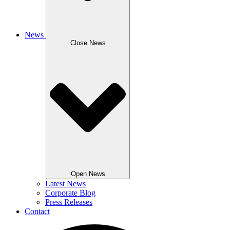
News
Close News
Open News
Latest News
Corporate Blog
Press Releases
Contact