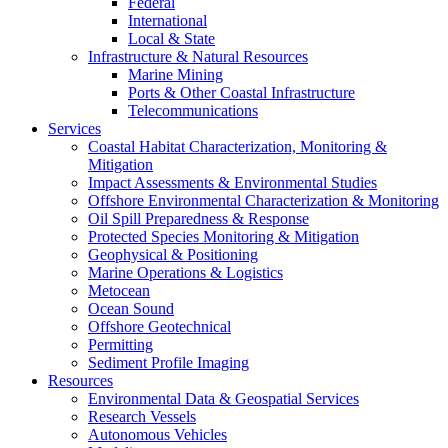
Federal
International
Local & State
Infrastructure & Natural Resources
Marine Mining
Ports & Other Coastal Infrastructure
Telecommunications
Services
Coastal Habitat Characterization, Monitoring &
Mitigation
Impact Assessments & Environmental Studies
Offshore Environmental Characterization & Monitoring
Oil Spill Preparedness & Response
Protected Species Monitoring & Mitigation
Geophysical & Positioning
Marine Operations & Logistics
Metocean
Ocean Sound
Offshore Geotechnical
Permitting
Sediment Profile Imaging
Resources
Environmental Data & Geospatial Services
Research Vessels
Autonomous Vehicles