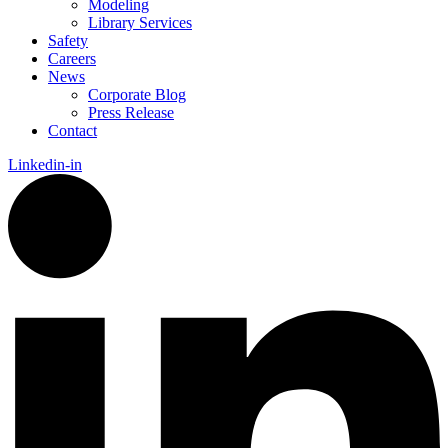
Modeling
Library Services
Safety
Careers
News
Corporate Blog
Press Release
Contact
Linkedin-in