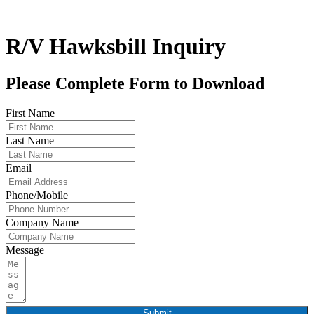
R/V Hawksbill Inquiry
Please Complete Form to Download
First Name
Last Name
Email
Phone/Mobile
Company Name
Message
Submit