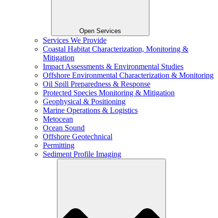
Open Services
Services We Provide
Coastal Habitat Characterization, Monitoring &
Mitigation
Impact Assessments & Environmental Studies
Offshore Environmental Characterization & Monitoring
Oil Spill Preparedness & Response
Protected Species Monitoring & Mitigation
Geophysical & Positioning
Marine Operations & Logistics
Metocean
Ocean Sound
Offshore Geotechnical
Permitting
Sediment Profile Imaging