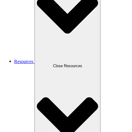
Resources
Close Resources