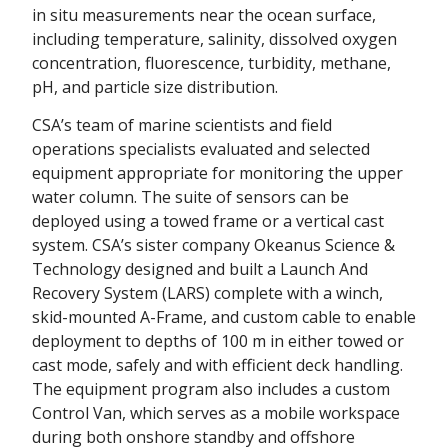
in situ measurements near the ocean surface,
including temperature, salinity, dissolved oxygen
concentration, fluorescence, turbidity, methane,
pH, and particle size distribution.
CSA’s team of marine scientists and field
operations specialists evaluated and selected
equipment appropriate for monitoring the upper
water column. The suite of sensors can be
deployed using a towed frame or a vertical cast
system. CSA’s sister company Okeanus Science &
Technology designed and built a Launch And
Recovery System (LARS) complete with a winch,
skid-mounted A-Frame, and custom cable to enable
deployment to depths of 100 m in either towed or
cast mode, safely and with efficient deck handling.
The equipment program also includes a custom
Control Van, which serves as a mobile workspace
during both onshore standby and offshore