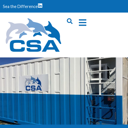
Sea the Difference