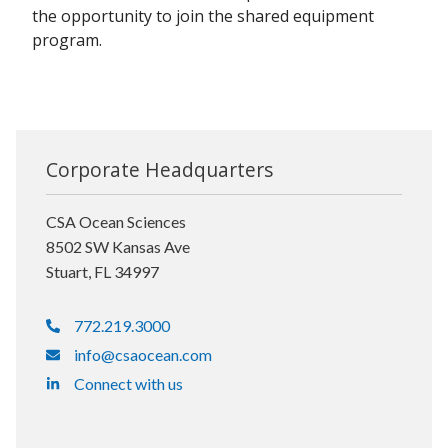
the opportunity to join the shared equipment
program.
Corporate Headquarters
CSA Ocean Sciences
8502 SW Kansas Ave
Stuart, FL 34997
772.219.3000
info@csaocean.com
Connect with us