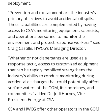
deployment.
“Prevention and containment are the industry’s
primary objectives to avoid accidental oil spills.
These capabilities are complemented by having
access to CSA’s monitoring equipment, scientists,
and operations personnel to monitor the
environment and protect response workers,” said
Craig Castille, HWCG’s Managing Director.
“Whether or not dispersants are used as a
response tactic, access to customized equipment
that can be rapidly mobilized strengthens the
industry’s ability to conduct monitoring during
accidental discharges that could potentially affect
surface waters of the GOM, its shorelines, and
communities,” added Dr. Jodi Harney, Vice
President, Energy at CSA.
CSA and HWCG offer other operators in the GOM