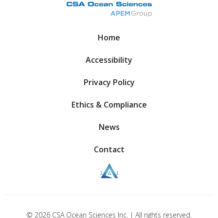
Home
Accessibility
Privacy Policy
Ethics & Compliance
News
Contact
© 2026 CSA Ocean Sciences Inc. | All rights reserved.