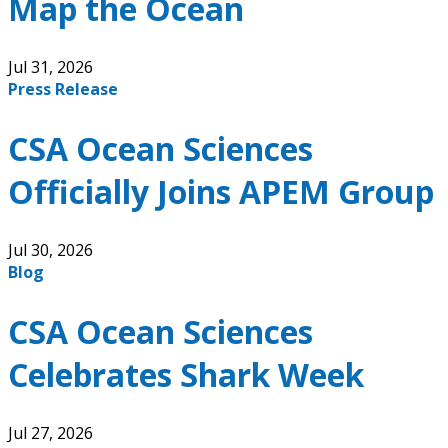
Map the Ocean
Jul 31, 2026
Press Release
CSA Ocean Sciences
Officially Joins APEM Group
Jul 30, 2026
Blog
CSA Ocean Sciences
Celebrates Shark Week
Jul 27, 2026