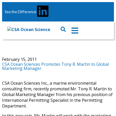
Sea the Difference
February 15, 2011
CSA Ocean Sciences Promotes Tony R. Martin to Global
Marketing Manager
CSA Ocean Sciences Inc., a marine environmental
consulting firm, recently promoted Mr. Tony R. Martin to
Global Marketing Manager from his previous position of
International Permitting Specialist in the Permitting
Department.
In this new role, Mr. Martin will work with the marketing