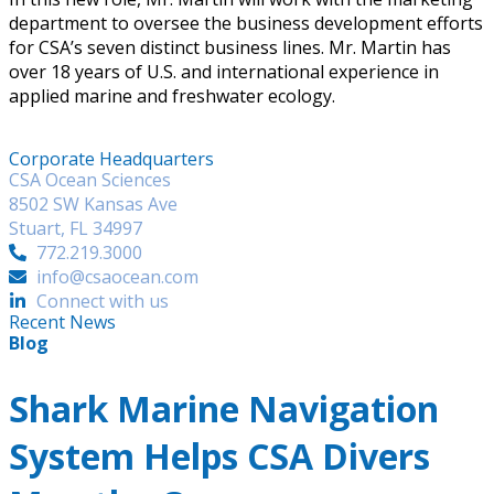
department to oversee the business development efforts
for CSA’s seven distinct business lines. Mr. Martin has
over 18 years of U.S. and international experience in
applied marine and freshwater ecology.
Corporate Headquarters
CSA Ocean Sciences
8502 SW Kansas Ave
Stuart, FL 34997
772.219.3000
info@csaocean.com
Connect with us
Recent News
Blog
Shark Marine Navigation
System Helps CSA Divers