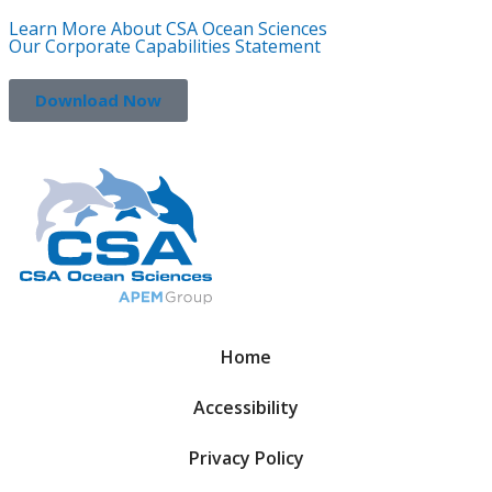
Learn More About CSA Ocean Sciences
Our Corporate Capabilities Statement
Download Now
Home
Accessibility
Privacy Policy