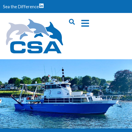
Sea the Difference