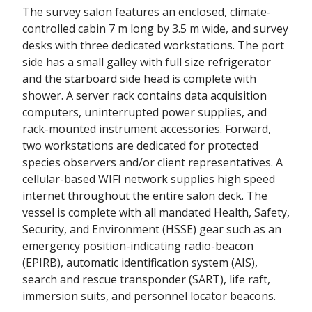
The survey salon features an enclosed, climate-
controlled cabin 7 m long by 3.5 m wide, and survey
desks with three dedicated workstations. The port
side has a small galley with full size refrigerator
and the starboard side head is complete with
shower. A server rack contains data acquisition
computers, uninterrupted power supplies, and
rack-mounted instrument accessories. Forward,
two workstations are dedicated for protected
species observers and/or client representatives. A
cellular-based WIFI network supplies high speed
internet throughout the entire salon deck. The
vessel is complete with all mandated Health, Safety,
Security, and Environment (HSSE) gear such as an
emergency position-indicating radio-beacon
(EPIRB), automatic identification system (AIS),
search and rescue transponder (SART), life raft,
immersion suits, and personnel locator beacons.