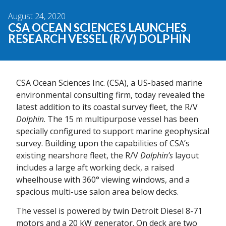
August 24, 2020
CSA OCEAN SCIENCES LAUNCHES
RESEARCH VESSEL (R/V) DOLPHIN
CSA Ocean Sciences Inc. (CSA), a US-based marine
environmental consulting firm, today revealed the
latest addition to its coastal survey fleet, the R/V
Dolphin
. The 15 m multipurpose vessel has been
specially configured to support marine geophysical
survey. Building upon the capabilities of CSA’s
existing nearshore fleet, the R/V
Dolphin’s
layout
includes a large aft working deck, a raised
wheelhouse with 360° viewing windows, and a
spacious multi-use salon area below decks.
The vessel is powered by twin Detroit Diesel 8-71
motors and a 20 kW generator. On deck are two