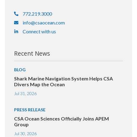
772.219.3000
info@csaocean.com
Connect with us
Recent News
BLOG
Shark Marine Navigation System Helps CSA
Divers Map the Ocean
Jul 31, 2026
PRESS RELEASE
CSA Ocean Sciences Officially Joins APEM
Group
Jul 30, 2026