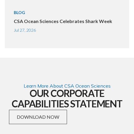
BLOG
CSA Ocean Sciences Celebrates Shark Week
Jul 27, 2026
Learn More About CSA Ocean Sciences
OUR CORPORATE
CAPABILITIES STATEMENT
DOWNLOAD NOW