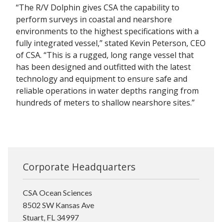
“The R/V Dolphin gives CSA the capability to
perform surveys in coastal and nearshore
environments to the highest specifications with a
fully integrated vessel,” stated Kevin Peterson, CEO
of CSA. “This is a rugged, long range vessel that
has been designed and outfitted with the latest
technology and equipment to ensure safe and
reliable operations in water depths ranging from
hundreds of meters to shallow nearshore sites.”
Corporate Headquarters
CSA Ocean Sciences
8502 SW Kansas Ave
Stuart, FL 34997