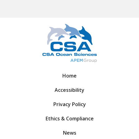
Home
Accessibility
Privacy Policy
Ethics & Compliance
News