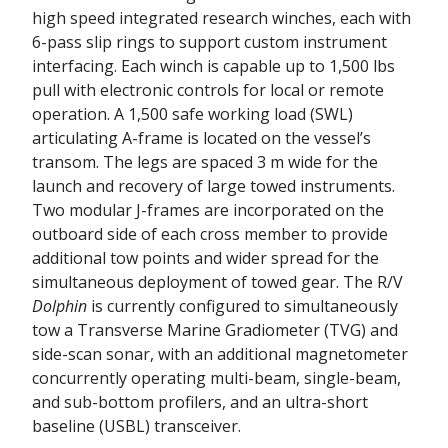
high speed integrated research winches, each with
6-pass slip rings to support custom instrument
interfacing. Each winch is capable up to 1,500 lbs
pull with electronic controls for local or remote
operation. A 1,500 safe working load (SWL)
articulating A-frame is located on the vessel’s
transom. The legs are spaced 3 m wide for the
launch and recovery of large towed instruments.
Two modular J-frames are incorporated on the
outboard side of each cross member to provide
additional tow points and wider spread for the
simultaneous deployment of towed gear. The R/V
Dolphin
is currently configured to simultaneously
tow a Transverse Marine Gradiometer (TVG) and
side-scan sonar, with an additional magnetometer
concurrently operating multi-beam, single-beam,
and sub-bottom profilers, and an ultra-short
baseline (USBL) transceiver.