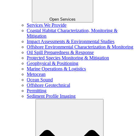
Open Services
Services We Provide
Coastal Habitat Characterization, Monitoring &
Mitigation
Impact Assessments & Environmental Studies
Offshore Environmental Characterization & Monitoring
Oil Spill Preparedness & Response
Protected Species Monitoring & Mitigation
Geophysical & Positioning
Marine Operations & Logistics
Metocean
Ocean Sound
Offshore Geotechnical
Permitting
Sediment Profile Imaging