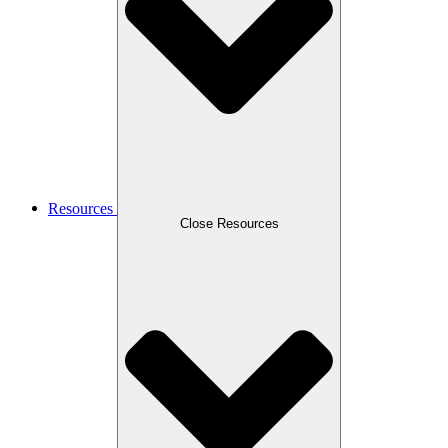
Resources
Close Resources