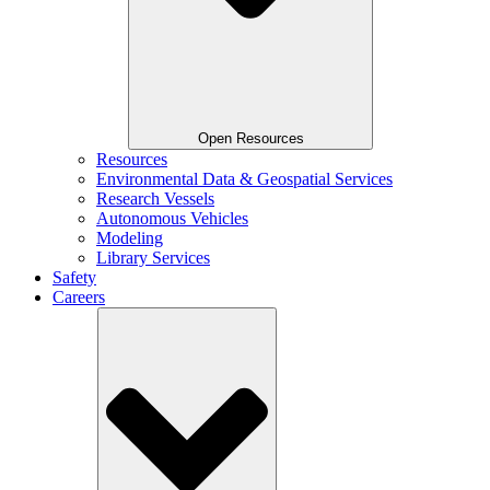
Open Resources
Resources
Environmental Data & Geospatial Services
Research Vessels
Autonomous Vehicles
Modeling
Library Services
Safety
Careers