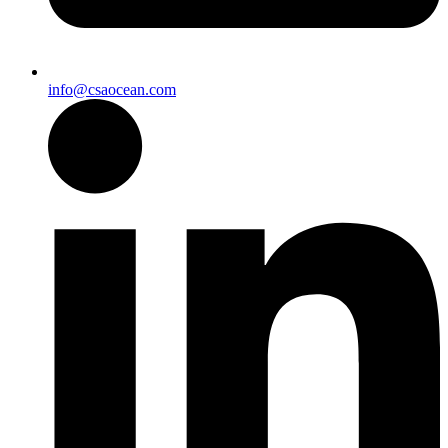
info@csaocean.com