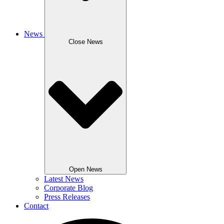
News
Close News
Open News
Latest News
Corporate Blog
Press Releases
Contact