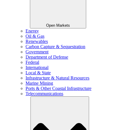
Open Markets
Energy
Oil & Gas
Renewables
Carbon Capture & Sequestration
Government
Department of Defense
Federal
International
Local & State
Infrastructure & Natural Resources
Marine Mining
Ports & Other Coastal Infrastructure
Telecommunications