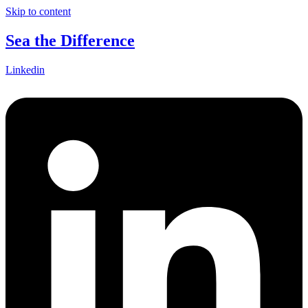
Skip to content
Sea the Difference
Linkedin