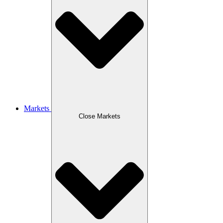
Markets
Close Markets