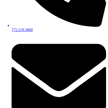
772.219.3000