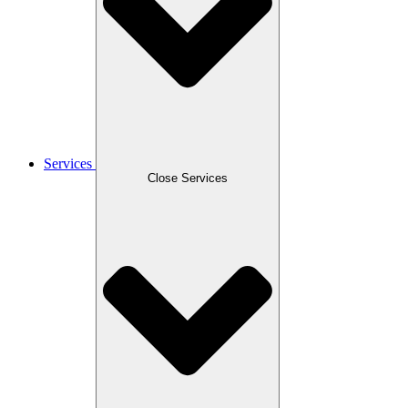
Services
Close Services