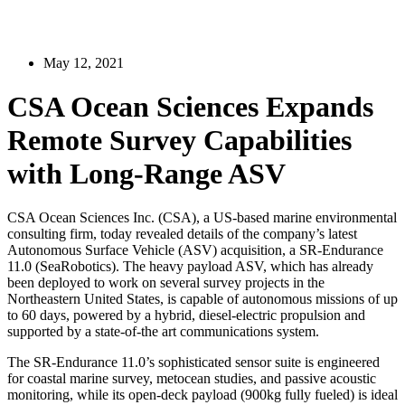
May 12, 2021
CSA Ocean Sciences Expands
Remote Survey Capabilities
with Long-Range ASV
CSA Ocean Sciences Inc. (CSA), a US-based marine environmental
consulting firm, today revealed details of the company’s latest
Autonomous Surface Vehicle (ASV) acquisition, a SR-Endurance
11.0 (SeaRobotics). The heavy payload ASV, which has already
been deployed to work on several survey projects in the
Northeastern United States, is capable of autonomous missions of up
to 60 days, powered by a hybrid, diesel-electric propulsion and
supported by a state-of-the art communications system.
The SR-Endurance 11.0’s sophisticated sensor suite is engineered
for coastal marine survey, metocean studies, and passive acoustic
monitoring, while its open-deck payload (900kg fully fueled) is ideal