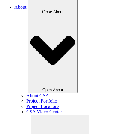
About
Close About
Open About
About CSA
Project Portfolio
Project Locations
CSA Video Center