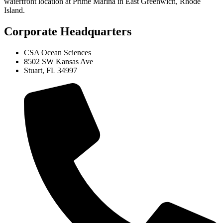
waterfront location at Prime Marina in East Greenwich, Rhode
Island.
Corporate Headquarters
CSA Ocean Sciences
8502 SW Kansas Ave
Stuart, FL 34997