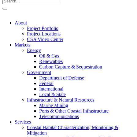
About
Project Portfolio
Project Locations
CSA Video Center
Markets
Energy
Oil & Gas
Renewables
Carbon Capture & Sequestration
Government
Department of Defense
Federal
International
Local & State
Infrastructure & Natural Resources
Marine Mining
Ports & Other Coastal Infrastructure
Telecommunications
Services
Coastal Habitat Characterization, Monitoring &
Mitigation