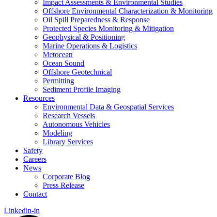
Impact Assessments & Environmental Studies
Offshore Environmental Characterization & Monitoring
Oil Spill Preparedness & Response
Protected Species Monitoring & Mitigation
Geophysical & Positioning
Marine Operations & Logistics
Metocean
Ocean Sound
Offshore Geotechnical
Permitting
Sediment Profile Imaging
Resources
Environmental Data & Geospatial Services
Research Vessels
Autonomous Vehicles
Modeling
Library Services
Safety
Careers
News
Corporate Blog
Press Release
Contact
Linkedin-in