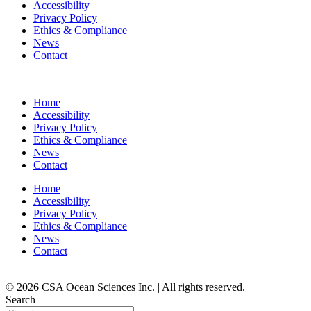
Accessibility
Privacy Policy
Ethics & Compliance
News
Contact
Home
Accessibility
Privacy Policy
Ethics & Compliance
News
Contact
Home
Accessibility
Privacy Policy
Ethics & Compliance
News
Contact
© 2026 CSA Ocean Sciences Inc. | All rights reserved.
Search