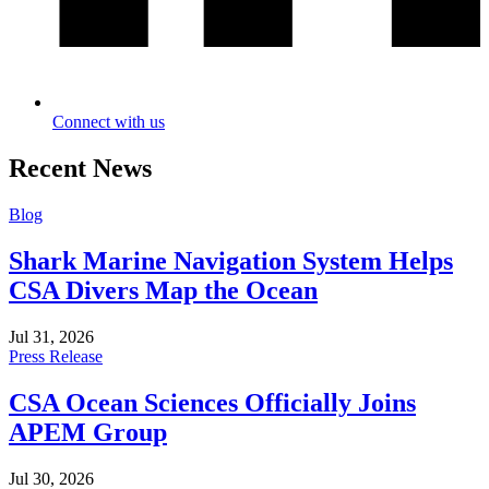
Connect with us
Recent News
Blog
Shark Marine Navigation System Helps
CSA Divers Map the Ocean
Jul 31, 2026
Press Release
CSA Ocean Sciences Officially Joins
APEM Group
Jul 30, 2026