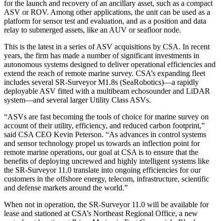
for the launch and recovery of an ancillary asset, such as a compact
ASV or ROV. Among other applications, the unit can be used as a
platform for sensor test and evaluation, and as a position and data
relay to submerged assets, like an AUV or seafloor node.
This is the latest in a series of ASV acquisitions by CSA. In recent
years, the firm has made a number of significant investments in
autonomous systems designed to deliver operational efficiencies and
extend the reach of remote marine survey. CSA’s expanding fleet
includes several SR-Surveyor M1.8s (SeaRobotics)—a rapidly
deployable ASV fitted with a multibeam echosounder and LiDAR
system—and several larger Utility Class ASVs.
“ASVs are fast becoming the tools of choice for marine survey on
account of their utility, efficiency, and reduced carbon footprint,”
said CSA CEO Kevin Peterson. “As advances in control systems
and sensor technology propel us towards an inflection point for
remote marine operations, our goal at CSA is to ensure that the
benefits of deploying uncrewed and highly intelligent systems like
the SR-Surveyor 11.0 translate into ongoing efficiencies for our
customers in the offshore energy, telecom, infrastructure, scientific
and defense markets around the world.”
When not in operation, the SR-Surveyor 11.0 will be available for
lease and stationed at CSA’s Northeast Regional Office, a new