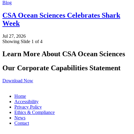
Blog
CSA Ocean Sciences Celebrates Shark
Week
Jul 27, 2026
Showing Slide 1 of 4
Learn More About CSA Ocean Sciences
Our Corporate Capabilities Statement
Download Now
Home
Accessibility
Privacy Policy
Ethics & Compliance
News
Contact