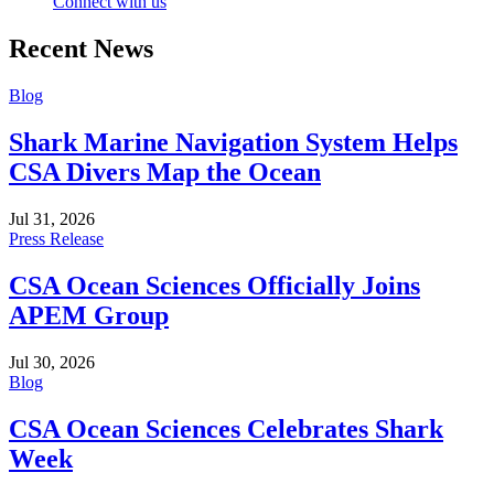
Connect with us
Recent News
Blog
Shark Marine Navigation System Helps
CSA Divers Map the Ocean
Jul 31, 2026
Press Release
CSA Ocean Sciences Officially Joins
APEM Group
Jul 30, 2026
Blog
CSA Ocean Sciences Celebrates Shark
Week