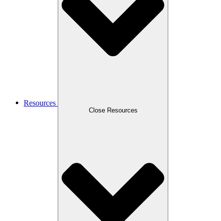
Resources
Close Resources