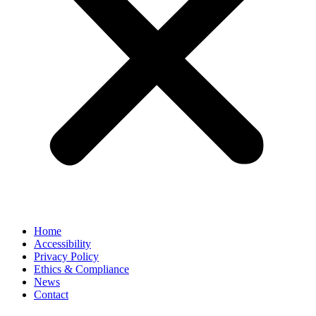
Home
Accessibility
Privacy Policy
Ethics & Compliance
News
Contact