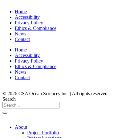
Home
Accessibility
Privacy Policy
Ethics & Compliance
News
Contact
Home
Accessibility
Privacy Policy
Ethics & Compliance
News
Contact
© 2026 CSA Ocean Sciences Inc. | All rights reserved.
Search
About
Project Portfolio