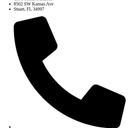
8502 SW Kansas Ave
Stuart, FL 34997