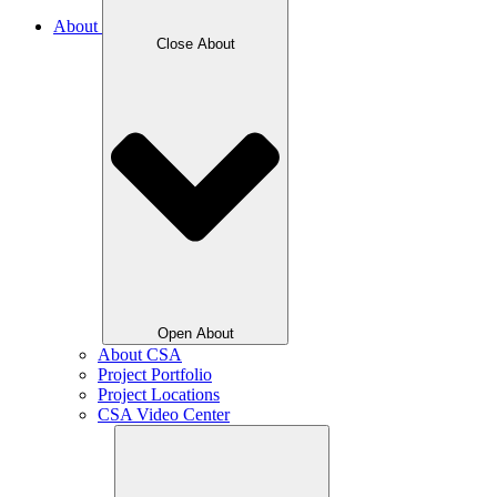
About
Close About
Open About
About CSA
Project Portfolio
Project Locations
CSA Video Center