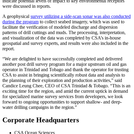
indicate potential levels of impact to key environmental receptors
were discussed in reports.
A geophysical
survey utilizing a side-scan sonar was also conducted
during the program
to collect seabed imagery, which was used to
facilitate the verification of modeled discharge and dispersion
patterns of drill cuttings and muds. The processing, interpretation,
and visualization of the data was completed by CSA’s in-house
geospatial and survey experts, and results were also included in the
report.
“We are delighted to have successfully completed and delivered
another post drill survey program for a major upstream oil and gas
operator in Trinidad and Tobago and thank the operator for trusting
CSA to assist in bringing scientifically robust data and analysis to
the planning of their exploration and production activities,” said
Candice Leung Chee, CEO of CSA Trinidad & Tobago. “This is an
exciting time for the region, and amid the current uptick in demand
for specialized marine survey services from developers, we look
forward to ongoing opportunities to support shallow- and deep-
water drilling campaigns in the region.”
Corporate Headquarters
CSA Ocean Sciences