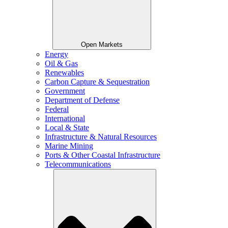
Open Markets
Energy
Oil & Gas
Renewables
Carbon Capture & Sequestration
Government
Department of Defense
Federal
International
Local & State
Infrastructure & Natural Resources
Marine Mining
Ports & Other Coastal Infrastructure
Telecommunications