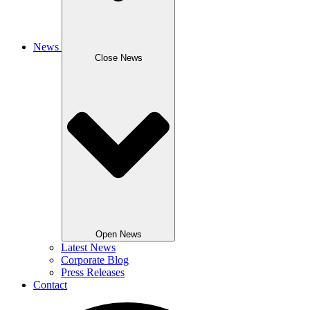
News
Close News
Open News
Latest News
Corporate Blog
Press Releases
Contact