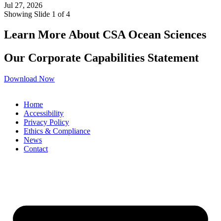
Jul 27, 2026
Showing Slide 1 of 4
Learn More About CSA Ocean Sciences
Our Corporate Capabilities Statement
Download Now
Home
Accessibility
Privacy Policy
Ethics & Compliance
News
Contact