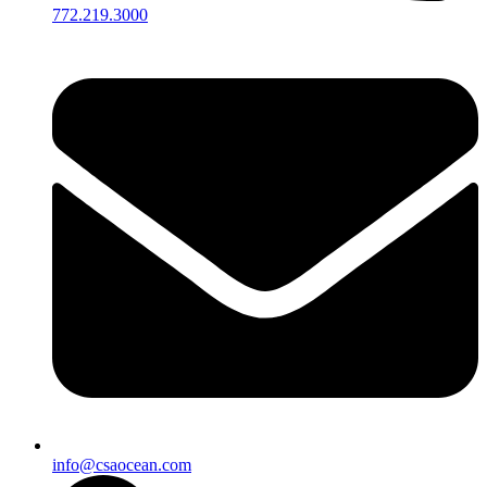
772.219.3000
info@csaocean.com