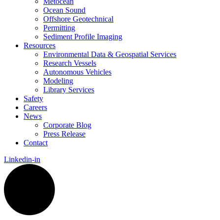
Metocean
Ocean Sound
Offshore Geotechnical
Permitting
Sediment Profile Imaging
Resources
Environmental Data & Geospatial Services
Research Vessels
Autonomous Vehicles
Modeling
Library Services
Safety
Careers
News
Corporate Blog
Press Release
Contact
Linkedin-in