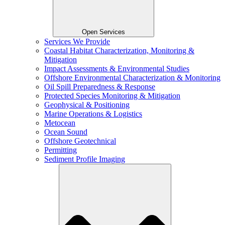
Open Services
Services We Provide
Coastal Habitat Characterization, Monitoring &
Mitigation
Impact Assessments & Environmental Studies
Offshore Environmental Characterization & Monitoring
Oil Spill Preparedness & Response
Protected Species Monitoring & Mitigation
Geophysical & Positioning
Marine Operations & Logistics
Metocean
Ocean Sound
Offshore Geotechnical
Permitting
Sediment Profile Imaging