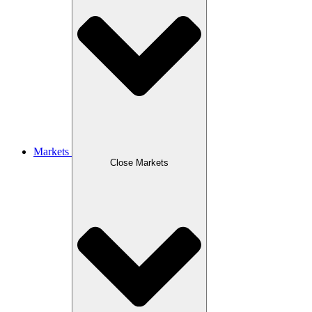
Markets
Close Markets