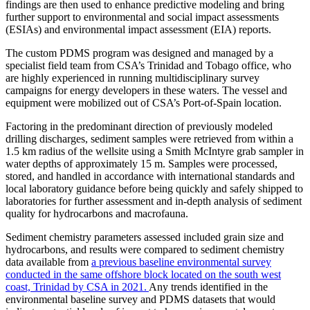
findings are then used to enhance predictive modeling and bring
further support to environmental and social impact assessments
(ESIAs) and environmental impact assessment (EIA) reports.
The custom PDMS program was designed and managed by a
specialist field team from CSA’s Trinidad and Tobago office, who
are highly experienced in running multidisciplinary survey
campaigns for energy developers in these waters. The vessel and
equipment were mobilized out of CSA’s Port-of-Spain location.
Factoring in the predominant direction of previously modeled
drilling discharges, sediment samples were retrieved from within a
1.5 km radius of the wellsite using a Smith McIntyre grab sampler in
water depths of approximately 15 m. Samples were processed,
stored, and handled in accordance with international standards and
local laboratory guidance before being quickly and safely shipped to
laboratories for further assessment and in-depth analysis of sediment
quality for hydrocarbons and macrofauna.
Sediment chemistry parameters assessed included grain size and
hydrocarbons, and results were compared to sediment chemistry
data available from
a previous baseline environmental survey
conducted in the same offshore block located on the south west
coast, Trinidad by CSA in 2021.
Any trends identified in the
environmental baseline survey and PDMS datasets that would