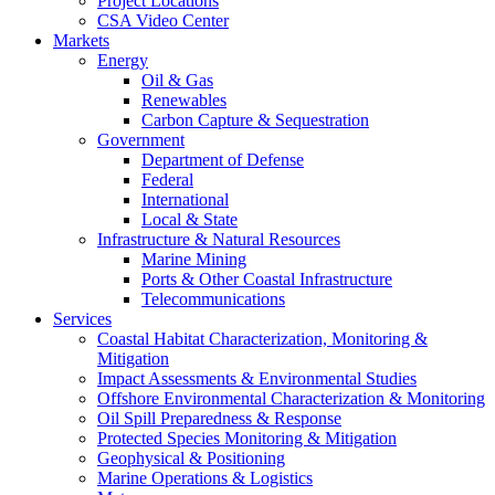
Project Locations
CSA Video Center
Markets
Energy
Oil & Gas
Renewables
Carbon Capture & Sequestration
Government
Department of Defense
Federal
International
Local & State
Infrastructure & Natural Resources
Marine Mining
Ports & Other Coastal Infrastructure
Telecommunications
Services
Coastal Habitat Characterization, Monitoring &
Mitigation
Impact Assessments & Environmental Studies
Offshore Environmental Characterization & Monitoring
Oil Spill Preparedness & Response
Protected Species Monitoring & Mitigation
Geophysical & Positioning
Marine Operations & Logistics