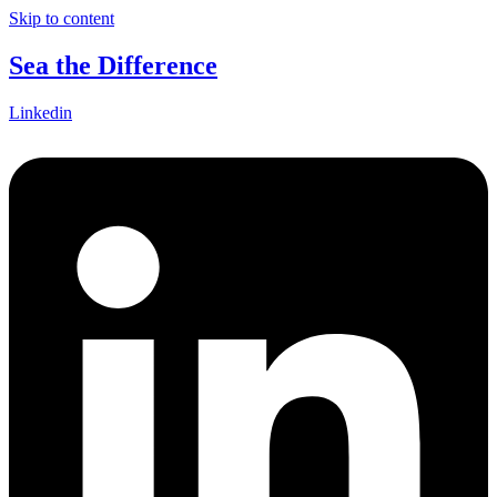
Skip to content
Sea the Difference
Linkedin