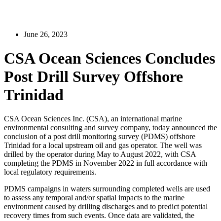
June 26, 2023
CSA Ocean Sciences Concludes
Post Drill Survey Offshore
Trinidad
CSA Ocean Sciences Inc. (CSA), an international marine
environmental consulting and survey company, today announced the
conclusion of a post drill monitoring survey (PDMS) offshore
Trinidad for a local upstream oil and gas operator. The well was
drilled by the operator during May to August 2022, with CSA
completing the PDMS in November 2022 in full accordance with
local regulatory requirements.
PDMS campaigns in waters surrounding completed wells are used
to assess any temporal and/or spatial impacts to the marine
environment caused by drilling discharges and to predict potential
recovery times from such events. Once data are validated, the