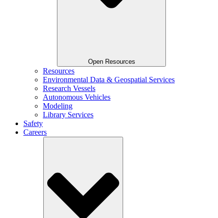
Open Resources
Resources
Environmental Data & Geospatial Services
Research Vessels
Autonomous Vehicles
Modeling
Library Services
Safety
Careers