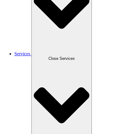
Services
Close Services