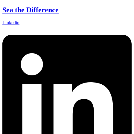
Skip
Sea the Difference
to
content
Linkedin