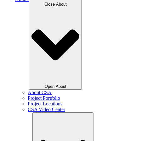
Close About
Open About
About CSA
Project Portfolio
Project Locations
CSA Video Center