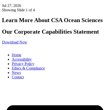
Jul 27, 2026
Showing Slide 1 of 4
Learn More About CSA Ocean Sciences
Our Corporate Capabilities Statement
Download Now
Home
Accessibility
Privacy Policy
Ethics & Compliance
News
Contact