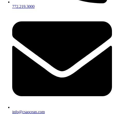
772.219.3000
info@csaocean.com