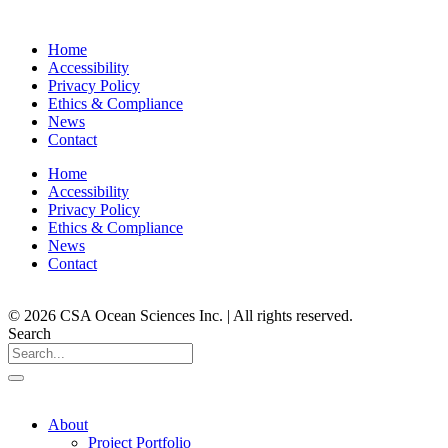
Home
Accessibility
Privacy Policy
Ethics & Compliance
News
Contact
Home
Accessibility
Privacy Policy
Ethics & Compliance
News
Contact
© 2026 CSA Ocean Sciences Inc. | All rights reserved.
Search
About
Project Portfolio