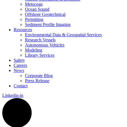
Metocean
Ocean Sound
Offshore Geotechnical
Permitting
Sediment Profile Imaging
Resources
Environmental Data & Geospatial Services
Research Vessels
Autonomous Vehicles
Modeling
Library Services
Safety
Careers
News
Corporate Blog
Press Release
Contact
Linkedin-in