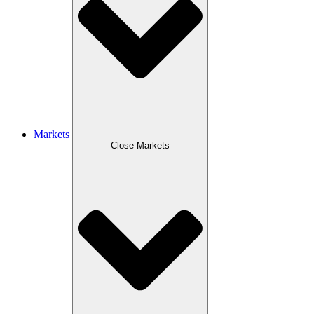
Markets
Close Markets