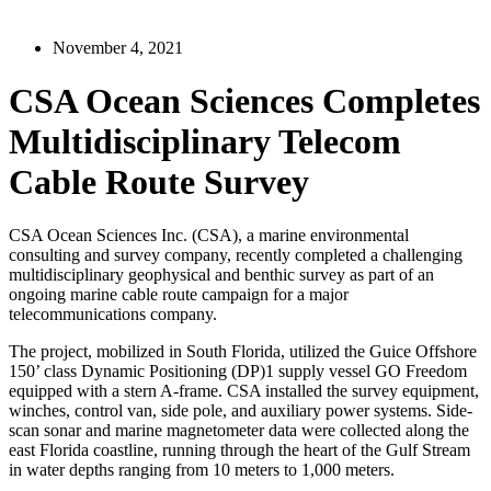
November 4, 2021
CSA Ocean Sciences Completes
Multidisciplinary Telecom
Cable Route Survey
CSA Ocean Sciences Inc. (CSA), a marine environmental
consulting and survey company, recently completed a challenging
multidisciplinary geophysical and benthic survey as part of an
ongoing marine cable route campaign for a major
telecommunications company.
The project, mobilized in South Florida, utilized the Guice Offshore
150’ class Dynamic Positioning (DP)1 supply vessel GO Freedom
equipped with a stern A-frame. CSA installed the survey equipment,
winches, control van, side pole, and auxiliary power systems. Side-
scan sonar and marine magnetometer data were collected along the
east Florida coastline, running through the heart of the Gulf Stream
in water depths ranging from 10 meters to 1,000 meters.