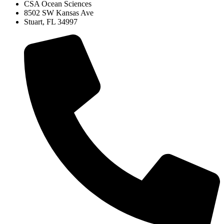
CSA Ocean Sciences
8502 SW Kansas Ave
Stuart, FL 34997