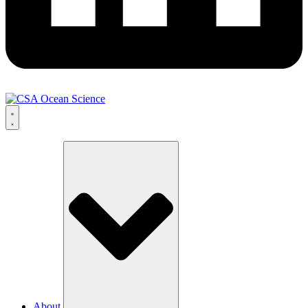
About