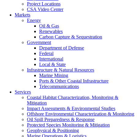
Project Locations
CSA Video Center
Markets
Energy
Oil & Gas
Renewables
Carbon Capture & Sequestration
Government
Department of Defense
Federal
International
Local & State
Infrastructure & Natural Resources
Marine Mining
Ports & Other Coastal Infrastructure
Telecommunications
Services
Coastal Habitat Characterization, Monitoring &
Mitigation
Impact Assessments & Environmental Studies
Offshore Environmental Characterization & Monitoring
Oil Spill Preparedness & Response
Protected Species Monitoring & Mitigation
Geophysical & Positioning
Marine Operations & Logistics