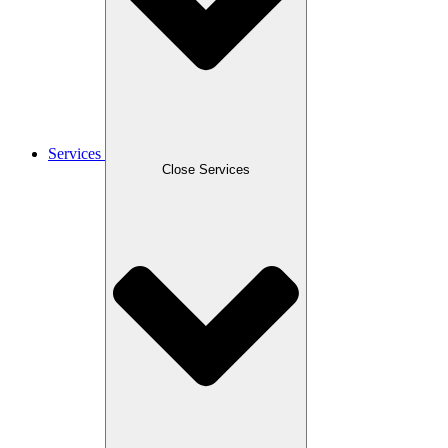
Services
Close Services