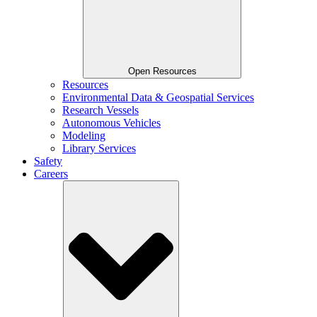
Open Resources
Resources
Environmental Data & Geospatial Services
Research Vessels
Autonomous Vehicles
Modeling
Library Services
Safety
Careers