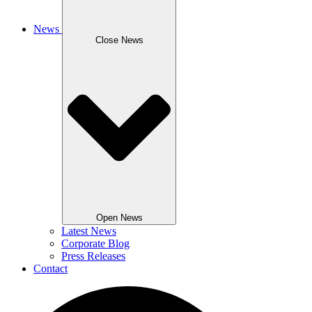
News
Close News
Open News
Latest News
Corporate Blog
Press Releases
Contact