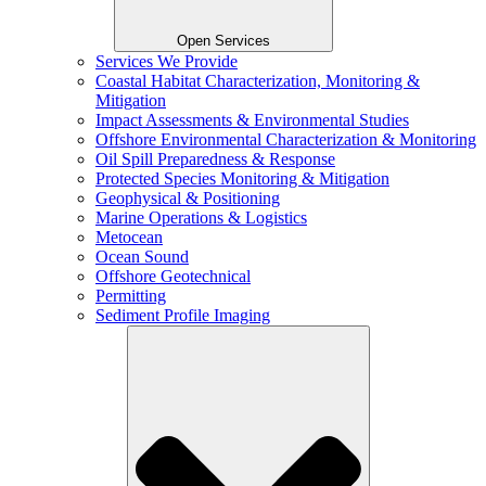
Open Services
Services We Provide
Coastal Habitat Characterization, Monitoring &
Mitigation
Impact Assessments & Environmental Studies
Offshore Environmental Characterization & Monitoring
Oil Spill Preparedness & Response
Protected Species Monitoring & Mitigation
Geophysical & Positioning
Marine Operations & Logistics
Metocean
Ocean Sound
Offshore Geotechnical
Permitting
Sediment Profile Imaging