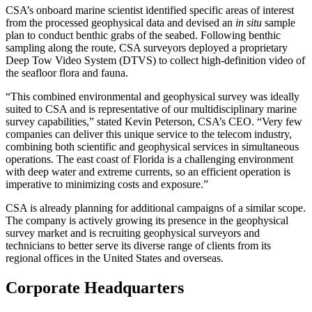
CSA’s onboard marine scientist identified specific areas of interest
from the processed geophysical data and devised an
in situ
sample
plan to conduct benthic grabs of the seabed. Following benthic
sampling along the route, CSA surveyors deployed a proprietary
Deep Tow Video System (DTVS) to collect high-definition video of
the seafloor flora and fauna.
“This combined environmental and geophysical survey was ideally
suited to CSA and is representative of our multidisciplinary marine
survey capabilities,” stated Kevin Peterson, CSA’s CEO. “Very few
companies can deliver this unique service to the telecom industry,
combining both scientific and geophysical services in simultaneous
operations. The east coast of Florida is a challenging environment
with deep water and extreme currents, so an efficient operation is
imperative to minimizing costs and exposure.”
CSA is already planning for additional campaigns of a similar scope.
The company is actively growing its presence in the geophysical
survey market and is recruiting geophysical surveyors and
technicians to better serve its diverse range of clients from its
regional offices in the United States and overseas.
Corporate Headquarters