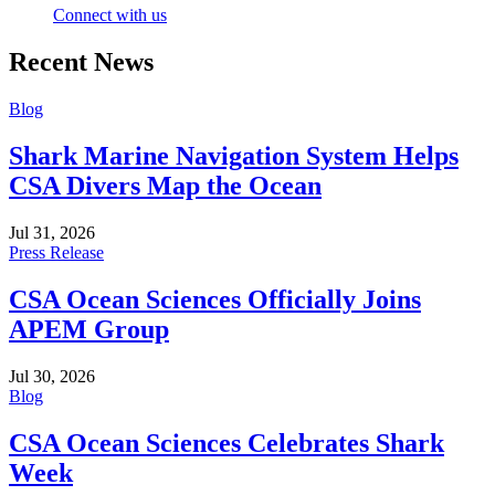
Connect with us
Recent News
Blog
Shark Marine Navigation System Helps
CSA Divers Map the Ocean
Jul 31, 2026
Press Release
CSA Ocean Sciences Officially Joins
APEM Group
Jul 30, 2026
Blog
CSA Ocean Sciences Celebrates Shark
Week