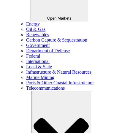
Open Markets
Energy
Oil & Gas
Renewables
Carbon Capture & Sequestration
Government
Department of Defense
Federal
International
Local & State
Infrastructure & Natural Resources
Marine Mining
Ports & Other Coastal Infrastructure
Telecommunications