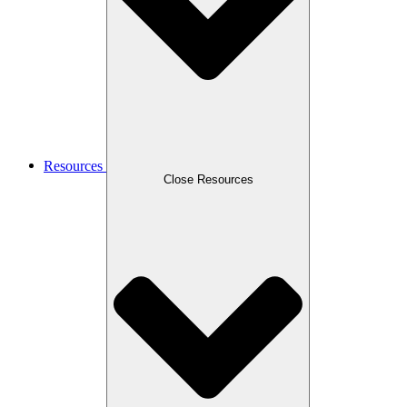
Resources
Close Resources