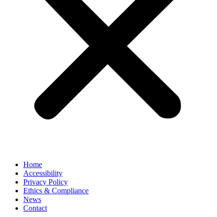
Home
Accessibility
Privacy Policy
Ethics & Compliance
News
Contact