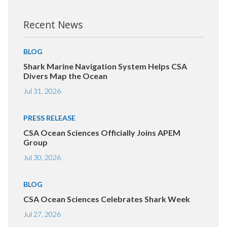
Recent News
BLOG
Shark Marine Navigation System Helps CSA
Divers Map the Ocean
Jul 31, 2026
PRESS RELEASE
CSA Ocean Sciences Officially Joins APEM
Group
Jul 30, 2026
BLOG
CSA Ocean Sciences Celebrates Shark Week
Jul 27, 2026