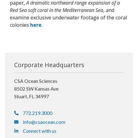
paper,
A dramatic northward range expansion of a
Red Sea soft coral in the Mediterranean Sea
, and
examine exclusive underwater footage of the coral
colonies
here
.
Corporate Headquarters
CSA Ocean Sciences
8502 SW Kansas Ave
Stuart, FL 34997
772.219.3000
info@csaocean.com
Connect with us