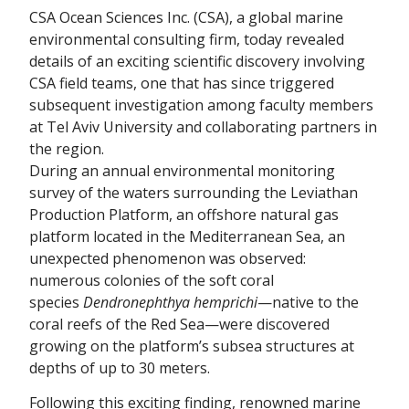
CSA Ocean Sciences Inc. (CSA), a global marine
environmental consulting firm, today revealed
details of an exciting scientific discovery involving
CSA field teams, one that has since triggered
subsequent investigation among faculty members
at Tel Aviv University and collaborating partners in
the region.
During an annual environmental monitoring
survey of the waters surrounding the Leviathan
Production Platform, an offshore natural gas
platform located in the Mediterranean Sea, an
unexpected phenomenon was observed:
numerous colonies of the soft coral
species
Dendronephthya hemprichi
—native to the
coral reefs of the Red Sea—were discovered
growing on the platform’s subsea structures at
depths of up to 30 meters.
Following this exciting finding, renowned marine