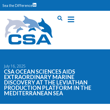
Sea the Difference
July 16, 2025
CSA OCEAN SCIENCES AIDS
EXTRAORDINARY MARINE
DISCOVERY AT THE LEVIATHAN
PRODUCTION PLATFORM IN THE
MEDITERRANEAN SEA