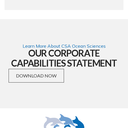
Learn More About CSA Ocean Sciences
OUR CORPORATE
CAPABILITIES STATEMENT
DOWNLOAD NOW