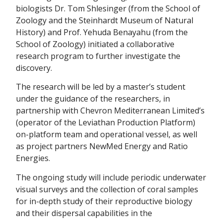
biologists Dr. Tom Shlesinger (from the School of
Zoology and the Steinhardt Museum of Natural
History) and Prof. Yehuda Benayahu (from the
School of Zoology) initiated a collaborative
research program to further investigate the
discovery.
The research will be led by a master’s student
under the guidance of the researchers, in
partnership with Chevron Mediterranean Limited’s
(operator of the Leviathan Production Platform)
on-platform team and operational vessel, as well
as project partners NewMed Energy and Ratio
Energies.
The ongoing study will include periodic underwater
visual surveys and the collection of coral samples
for in-depth study of their reproductive biology
and their dispersal capabilities in the