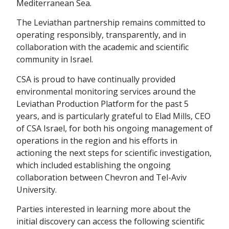
Mediterranean Sea.
The Leviathan partnership remains committed to
operating responsibly, transparently, and in
collaboration with the academic and scientific
community in Israel.
CSA is proud to have continually provided
environmental monitoring services around the
Leviathan Production Platform for the past 5
years, and is particularly grateful to Elad Mills, CEO
of CSA Israel, for both his ongoing management of
operations in the region and his efforts in
actioning the next steps for scientific investigation,
which included establishing the ongoing
collaboration between Chevron and Tel-Aviv
University.
Parties interested in learning more about the
initial discovery can access the following scientific