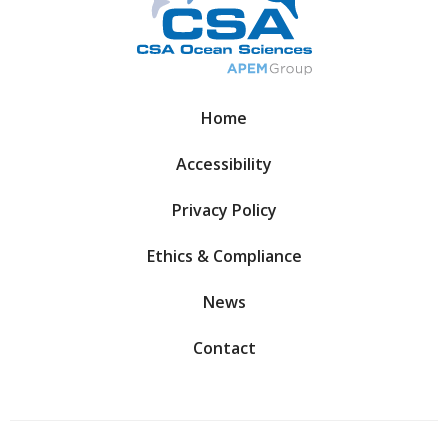
Home
Accessibility
Privacy Policy
Ethics & Compliance
News
Contact