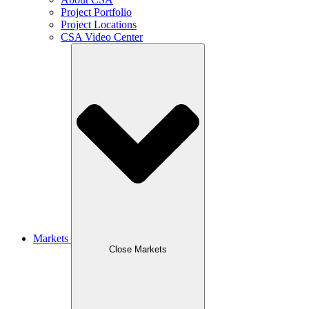
Project Portfolio
Project Locations
CSA Video Center
Markets
Close Markets