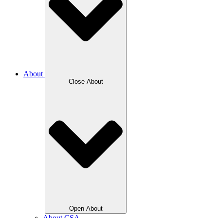
About
Close About
Open About
About CSA