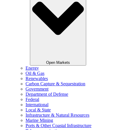
Open Markets
Energy
Oil & Gas
Renewables
Carbon Capture & Sequestration
Government
Department of Defense
Federal
International
Local & State
Infrastructure & Natural Resources
Marine Mining
Ports & Other Coastal Infrastructure