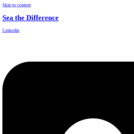
Skip to content
Sea the Difference
Linkedin