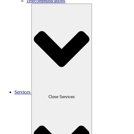
Telecommunications
Services
Close Services