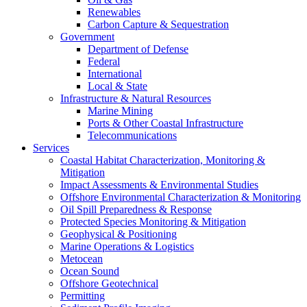
Renewables
Carbon Capture & Sequestration
Government
Department of Defense
Federal
International
Local & State
Infrastructure & Natural Resources
Marine Mining
Ports & Other Coastal Infrastructure
Telecommunications
Services
Coastal Habitat Characterization, Monitoring &
Mitigation
Impact Assessments & Environmental Studies
Offshore Environmental Characterization & Monitoring
Oil Spill Preparedness & Response
Protected Species Monitoring & Mitigation
Geophysical & Positioning
Marine Operations & Logistics
Metocean
Ocean Sound
Offshore Geotechnical
Permitting