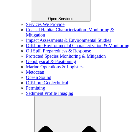
Open Services
Services We Provide
Coastal Habitat Characterization, Monitoring &
Mitigation
Impact Assessments & Environmental Studies
Offshore Environmental Characterization & Monitoring
Oil Spill Preparedness & Response
Protected Species Monitoring & Mitigation
Geophysical & Positioning
Marine Operations & Logistics
Metocean
Ocean Sound
Offshore Geotechnical
Permitting
Sediment Profile Imaging