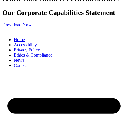
Our Corporate Capabilities Statement
Download Now
Home
Accessibility
Privacy Policy
Ethics & Compliance
News
Contact