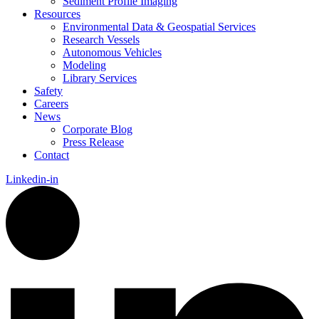
Sediment Profile Imaging
Resources
Environmental Data & Geospatial Services
Research Vessels
Autonomous Vehicles
Modeling
Library Services
Safety
Careers
News
Corporate Blog
Press Release
Contact
Linkedin-in