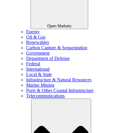
Open Markets
Energy
Oil & Gas
Renewables
Carbon Capture & Sequestration
Government
Department of Defense
Federal
International
Local & State
Infrastructure & Natural Resources
Marine Mining
Ports & Other Coastal Infrastructure
Telecommunications