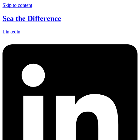
Skip to content
Sea the Difference
Linkedin