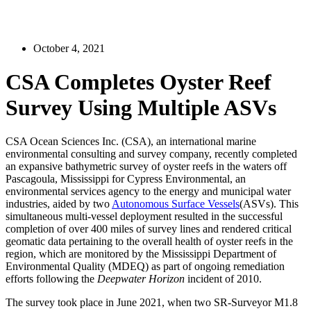
October 4, 2021
CSA Completes Oyster Reef
Survey Using Multiple ASVs
CSA Ocean Sciences Inc. (CSA), an international marine
environmental consulting and survey company, recently completed
an expansive bathymetric survey of oyster reefs in the waters off
Pascagoula, Mississippi for Cypress Environmental, an
environmental services agency to the energy and municipal water
industries, aided by two
Autonomous Surface Vessels
(ASVs). This
simultaneous multi-vessel deployment resulted in the successful
completion of over 400 miles of survey lines and rendered critical
geomatic data pertaining to the overall health of oyster reefs in the
region, which are monitored by the Mississippi Department of
Environmental Quality (MDEQ) as part of ongoing remediation
efforts following the
Deepwater Horizon
incident of 2010.
The survey took place in June 2021, when two SR-Surveyor M1.8