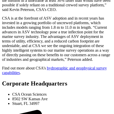
the mission in a timeframe at least 50% faster than would have been
possible if solely reliant on a traditional crewed survey platform,”
said Kevin Peterson, CSA’s CEO.
CSA is at the forefront of ASV adoption and in recent years has
invested in a growing portfolio of uncrewed platforms, which
includes models ranging from 1.8 m to 11.0 m in length. “Current
advances in ASV technology pose a true inflection point for the
marine survey industry. The advantages of ASV deployment in
terms of utility, efficiency, and a reduced carbon footprint are
undeniable, and at CSA we see the ongoing integration of these
highly intelligent systems to our marine survey operations as a way
of directly passing on these benefits to our customers across a range
of industries and geographical markets,” Peterson added.
Find out more about CSA’s
hydrographic and geophysical survey
capabilities
.
Corporate Headquarters
CSA Ocean Sciences
8502 SW Kansas Ave
Stuart, FL 34997