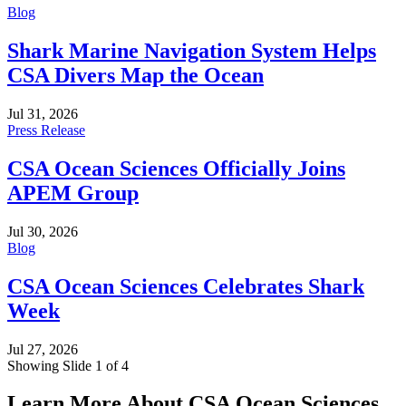
Blog
Shark Marine Navigation System Helps
CSA Divers Map the Ocean
Jul 31, 2026
Press Release
CSA Ocean Sciences Officially Joins
APEM Group
Jul 30, 2026
Blog
CSA Ocean Sciences Celebrates Shark
Week
Jul 27, 2026
Showing Slide 1 of 4
Learn More About CSA Ocean Sciences