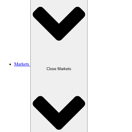
Markets
Close Markets