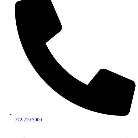
772.219.3000