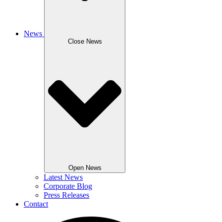
News
Close News
Open News
Latest News
Corporate Blog
Press Releases
Contact