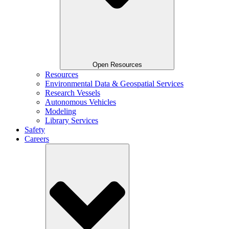
Open Resources
Resources
Environmental Data & Geospatial Services
Research Vessels
Autonomous Vehicles
Modeling
Library Services
Safety
Careers