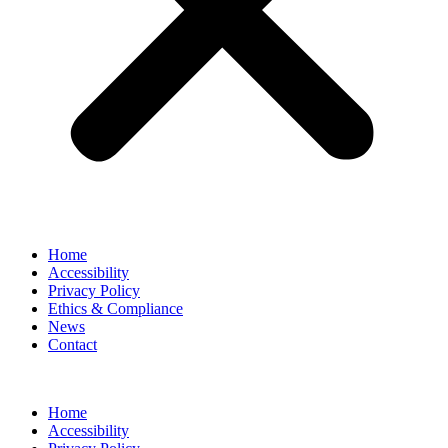
Home
Accessibility
Privacy Policy
Ethics & Compliance
News
Contact
Home
Accessibility