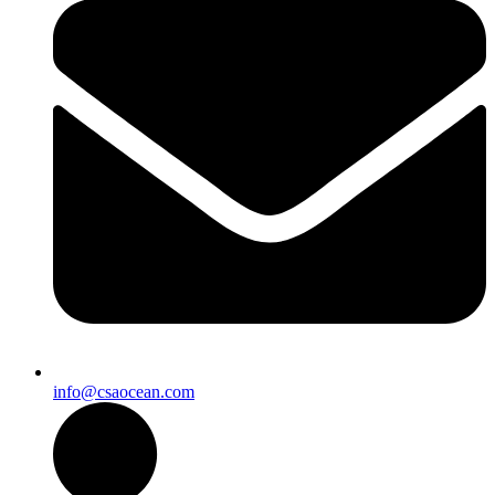
info@csaocean.com