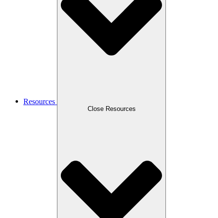
Resources
Close Resources