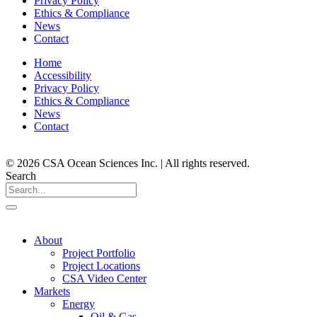
Privacy Policy
Ethics & Compliance
News
Contact
Home
Accessibility
Privacy Policy
Ethics & Compliance
News
Contact
© 2026 CSA Ocean Sciences Inc. | All rights reserved.
Search
About
Project Portfolio
Project Locations
CSA Video Center
Markets
Energy
Oil & Gas