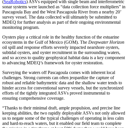
(
SeaRobotics
) ASVs equipped with single beam and interferometric
sonar systems were launched as “data collection force multipliers” in
Pascagoula Bay and the West Pascagoula River from a nearby 20’
survey vessel. The data collected will ultimately be submitted to
MDEQ for further analysis as part of their ongoing environmental
monitoring program.
Oysters play a critical role in the healthy function of the estuarine
ecosystems in the Gulf of Mexico (GOM). The
Deepwater Horizon
oil spill and response efforts severely impacted nearshore oysters,
subtidal oysters, and oyster recruitment in the surrounding waters,
and so access to quality geophysical habitat data is a key component
to advancing MDEQ’s framework for oyster restoration.
Surveying the waters off Pascagoula comes with inherent local
challenges. Strong currents can often jeopardize the capture of
robust and reliable bathymetric data and the shallow water tends to
hinder access for conventional survey vessels, but the synchronized
efforts of the tightly integrated ASVs proved instrumental to
ensuring comprehensive coverage.
“Thanks to their minimal draft, ample propulsion, and precise line
keeping abilities, the two rapidly deployable ASVs not only allowed
us to negate some of the typical challenges of operating in less calm
and hard-to-reach waters, but it enabled our field team to complete