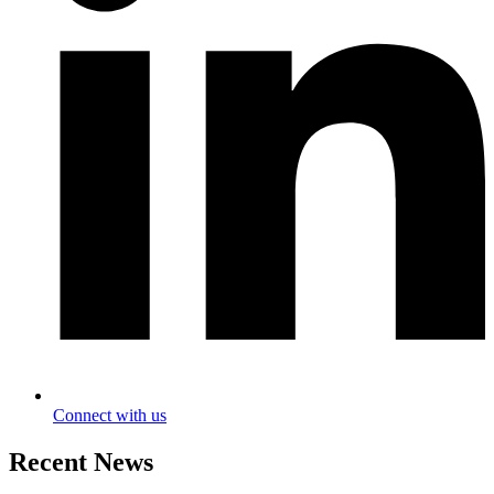
Connect with us
Recent News