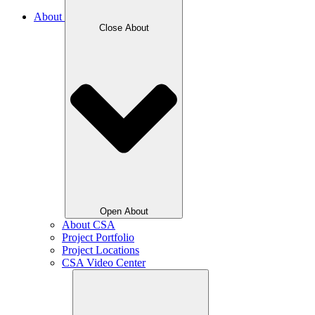
About
Close About
Open About
About CSA
Project Portfolio
Project Locations
CSA Video Center