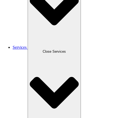
Services
Close Services