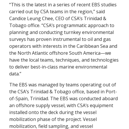
“This is the latest in a series of recent EBS studies
carried out by CSA teams in the region,” said
Candice Leung Chee, CEO of CSA’s Trinidad &
Tobago office. “CSA’s programmatic approach to
planning and conducting turnkey environmental
surveys has proven instrumental to oil and gas
operators with interests in the Caribbean Sea and
the North Atlantic offshore South America—we
have the local teams, techniques, and technologies
to deliver best-in-class marine environmental
data.”
The EBS was managed by teams operating out of
the CSA’s Trinidad & Tobago office, based in Port-
of-Spain, Trinidad. The EBS was conducted aboard
an offshore supply vessel, with CSA’s equipment
installed onto the deck during the vessel
mobilization phase of the project. Vessel
mobilization, field sampling, and vessel