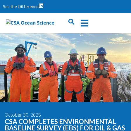
Sea the Difference
October 30, 2025
CSA COMPLETES ENVIRONMENTAL
BASELINE SURVEY (EBS) FOR OIL & GAS