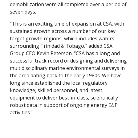
demobilization were all completed over a period of
seven days.
“This is an exciting time of expansion at CSA, with
sustained growth across a number of our key
target growth regions, which includes waters
surrounding Trinidad & Tobago,” added CSA
Group CEO Kevin Peterson. “CSA has a long and
successful track record of designing and delivering
multidisciplinary marine environmental surveys in
the area dating back to the early 1980s. We have
long since established the local regulatory
knowledge, skilled personnel, and latest
equipment to deliver best-in-class, scientifically
robust data in support of ongoing energy E&P
activities.”