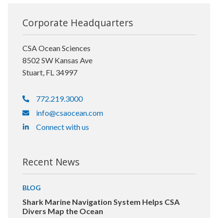
Corporate Headquarters
CSA Ocean Sciences
8502 SW Kansas Ave
Stuart, FL 34997
772.219.3000
info@csaocean.com
Connect with us
Recent News
BLOG
Shark Marine Navigation System Helps CSA
Divers Map the Ocean