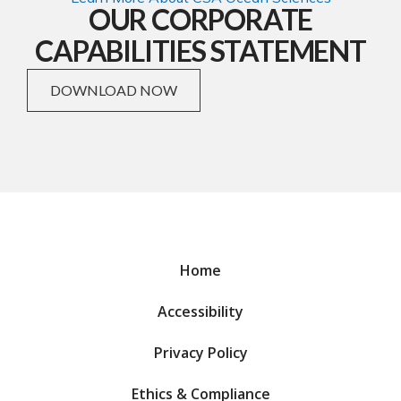
OUR CORPORATE
CAPABILITIES STATEMENT
DOWNLOAD NOW
Home
Accessibility
Privacy Policy
Ethics & Compliance