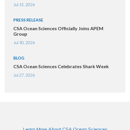
Jul 31, 2026
PRESS RELEASE
CSA Ocean Sciences Officially Joins APEM
Group
Jul 30, 2026
BLOG
CSA Ocean Sciences Celebrates Shark Week
Jul 27, 2026
Learn More About CSA Ocean Sciences