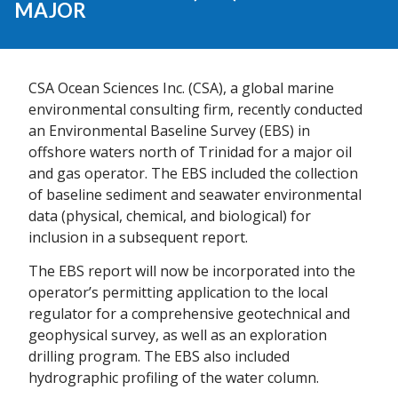
MAJOR
CSA Ocean Sciences Inc. (CSA), a global marine
environmental consulting firm, recently conducted
an Environmental Baseline Survey (EBS) in
offshore waters north of Trinidad for a major oil
and gas operator. The EBS included the collection
of baseline sediment and seawater environmental
data (physical, chemical, and biological) for
inclusion in a subsequent report.
The EBS report will now be incorporated into the
operator’s permitting application to the local
regulator for a comprehensive geotechnical and
geophysical survey, as well as an exploration
drilling program. The EBS also included
hydrographic profiling of the water column.