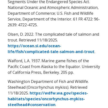
Segments Under the Endangered Species Act.
National Oceanic and Atmospheric Administration,
Department of Commerce; U.S. Fish and Wildlife
Service, Department of the Interior. 61 FR 4722: 96-
2639: 4722-4725.
Olsen, D. 2022. The complicated tale of salmon and
trout. Retrieved 11/18/2025.
https://ocean.si.edu/ocean-
life/fish/complicated-tale-salmon-and-trout
.
Walford, L.A. 1937. Marine game fishes of the
Pacific Coast from Alaska to the Equator. University
of California Press, Berkeley. 205 pp.
Washington Department of Fish and Wildlife.
Steelhead (Oncorhynchus mykiss). Retrieved
11/18/2025.
https://wdfw.wa.gov/species-
habitats/species/oncorhynchus-mykiss-
steelhead#conservation
.