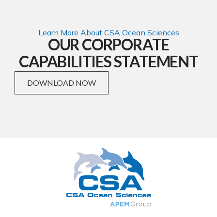
Learn More About CSA Ocean Sciences
OUR CORPORATE
CAPABILITIES STATEMENT
DOWNLOAD NOW