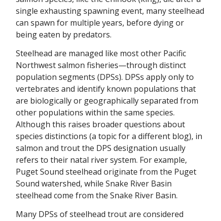
single exhausting spawning event, many steelhead
can spawn for multiple years, before dying or
being eaten by predators.
Steelhead are managed like most other Pacific
Northwest salmon fisheries—through distinct
population segments (DPSs). DPSs apply only to
vertebrates and identify known populations that
are biologically or geographically separated from
other populations within the same species.
Although this raises broader questions about
species distinctions (a topic for a different blog), in
salmon and trout the DPS designation usually
refers to their natal river system. For example,
Puget Sound steelhead originate from the Puget
Sound watershed, while Snake River Basin
steelhead come from the Snake River Basin.
Many DPSs of steelhead trout are considered