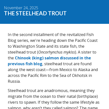
November 24, 2025
THE STEELHEAD TROUT
In the second installment of the revitalized Fish
Blog series, we're heading down the Pacific Coast
to Washington State and its state fish, the
steelhead trout (
Oncorhynchus mykiss
). A sister to
the
Chinook (king) salmon discussed in the
previous fish blog
, steelhead trout are found
along the west coast—from Mexico to Alaska and
across the Pacific Rim to the Sea of Okhotsk in
Russia.
Steelhead trout are anadromous, meaning they
migrate from the ocean to their natal (birthplace)
rivers to spawn. If they follow the same lifestyle as
salmon, why aren’t they called salmon? The name