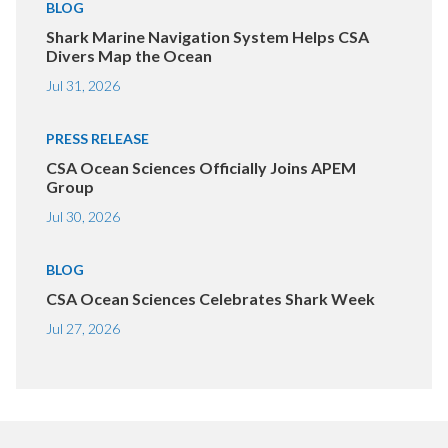
BLOG
Shark Marine Navigation System Helps CSA
Divers Map the Ocean
Jul 31, 2026
PRESS RELEASE
CSA Ocean Sciences Officially Joins APEM
Group
Jul 30, 2026
BLOG
CSA Ocean Sciences Celebrates Shark Week
Jul 27, 2026