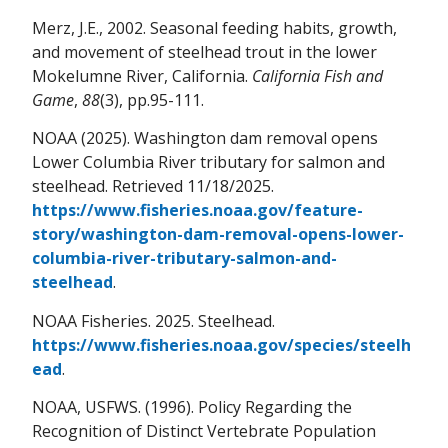
Merz, J.E., 2002. Seasonal feeding habits, growth,
and movement of steelhead trout in the lower
Mokelumne River, California.
California Fish and
Game
,
88
(3), pp.95-111.
NOAA (2025). Washington dam removal opens
Lower Columbia River tributary for salmon and
steelhead. Retrieved 11/18/2025.
https://www.fisheries.noaa.gov/feature-
story/washington-dam-removal-opens-lower-
columbia-river-tributary-salmon-and-
steelhead
.
NOAA Fisheries. 2025. Steelhead.
https://www.fisheries.noaa.gov/species/steelh
ead
.
NOAA, USFWS. (1996). Policy Regarding the
Recognition of Distinct Vertebrate Population