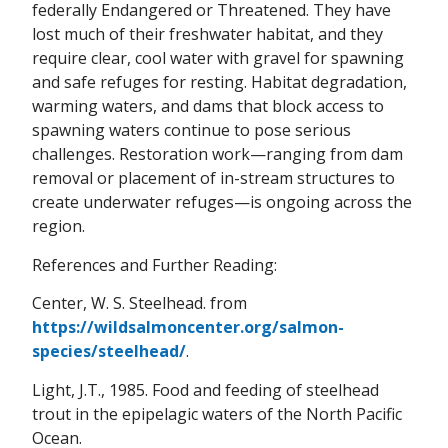
federally Endangered or Threatened. They have
lost much of their freshwater habitat, and they
require clear, cool water with gravel for spawning
and safe refuges for resting. Habitat degradation,
warming waters, and dams that block access to
spawning waters continue to pose serious
challenges. Restoration work—ranging from dam
removal or placement of in-stream structures to
create underwater refuges—is ongoing across the
region.
References and Further Reading:
Center, W. S. Steelhead. from
https://wildsalmoncenter.org/salmon-
species/steelhead/
.
Light, J.T., 1985. Food and feeding of steelhead
trout in the epipelagic waters of the North Pacific
Ocean.