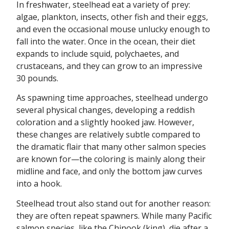
In freshwater, steelhead eat a variety of prey:
algae, plankton, insects, other fish and their eggs,
and even the occasional mouse unlucky enough to
fall into the water. Once in the ocean, their diet
expands to include squid, polychaetes, and
crustaceans, and they can grow to an impressive
30 pounds.
As spawning time approaches, steelhead undergo
several physical changes, developing a reddish
coloration and a slightly hooked jaw. However,
these changes are relatively subtle compared to
the dramatic flair that many other salmon species
are known for—the coloring is mainly along their
midline and face, and only the bottom jaw curves
into a hook.
Steelhead trout also stand out for another reason:
they are often repeat spawners. While many Pacific
salmon species, like the Chinook (king), die after a