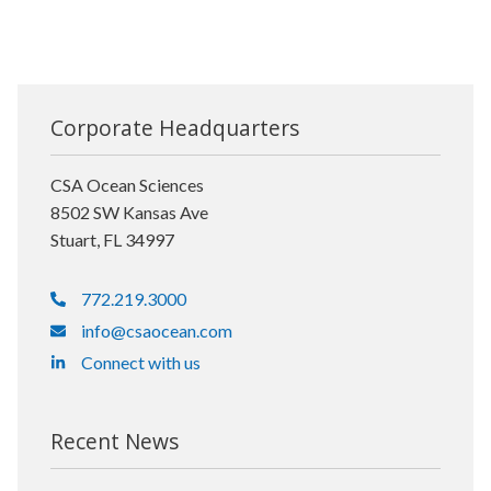
Corporate Headquarters
CSA Ocean Sciences
8502 SW Kansas Ave
Stuart, FL 34997
772.219.3000
info@csaocean.com
Connect with us
Recent News