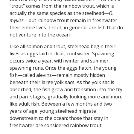
“trout” comes from the rainbow trout, which is
actually the same species as the steelhead—
O.
mykiss
—but rainbow trout remain in freshwater
their entire lives. Trout, in general, are fish that do
not venture into the ocean.
Like all salmon and trout, steelhead begin their
lives as eggs laid in clear, cool water. Spawning
occurs twice a year, with winter and summer
spawning runs. Once the eggs hatch, the young
fish—called alevins—remain mostly hidden
beneath their large yolk sacs. As the yolk sac is
absorbed, the fish grow and transition into the fry
and parr stages, gradually looking more and more
like adult fish. Between a few months and two
years of age, young steelhead migrate
downstream to the ocean; those that stay in
freshwater are considered rainbow trout.