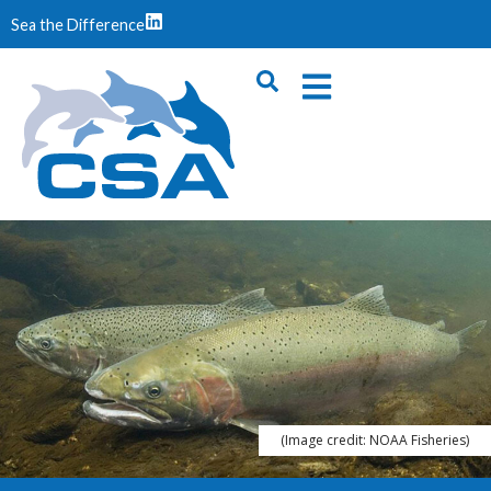
Sea the Difference
(Image credit: NOAA Fisheries)