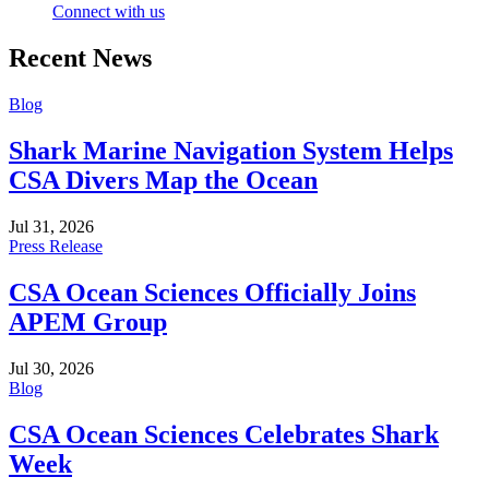
Connect with us
Recent News
Blog
Shark Marine Navigation System Helps
CSA Divers Map the Ocean
Jul 31, 2026
Press Release
CSA Ocean Sciences Officially Joins
APEM Group
Jul 30, 2026
Blog
CSA Ocean Sciences Celebrates Shark
Week