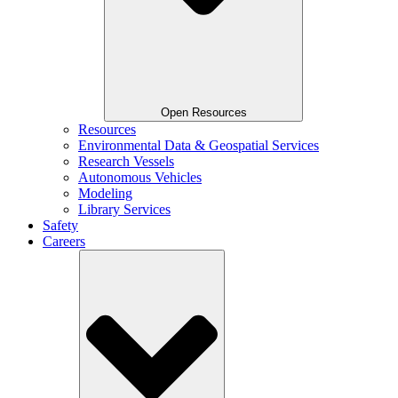
Open Resources
Resources
Environmental Data & Geospatial Services
Research Vessels
Autonomous Vehicles
Modeling
Library Services
Safety
Careers