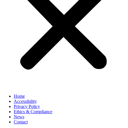
Home
Accessibility
Privacy Policy
Ethics & Compliance
News
Contact