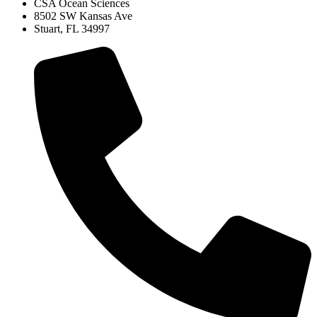
CSA Ocean Sciences
8502 SW Kansas Ave
Stuart, FL 34997