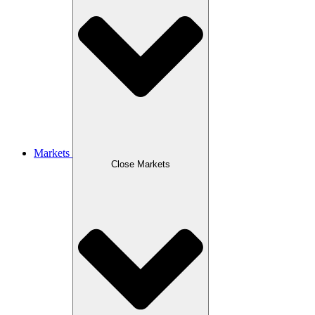
Markets
Close Markets