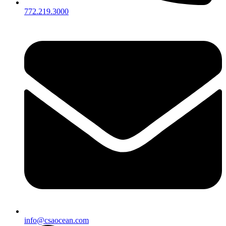
772.219.3000
info@csaocean.com