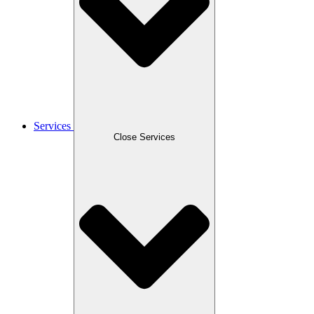
Services
Close Services