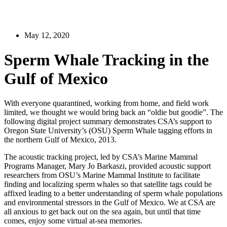
May 12, 2020
Sperm Whale Tracking in the
Gulf of Mexico
With everyone quarantined, working from home, and field work
limited, we thought we would bring back an “oldie but goodie”. The
following digital project summary demonstrates CSA’s support to
Oregon State University’s (OSU) Sperm Whale tagging efforts in
the northern Gulf of Mexico, 2013.
The acoustic tracking project, led by CSA’s Marine Mammal
Programs Manager, Mary Jo Barkaszi, provided acoustic support
researchers from OSU’s Marine Mammal Institute to facilitate
finding and localizing sperm whales so that satellite tags could be
affixed leading to a better understanding of sperm whale populations
and environmental stressors in the Gulf of Mexico. We at CSA are
all anxious to get back out on the sea again, but until that time
comes, enjoy some virtual at-sea memories.