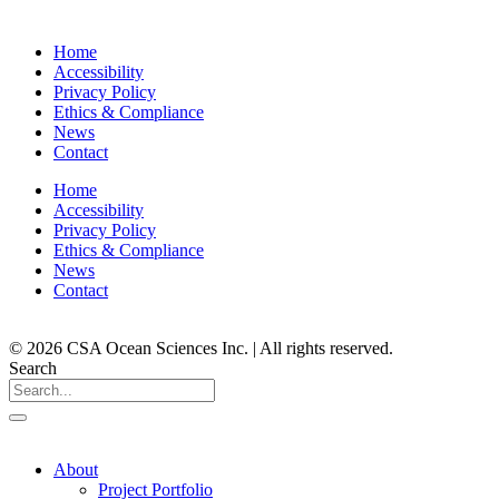
Home
Accessibility
Privacy Policy
Ethics & Compliance
News
Contact
Home
Accessibility
Privacy Policy
Ethics & Compliance
News
Contact
© 2026 CSA Ocean Sciences Inc. | All rights reserved.
Search
About
Project Portfolio