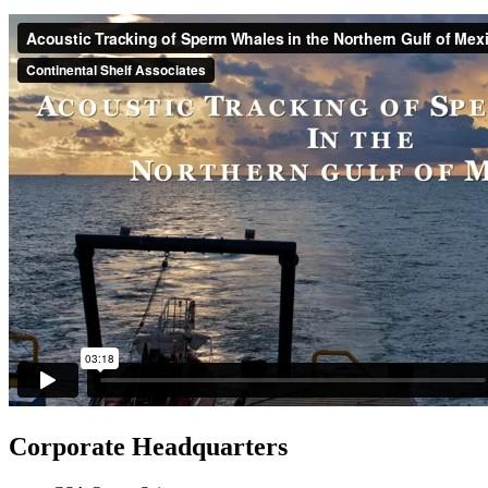
Corporate Headquarters