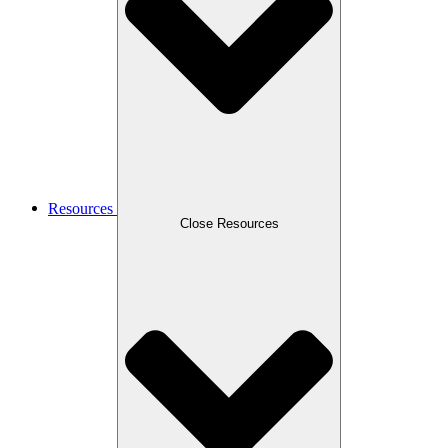
Resources
Close Resources