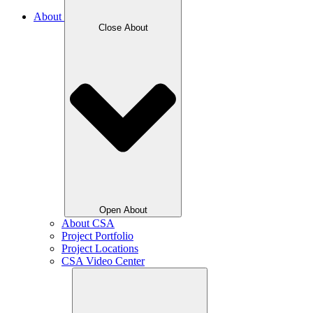
About
Close About
Open About
About CSA
Project Portfolio
Project Locations
CSA Video Center