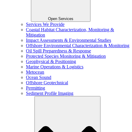
Open Services
Services We Provide
Coastal Habitat Characterization, Monitoring &
Mitigation
Impact Assessments & Environmental Studies
Offshore Environmental Characterization & Monitoring
Oil Spill Preparedness & Response
Protected Species Monitoring & Mitigation
Geophysical & Positioning
Marine Operations & Logistics
Metocean
Ocean Sound
Offshore Geotechnical
Permitting
Sediment Profile Imaging