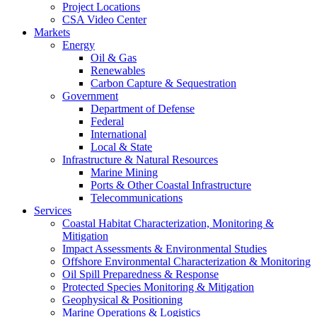
Project Locations
CSA Video Center
Markets
Energy
Oil & Gas
Renewables
Carbon Capture & Sequestration
Government
Department of Defense
Federal
International
Local & State
Infrastructure & Natural Resources
Marine Mining
Ports & Other Coastal Infrastructure
Telecommunications
Services
Coastal Habitat Characterization, Monitoring &
Mitigation
Impact Assessments & Environmental Studies
Offshore Environmental Characterization & Monitoring
Oil Spill Preparedness & Response
Protected Species Monitoring & Mitigation
Geophysical & Positioning
Marine Operations & Logistics