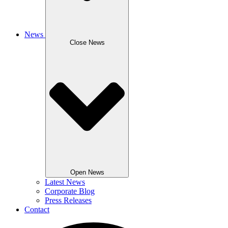
News
Close News
Open News
Latest News
Corporate Blog
Press Releases
Contact