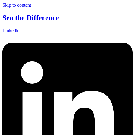
Skip to content
Sea the Difference
Linkedin