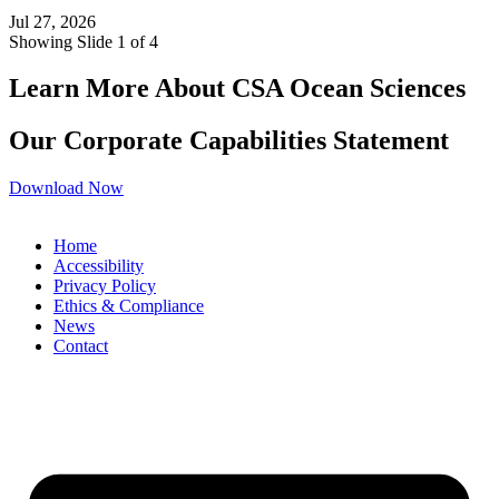
Jul 27, 2026
Showing Slide 1 of 4
Learn More About CSA Ocean Sciences
Our Corporate Capabilities Statement
Download Now
Home
Accessibility
Privacy Policy
Ethics & Compliance
News
Contact