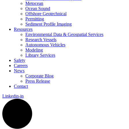
Metocean
Ocean Sound
Offshore Geotechnical
Permitting
Sediment Profile Imaging
Resources
Environmental Data & Geospatial Services
Research Vessels
Autonomous Vehicles
Modeling
Library Services
Safety
Careers
News
Corporate Blog
Press Release
Contact
Linkedin-in