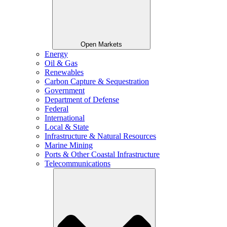
Open Markets
Energy
Oil & Gas
Renewables
Carbon Capture & Sequestration
Government
Department of Defense
Federal
International
Local & State
Infrastructure & Natural Resources
Marine Mining
Ports & Other Coastal Infrastructure
Telecommunications