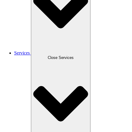
Services
Close Services