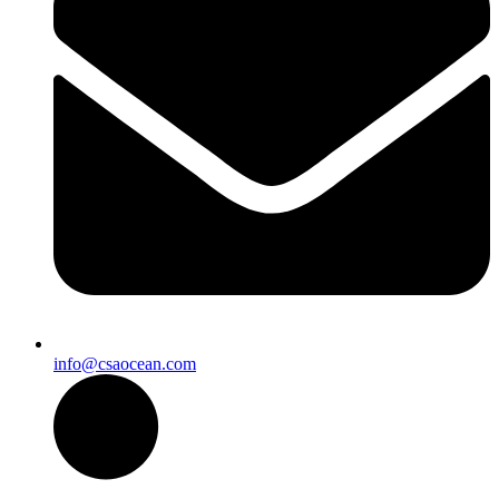
info@csaocean.com