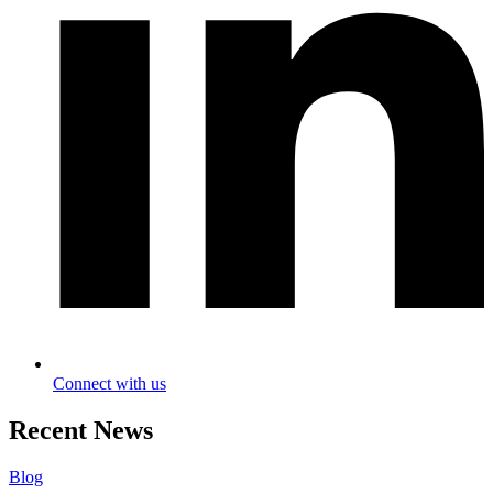
Connect with us
Recent News
Blog