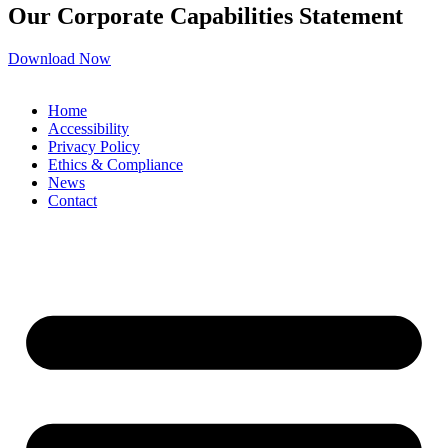
Our Corporate Capabilities Statement
Download Now
Home
Accessibility
Privacy Policy
Ethics & Compliance
News
Contact