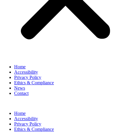
Home
Accessibility
Privacy Policy
Ethics & Compliance
News
Contact
Home
Accessibility
Privacy Policy
Ethics & Compliance