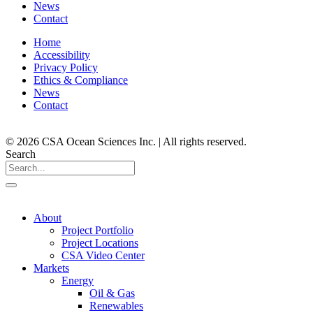
News
Contact
Home
Accessibility
Privacy Policy
Ethics & Compliance
News
Contact
© 2026 CSA Ocean Sciences Inc. | All rights reserved.
Search
About
Project Portfolio
Project Locations
CSA Video Center
Markets
Energy
Oil & Gas
Renewables