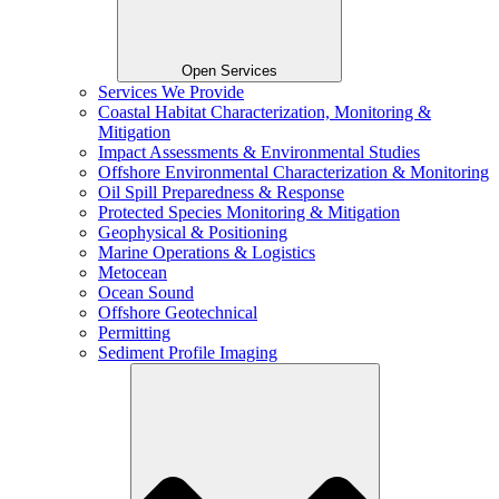
Open Services
Services We Provide
Coastal Habitat Characterization, Monitoring &
Mitigation
Impact Assessments & Environmental Studies
Offshore Environmental Characterization & Monitoring
Oil Spill Preparedness & Response
Protected Species Monitoring & Mitigation
Geophysical & Positioning
Marine Operations & Logistics
Metocean
Ocean Sound
Offshore Geotechnical
Permitting
Sediment Profile Imaging