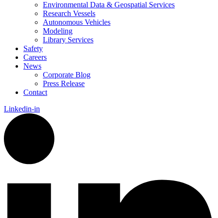
Environmental Data & Geospatial Services
Research Vessels
Autonomous Vehicles
Modeling
Library Services
Safety
Careers
News
Corporate Blog
Press Release
Contact
Linkedin-in