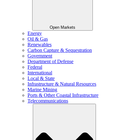
Open Markets
Energy
Oil & Gas
Renewables
Carbon Capture & Sequestration
Government
Department of Defense
Federal
International
Local & State
Infrastructure & Natural Resources
Marine Mining
Ports & Other Coastal Infrastructure
Telecommunications