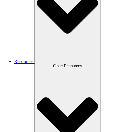
Resources
Close Resources