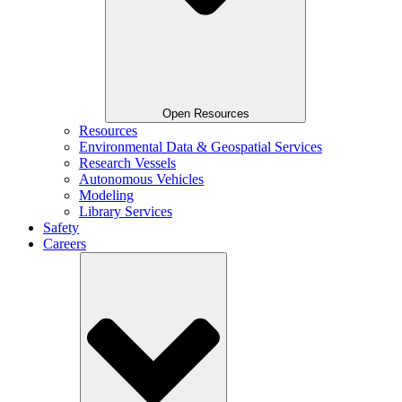
Open Resources
Resources
Environmental Data & Geospatial Services
Research Vessels
Autonomous Vehicles
Modeling
Library Services
Safety
Careers