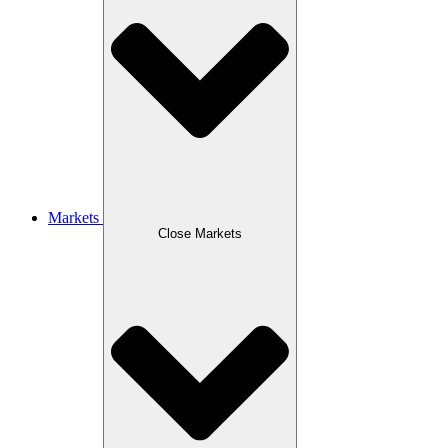
Markets
Close Markets