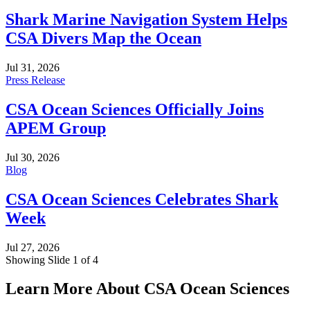
Shark Marine Navigation System Helps
CSA Divers Map the Ocean
Jul 31, 2026
Press Release
CSA Ocean Sciences Officially Joins
APEM Group
Jul 30, 2026
Blog
CSA Ocean Sciences Celebrates Shark
Week
Jul 27, 2026
Showing Slide 1 of 4
Learn More About CSA Ocean Sciences