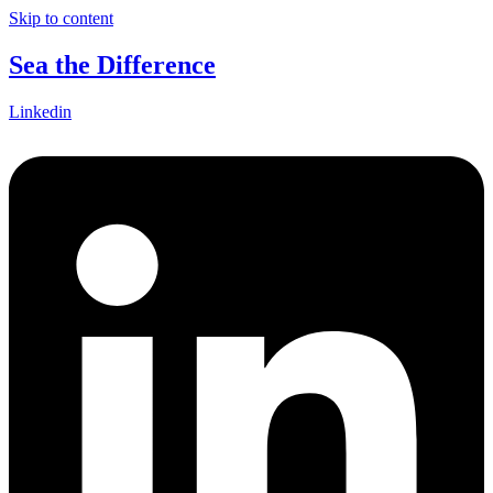
Skip to content
Sea the Difference
Linkedin