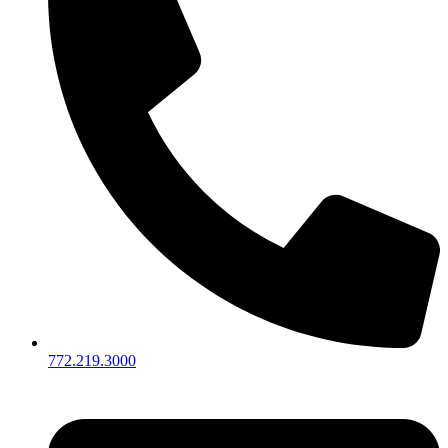
772.219.3000