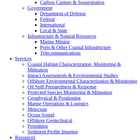
Carbon Capture & Sequestration
Government
Department of Defense
Federal
International
Local & State
Infrastructure & Natural Resources
Marine Mining
Ports & Other Coastal Infrastructure
Telecommunications
Services
Coastal Habitat Characterization, Monitoring &
Mitigation
Impact Assessments & Environmental Studies
Offshore Environmental Characterization & Monitoring
Oil Spill Preparedness & Response
Protected Species Monitoring & Mitigation
Geophysical & Positioning
Marine Operations & Logistics
Metocean
Ocean Sound
Offshore Geotechnical
Permitting
Sediment Profile Imaging
Resources