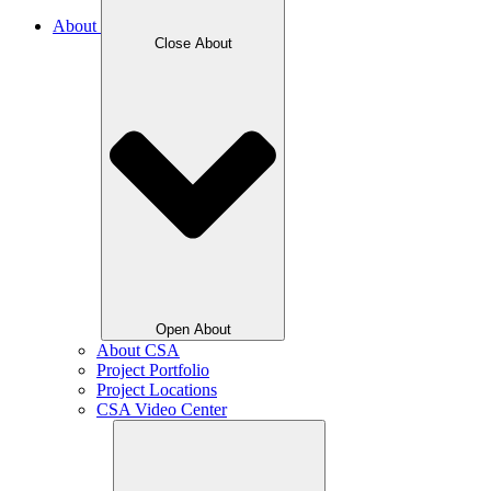
About
Close About
Open About
About CSA
Project Portfolio
Project Locations
CSA Video Center