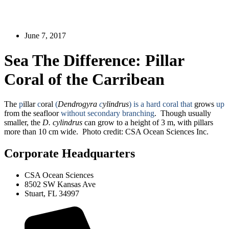
June 7, 2017
Sea The Difference: Pillar
Coral of the Carribean
The
p
illar
c
oral
(
Dendrogyra
c
ylindrus
)
is a hard coral that
grows
up
from the seafloor
without secondary branching
. Though usually
smaller, the
D. cylindrus
can grow to a height of 3 m, with pillars
more than 10 cm wide. Photo credit: CSA Ocean Sciences Inc.
Corporate Headquarters
CSA Ocean Sciences
8502 SW Kansas Ave
Stuart, FL 34997