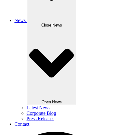
News
Close News
Open News
Latest News
Corporate Blog
Press Releases
Contact