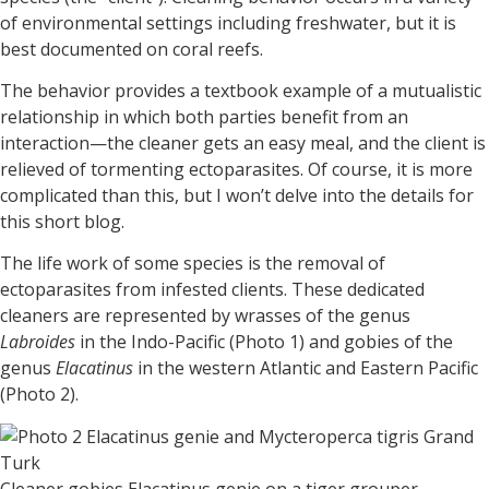
of environmental settings including freshwater, but it is
best documented on coral reefs.
The behavior provides a textbook example of a mutualistic
relationship in which both parties benefit from an
interaction—the cleaner gets an easy meal, and the client is
relieved of tormenting ectoparasites. Of course, it is more
complicated than this, but I won’t delve into the details for
this short blog.
The life work of some species is the removal of
ectoparasites from infested clients. These dedicated
cleaners are represented by wrasses of the genus
Labroides
in the Indo-Pacific (Photo 1) and gobies of the
genus
Elacatinus
in the western Atlantic and Eastern Pacific
(Photo 2).
Cleaner gobies Elacatinus genie on a tiger grouper