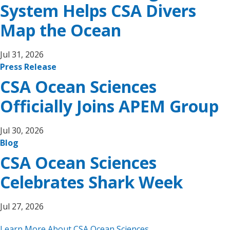
System Helps CSA Divers
Map the Ocean
Jul 31, 2026
Press Release
CSA Ocean Sciences
Officially Joins APEM Group
Jul 30, 2026
Blog
CSA Ocean Sciences
Celebrates Shark Week
Jul 27, 2026
Learn More About CSA Ocean Sciences