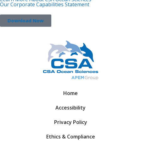
Our Corporate Capabilities Statement
Download Now
Home
Accessibility
Privacy Policy
Ethics & Compliance