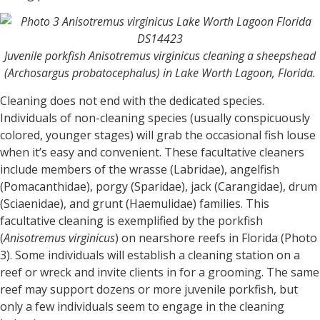
Juvenile porkfish Anisotremus virginicus cleaning a sheepshead
(Archosargus probatocephalus) in Lake Worth Lagoon, Florida.
Cleaning does not end with the dedicated species.
Individuals of non-cleaning species (usually conspicuously
colored, younger stages) will grab the occasional fish louse
when it’s easy and convenient. These facultative cleaners
include members of the wrasse (Labridae), angelfish
(Pomacanthidae), porgy (Sparidae), jack (Carangidae), drum
(Sciaenidae), and grunt (Haemulidae) families. This
facultative cleaning is exemplified by the porkfish
(
Anisotremus virginicus
) on nearshore reefs in Florida (Photo
3). Some individuals will establish a cleaning station on a
reef or wreck and invite clients in for a grooming. The same
reef may support dozens or more juvenile porkfish, but
only a few individuals seem to engage in the cleaning