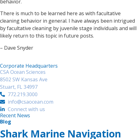
behavior.
There is much to be learned here as with facultative
cleaning behavior in general. I have always been intrigued
by facultative cleaning by juvenile stage individuals and will
likely return to this topic in future posts.
– Dave Snyder
Corporate Headquarters
CSA Ocean Sciences
8502 SW Kansas Ave
Stuart, FL 34997
772.219.3000
info@csaocean.com
Connect with us
Recent News
Blog
Shark Marine Navigation