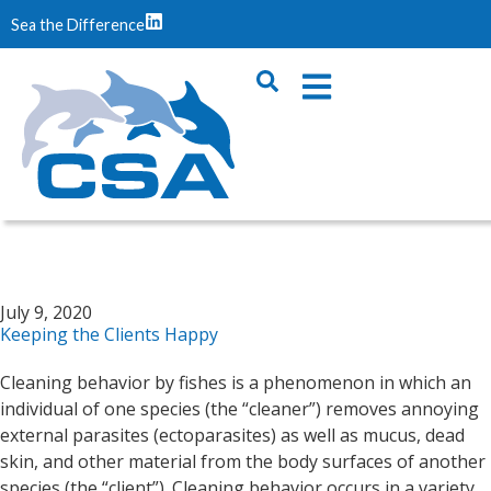
Sea the Difference
July 9, 2020
Keeping the Clients Happy
Cleaning behavior by fishes is a phenomenon in which an
individual of one species (the “cleaner”) removes annoying
external parasites (ectoparasites) as well as mucus, dead
skin, and other material from the body surfaces of another
species (the “client”). Cleaning behavior occurs in a variety