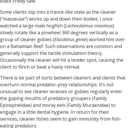
Black Friday sale.
Some clients slip into a trance-like state as the cleaner
(“masseuse”) works up and down their bodies. I once
watched a large male hogfish (
Lachnolaimus maximus
)
slowly rotate like a pinwheel 360 degrees vertically as a
group of cleaner gobies (
Elacatinus genie
) worked him over
on a Bahamian Reef. Such observations are common and
generally support the tactile stimulation theory.
Occasionally the cleaner will hit a tender spot, causing the
client to flinch or beat a hasty retreat.
There is be pact of sorts between cleaners and clients that
overturn normal predator-prey relationships. It’s not
unusual to see cleaner wrasses or gobies regularly enter
the gaping mouths of predatory groupers (Family
Epinephelidae) and moray eels (Family Muraenidae) to
engage in a little dental hygiene. In return for their
services, cleaner fishes seem to gain immunity from fish-
eating predators.