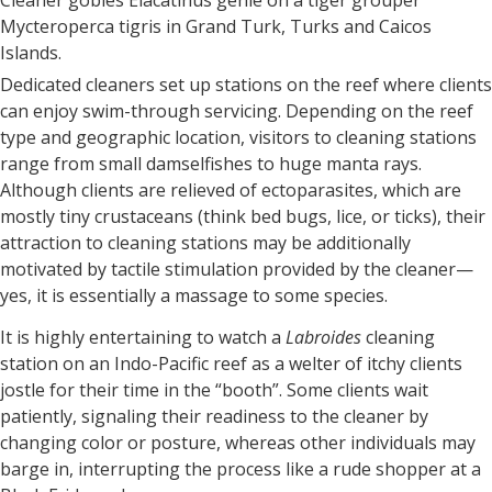
Mycteroperca tigris in Grand Turk, Turks and Caicos
Islands.
Dedicated cleaners set up stations on the reef where clients
can enjoy swim-through servicing. Depending on the reef
type and geographic location, visitors to cleaning stations
range from small damselfishes to huge manta rays.
Although clients are relieved of ectoparasites, which are
mostly tiny crustaceans (think bed bugs, lice, or ticks), their
attraction to cleaning stations may be additionally
motivated by tactile stimulation provided by the cleaner—
yes, it is essentially a massage to some species.
It is highly entertaining to watch a
Labroides
cleaning
station on an Indo-Pacific reef as a welter of itchy clients
jostle for their time in the “booth”. Some clients wait
patiently, signaling their readiness to the cleaner by
changing color or posture, whereas other individuals may
barge in, interrupting the process like a rude shopper at a