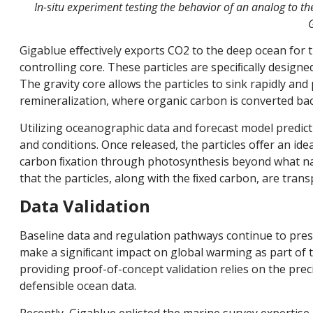
In-situ experiment testing the behavior of an analog to the
G
Gigablue eﬀectively exports CO2 to the deep ocean for t
controlling core. These particles are speciﬁcally design
The gravity core allows the particles to sink rapidly and
remineralization, where organic carbon is converted ba
Utilizing oceanographic data and forecast model predic
and conditions. Once released, the particles oﬀer an id
carbon ﬁxation through photosynthesis beyond what natu
that the particles, along with the ﬁxed carbon, are tran
Data Validation
Baseline data and regulation pathways continue to pres
make a signiﬁcant impact on global warming as part of 
providing proof-of-concept validation relies on the precis
defensible ocean data.
Recently, Gigablue enlisted the marine survey expertise 