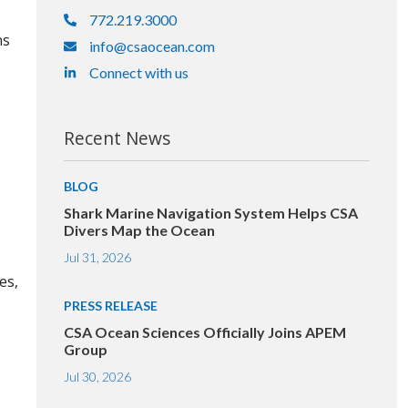
772.219.3000
ns
info@csaocean.com
Connect with us
Recent News
BLOG
Shark Marine Navigation System Helps CSA
Divers Map the Ocean
Jul 31, 2026
es,
PRESS RELEASE
CSA Ocean Sciences Officially Joins APEM
Group
Jul 30, 2026