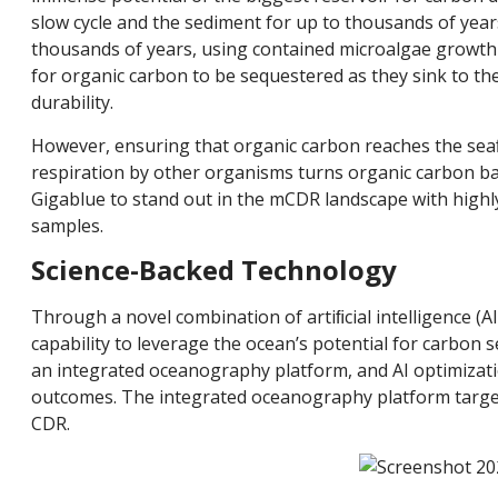
slow cycle and the sediment for up to thousands of year
thousands of years, using contained microalgae growth i
for organic carbon to be sequestered as they sink to t
durability.
However, ensuring that organic carbon reaches the se
respiration by other organisms turns organic carbon ba
Gigablue to stand out in the mCDR landscape with highly
samples.
Science-Backed Technology
Through a novel combination of artiﬁcial intelligence (
capability to leverage the ocean’s potential for carbon se
an integrated oceanography platform, and AI optimizati
outcomes. The integrated oceanography platform target
CDR.