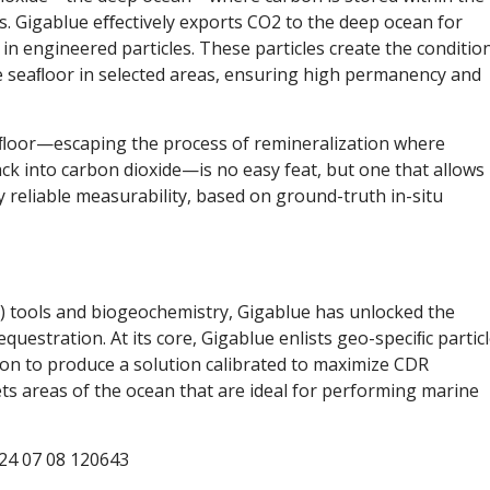
s. Gigablue eﬀectively exports CO2 to the deep ocean for
n engineered particles. These particles create the conditio
he seaﬂoor in selected areas, ensuring high permanency and
aﬂoor—escaping the process of remineralization where
ck into carbon dioxide—is no easy feat, but one that allows
 reliable measurability, based on ground-truth in-situ
AI) tools and biogeochemistry, Gigablue has unlocked the
questration. At its core, Gigablue enlists geo-speciﬁc particl
on to produce a solution calibrated to maximize CDR
s areas of the ocean that are ideal for performing marine