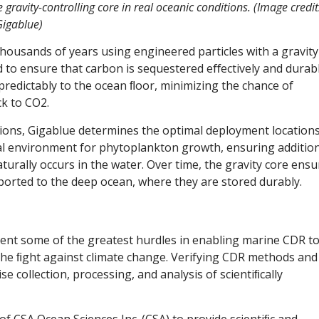
 gravity-controlling core in real oceanic conditions. (Image credit
igablue)
housands of years using engineered particles with a gravity
ed to ensure that carbon is sequestered eﬀectively and durabl
 predictably to the ocean ﬂoor, minimizing the chance of
ck to CO2.
tions, Gigablue determines the optimal deployment location
eal environment for phytoplankton growth, ensuring additio
rally occurs in the water. Over time, the gravity core ensu
sported to the deep ocean, where they are stored durably.
ent some of the greatest hurdles in enabling marine CDR t
the ﬁght against climate change. Verifying CDR methods and
e collection, processing, and analysis of scientiﬁcally
of CSA Ocean Sciences Inc. (CSA) to provide scientiﬁc and