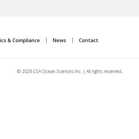
ics & Compliance
News
Contact
© 2026 CSA Ocean Sciences Inc. | All rights reserved.