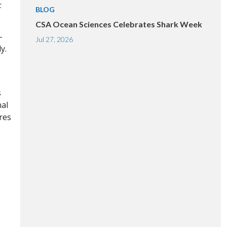
:
BLOG
CSA Ocean Sciences Celebrates Shark Week
-
Jul 27, 2026
y.
s
nal
res
o