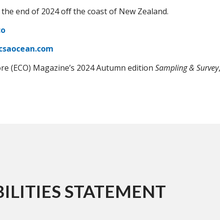
 the end of 2024 oﬀ the coast of New Zealand.
co
csaocean.com
ore (ECO) Magazine’s 2024 Autumn edition
Sampling & Survey
ILITIES STATEMENT