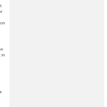
t
or
bon
on
 in
a