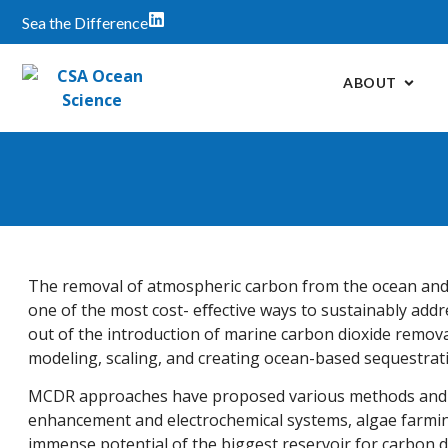
Sea the Difference
ABOUT
The removal of atmospheric carbon from the ocean and 
one of the most cost- eﬀective ways to sustainably add
out of the introduction of marine carbon dioxide remova
modeling, scaling, and creating ocean-based sequestra
MCDR approaches have proposed various methods and out
enhancement and electrochemical systems, algae farming
immense potential of the biggest reservoir for carbon