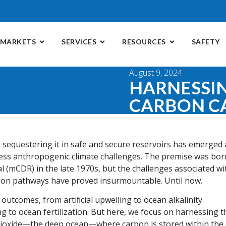
MARKETS
SERVICES
RESOURCES
SAFETY
August 9, 2024
HARNESSI
CARBON C
sequestering it in safe and secure reservoirs has emerged 
ress anthropogenic climate challenges. The premise was bor
l (mCDR) in the late 1970s, but the challenges associated wi
tion pathways have proved insurmountable. Until now.
comes, from artiﬁcial upwelling to ocean alkalinity
 to ocean fertilization. But here, we focus on harnessing t
 dioxide—the deep ocean—where carbon is stored within the