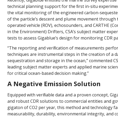
technical planning support for the ﬁrst in-situ experim
the vital monitoring of the engineered carbon-sequester
of the particle’s descent and plume movement through 
operated vehicle (ROV), echosounders, and CARTHE (C
in the Environment) Drifters, CSA’s subject matter expe
tests to assess Gigablue’s design for monitoring CDR par
“The reporting and veriﬁcation of measurements perfo
techniques are instrumental steps in the creation of a 
sequestration and storage in the ocean,” commented CS
leading subject matter experts and applied marine scien
for critical ocean-based decision making.”
A Negative Emission Solution
Equipped with veriﬁable data and a proven concept, Giga
and robust CDR solutions to commercial entities and gov
gigaton of CO2 per year, this method and technology f
measurability, durability, environmental integrity, and c