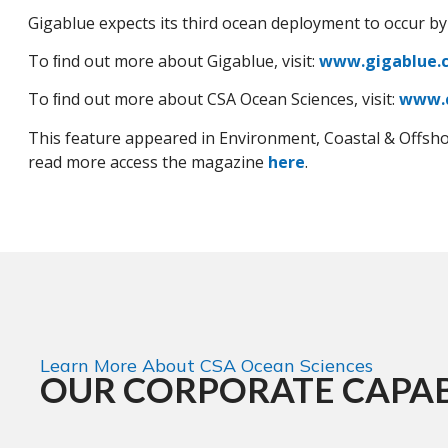
Gigablue expects its third ocean deployment to occur by
To ﬁnd out more about Gigablue, visit:
www.gigablue.
To ﬁnd out more about CSA Ocean Sciences, visit:
www.
This feature appeared in Environment, Coastal & Offsh
read more access the magazine
here
.
Learn More About CSA Ocean Sciences
OUR CORPORATE CAPAB