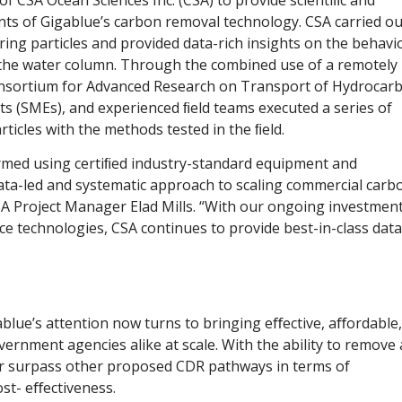
ents of Gigablue’s carbon removal technology. CSA carried ou
ing particles and provided data-rich insights on the behavi
the water column. Through the combined use of a remotely
onsortium for Advanced Research on Transport of Hydrocar
rts (SMEs), and experienced ﬁeld teams executed a series of
ticles with the methods tested in the ﬁeld.
rmed using certiﬁed industry-standard equipment and
data-led and systematic approach to scaling commercial carb
A Project Manager Elad Mills. “With our ongoing investment
ce technologies, CSA continues to provide best-in-class data
blue’s attention now turns to bringing eﬀective, aﬀordable,
ernment agencies alike at scale. With the ability to remove 
ar surpass other proposed CDR pathways in terms of
ost- eﬀectiveness.