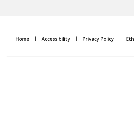
Home
Accessibility
Privacy Policy
Eth