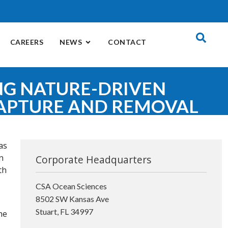
CAREERS
NEWS
CONTACT
NG NATURE-DRIVEN
APTURE AND REMOVAL
as
n
Corporate Headquarters
th
CSA Ocean Sciences
8502 SW Kansas Ave
Stuart, FL 34997
he