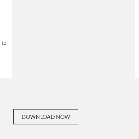
, to
DOWNLOAD NOW