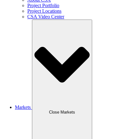
Project Portfolio
Project Locations
CSA Video Center
Markets
Close Markets