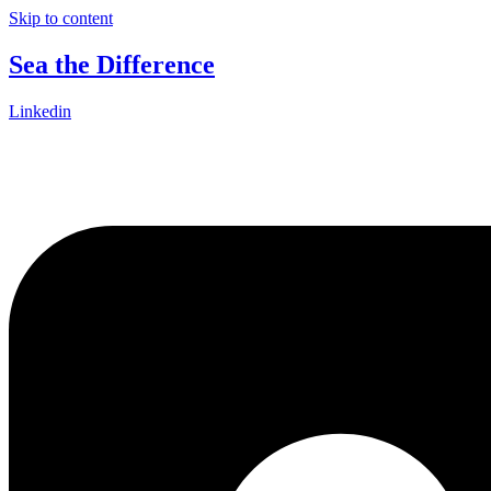
Skip to content
Sea the Difference
Linkedin