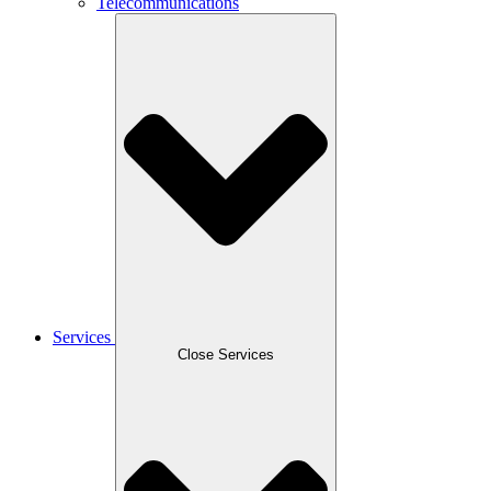
Telecommunications
Services
Close Services