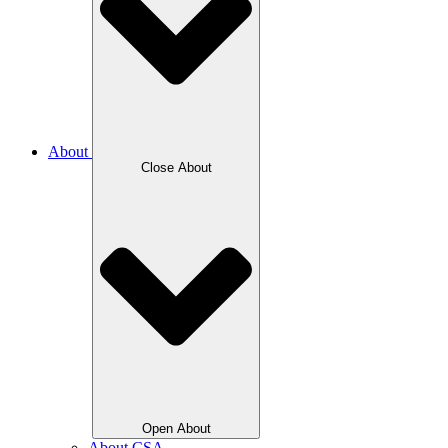
About
Close About
Open About
About CSA