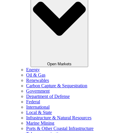
Open Markets
Energy
Oil & Gas
Renewables
Carbon Capture & Sequestration
Government
Department of Defense
Federal
International
Local & State
Infrastructure & Natural Resources
Marine Mining
Ports & Other Coastal Infrastructure