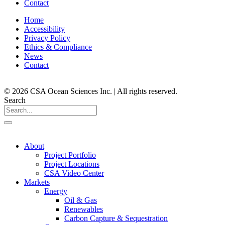
Contact
Home
Accessibility
Privacy Policy
Ethics & Compliance
News
Contact
© 2026 CSA Ocean Sciences Inc. | All rights reserved.
Search
About
Project Portfolio
Project Locations
CSA Video Center
Markets
Energy
Oil & Gas
Renewables
Carbon Capture & Sequestration