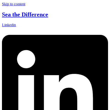
Skip to content
Sea the Difference
Linkedin