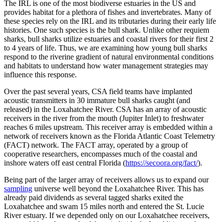
The IRL is one of the most biodiverse estuaries in the US and
provides habitat for a plethora of fishes and invertebrates. Many of
these species rely on the IRL and its tributaries during their early life
histories. One such species is the bull shark. Unlike other requiem
sharks, bull sharks utilize estuaries and coastal rivers for their first 2
to 4 years of life. Thus, we are examining how young bull sharks
respond to the riverine gradient of natural environmental conditions
and habitats to understand how water management strategies may
influence this response.
Over the past several years, CSA field teams have implanted
acoustic transmitters in 30 immature bull sharks caught (and
released) in the Loxahatchee River. CSA has an array of acoustic
receivers in the river from the mouth (Jupiter Inlet) to freshwater
reaches 6 miles upstream. This receiver array is embedded within a
network of receivers known as the Florida Atlantic Coast Telemetry
(FACT) network. The FACT array, operated by a group of
cooperative researchers, encompasses much of the coastal and
inshore waters off east central Florida (
https://secoora.org/fact/
).
Being part of the larger array of receivers allows us to expand our
sampling
universe well beyond the Loxahatchee River. This has
already paid dividends as several tagged sharks exited the
Loxahatchee and swam 15 miles north and entered the St. Lucie
River estuary. If we depended only on our Loxahatchee receivers,