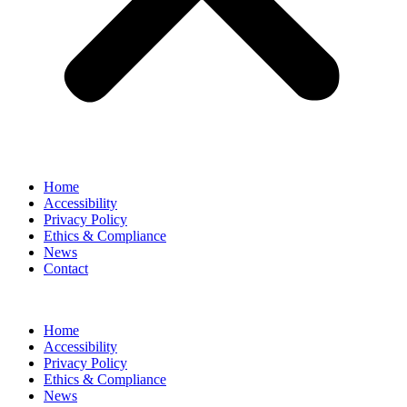
Home
Accessibility
Privacy Policy
Ethics & Compliance
News
Contact
Home
Accessibility
Privacy Policy
Ethics & Compliance
News