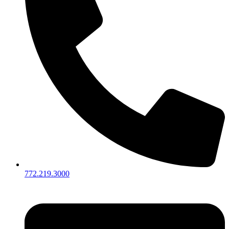
772.219.3000