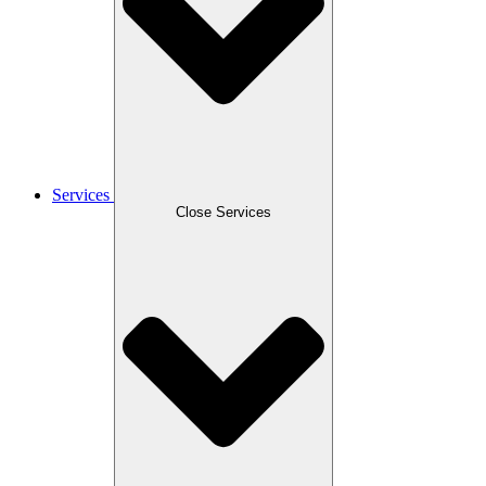
Services
Close Services