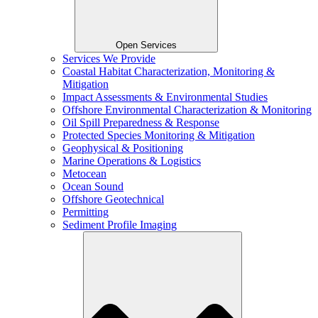
Open Services
Services We Provide
Coastal Habitat Characterization, Monitoring &
Mitigation
Impact Assessments & Environmental Studies
Offshore Environmental Characterization & Monitoring
Oil Spill Preparedness & Response
Protected Species Monitoring & Mitigation
Geophysical & Positioning
Marine Operations & Logistics
Metocean
Ocean Sound
Offshore Geotechnical
Permitting
Sediment Profile Imaging