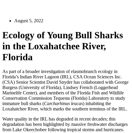
August 5, 2022
Ecology of Young Bull Sharks
in the Loxahatchee River,
Florida
As part of a broader investigation of elasmobranch ecology in
Florida’s Indian River Lagoon (IRL), CSA Ocean Sciences Inc.
(CSA) Senior Scientist David Snyder has collaborated with George
Burgess (University of Florida), Lindsey French (Loggerhead
Marinelife Center), and members of the Florida Fish and Wildlife
Conservation Commission Tequesta (Florida) Laboratory to study
immature bull sharks (
Carcharhinus leucas
) inhabiting the
Loxahatchee River, which marks the southern terminus of the IRL.
Water quality in the IRL has degraded in recent decades; this
degradation has been highlighted by massive freshwater discharges
from Lake Okeechobee following tropical storms and hurricanes.