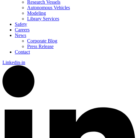
Research Vessels
Autonomous Vehicles
Modeling
Library Services
Safety
Careers
News
Corporate Blog
Press Release
Contact
Linkedin-in