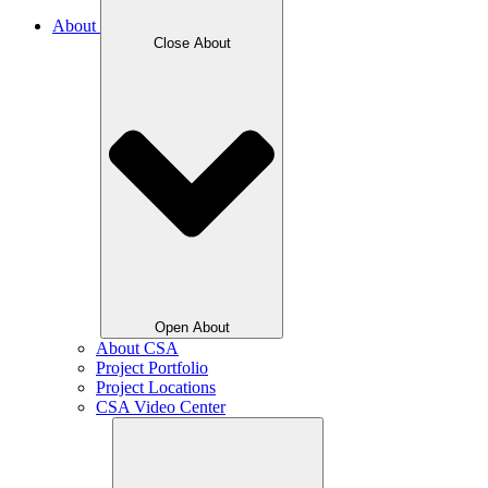
About
Close About
Open About
About CSA
Project Portfolio
Project Locations
CSA Video Center