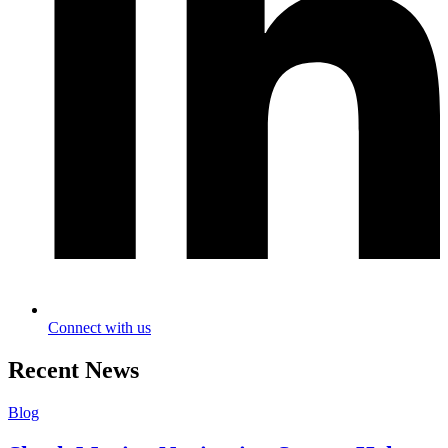
Connect with us
Recent News
Blog