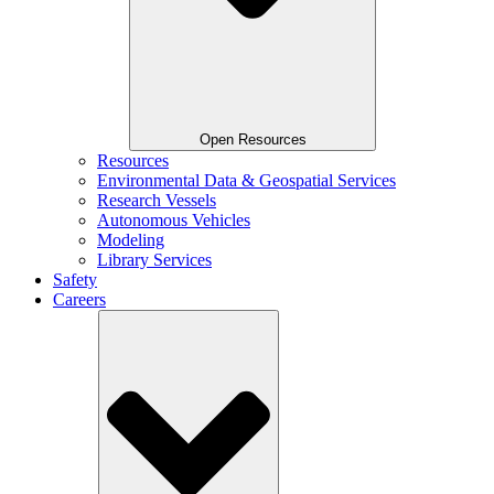
Open Resources
Resources
Environmental Data & Geospatial Services
Research Vessels
Autonomous Vehicles
Modeling
Library Services
Safety
Careers