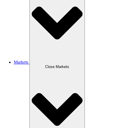
Markets
Close Markets