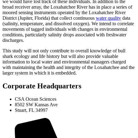
we would have lost track of these individuals. In addition to the
broad receiver array, the Loxahatchee River has in place a series of
moored sensing instruments operated by the Loxahatchee River
District (Jupiter, Florida) that collect continuous
water quality
data
(salinity, temperature, and dissolved oxygen). We intend to correlate
movements of tagged individuals with changes in environmental
conditions, particularly salinity drops associated with freshwater
discharges.
This study will not only contribute to overall knowledge of bull
shark ecology and life history but will also provide valuable
information to local water and environmental managers charged
with maintaining the health and integrity of the Loxahatchee and the
larger system in which it is embedded.
Corporate Headquarters
CSA Ocean Sciences
8502 SW Kansas Ave
Stuart, FL 34997