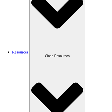
Resources
Close Resources