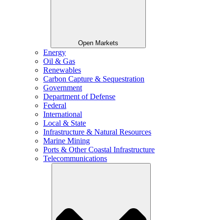
Open Markets
Energy
Oil & Gas
Renewables
Carbon Capture & Sequestration
Government
Department of Defense
Federal
International
Local & State
Infrastructure & Natural Resources
Marine Mining
Ports & Other Coastal Infrastructure
Telecommunications