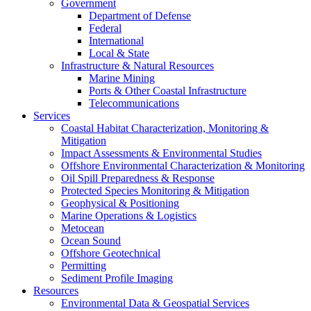
Government
Department of Defense
Federal
International
Local & State
Infrastructure & Natural Resources
Marine Mining
Ports & Other Coastal Infrastructure
Telecommunications
Services
Coastal Habitat Characterization, Monitoring &
Mitigation
Impact Assessments & Environmental Studies
Offshore Environmental Characterization & Monitoring
Oil Spill Preparedness & Response
Protected Species Monitoring & Mitigation
Geophysical & Positioning
Marine Operations & Logistics
Metocean
Ocean Sound
Offshore Geotechnical
Permitting
Sediment Profile Imaging
Resources
Environmental Data & Geospatial Services