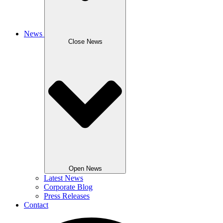
News
Close News
Open News
Latest News
Corporate Blog
Press Releases
Contact