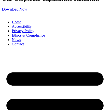
Download Now
Home
Accessibility
Privacy Policy
Ethics & Compliance
News
Contact