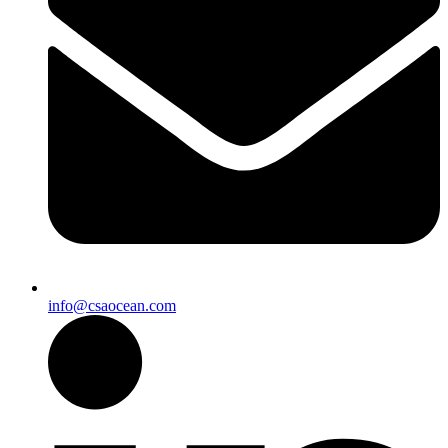
info@csaocean.com