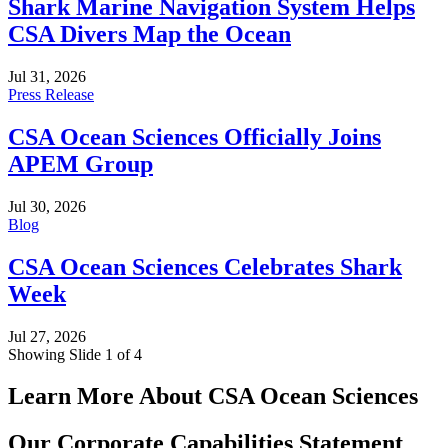
Shark Marine Navigation System Helps
CSA Divers Map the Ocean
Jul 31, 2026
Press Release
CSA Ocean Sciences Officially Joins
APEM Group
Jul 30, 2026
Blog
CSA Ocean Sciences Celebrates Shark
Week
Jul 27, 2026
Showing Slide 1 of 4
Learn More About CSA Ocean Sciences
Our Corporate Capabilities Statement